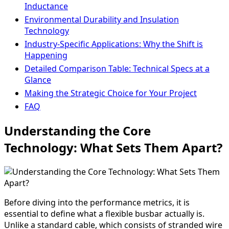
Inductance
Environmental Durability and Insulation
Technology
Industry-Specific Applications: Why the Shift is
Happening
Detailed Comparison Table: Technical Specs at a
Glance
Making the Strategic Choice for Your Project
FAQ
Understanding the Core
Technology: What Sets Them Apart?
Before diving into the performance metrics, it is
essential to define what a flexible busbar actually is.
Unlike a standard cable, which consists of stranded wire