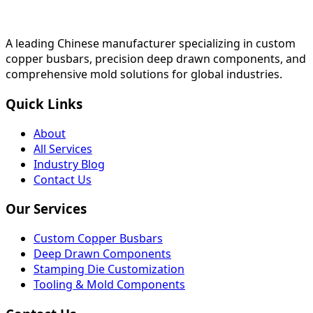
A leading Chinese manufacturer specializing in custom
copper busbars, precision deep drawn components, and
comprehensive mold solutions for global industries.
Quick Links
About
All Services
Industry Blog
Contact Us
Our Services
Custom Copper Busbars
Deep Drawn Components
Stamping Die Customization
Tooling & Mold Components