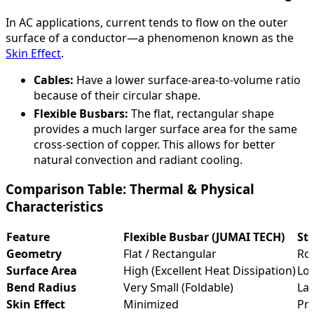
In AC applications, current tends to flow on the outer
surface of a conductor—a phenomenon known as the
Skin Effect
.
Cables:
Have a lower surface-area-to-volume ratio
because of their circular shape.
Flexible Busbars:
The flat, rectangular shape
provides a much larger surface area for the same
cross-section of copper. This allows for better
natural convection and radiant cooling.
Comparison Table: Thermal & Physical
Characteristics
Feature
Flexible Busbar (JUMAI TECH)
St
Geometry
Flat / Rectangular
Rou
Surface Area
High (Excellent Heat Dissipation)
Low
Bend Radius
Very Small (Foldable)
Lar
Skin Effect
Minimized
Pr