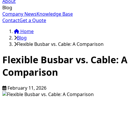
About
Blog
Company News
Knowledge Base
Contact
Get a Quote
Home
Blog
Flexible Busbar vs. Cable: A Comparison
Flexible Busbar vs. Cable: A
Comparison
February 11, 2026