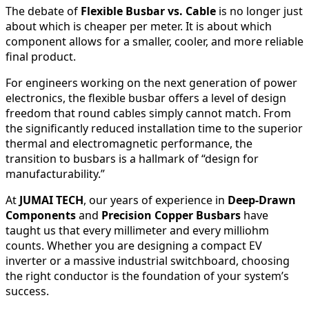
The debate of
Flexible Busbar vs. Cable
is no longer just
about which is cheaper per meter. It is about which
component allows for a smaller, cooler, and more reliable
final product.
For engineers working on the next generation of power
electronics, the flexible busbar offers a level of design
freedom that round cables simply cannot match. From
the significantly reduced installation time to the superior
thermal and electromagnetic performance, the
transition to busbars is a hallmark of “design for
manufacturability.”
At
JUMAI TECH
, our years of experience in
Deep-Drawn
Components
and
Precision Copper Busbars
have
taught us that every millimeter and every milliohm
counts. Whether you are designing a compact EV
inverter or a massive industrial switchboard, choosing
the right conductor is the foundation of your system’s
success.