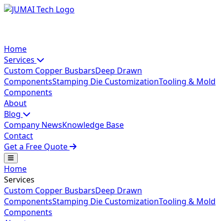
Home
Services
Custom Copper Busbars
Deep Drawn
Components
Stamping Die Customization
Tooling & Mold
Components
About
Blog
Company News
Knowledge Base
Contact
Get a Free Quote
Home
Services
Custom Copper Busbars
Deep Drawn
Components
Stamping Die Customization
Tooling & Mold
Components