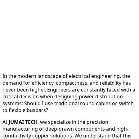
In the modern landscape of electrical engineering, the
demand for efficiency, compactness, and reliability has
never been higher. Engineers are constantly faced with a
critical decision when designing power distribution
systems: Should I use traditional round cables or switch
to flexible busbars?
At
JUMAI TECH
, we specialize in the precision
manufacturing of deep-drawn components and high-
conductivity copper solutions. We understand that this