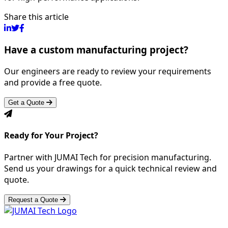
Share this article
Have a custom manufacturing project?
Our engineers are ready to review your requirements
and provide a free quote.
Get a Quote
Ready for Your Project?
Partner with JUMAI Tech for precision manufacturing.
Send us your drawings for a quick technical review and
quote.
Request a Quote