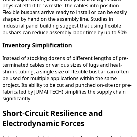
physical effort to “wrestle” the cables into position.
Flexible busbars arrive ready to install or can be easily
shaped by hand on the assembly line. Studies in
industrial panel building suggest that using flexible
busbars can reduce assembly labor time by up to 50%.
Inventory Simplification
Instead of stocking dozens of different lengths of pre-
terminated cables or various sizes of lugs and heat-
shrink tubing, a single size of flexible busbar can often
be used for multiple applications within the same
project. Its ability to be cut and punched on-site (or pre-
fabricated by JUMAI TECH) simplifies the supply chain
significantly.
Short-Circuit Resilience and
Electrodynamic Forces