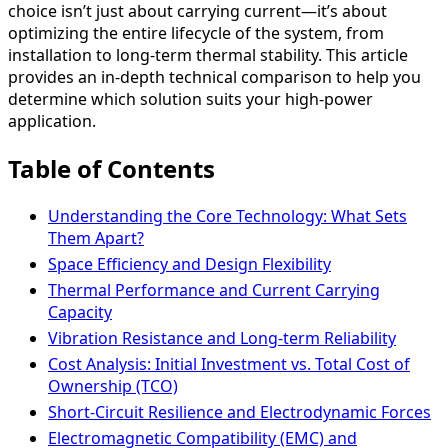
choice isn’t just about carrying current—it’s about
optimizing the entire lifecycle of the system, from
installation to long-term thermal stability. This article
provides an in-depth technical comparison to help you
determine which solution suits your high-power
application.
Table of Contents
Understanding the Core Technology: What Sets
Them Apart?
Space Efficiency and Design Flexibility
Thermal Performance and Current Carrying
Capacity
Vibration Resistance and Long-term Reliability
Cost Analysis: Initial Investment vs. Total Cost of
Ownership (TCO)
Short-Circuit Resilience and Electrodynamic Forces
Electromagnetic Compatibility (EMC) and