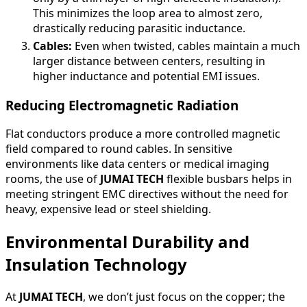
This minimizes the loop area to almost zero,
drastically reducing parasitic inductance.
Cables:
Even when twisted, cables maintain a much
larger distance between centers, resulting in
higher inductance and potential EMI issues.
Reducing Electromagnetic Radiation
Flat conductors produce a more controlled magnetic
field compared to round cables. In sensitive
environments like data centers or medical imaging
rooms, the use of
JUMAI TECH
flexible busbars helps in
meeting stringent EMC directives without the need for
heavy, expensive lead or steel shielding.
Environmental Durability and
Insulation Technology
At
JUMAI TECH
, we don’t just focus on the copper; the