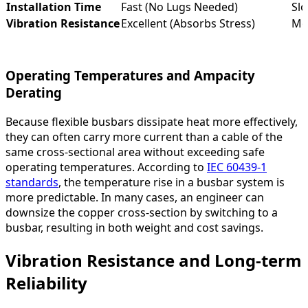
Installation Time
Fast (No Lugs Needed)
Slo
Vibration Resistance
Excellent (Absorbs Stress)
Mo
Operating Temperatures and Ampacity
Derating
Because flexible busbars dissipate heat more effectively,
they can often carry more current than a cable of the
same cross-sectional area without exceeding safe
operating temperatures. According to
IEC 60439-1
standards
, the temperature rise in a busbar system is
more predictable. In many cases, an engineer can
downsize the copper cross-section by switching to a
busbar, resulting in both weight and cost savings.
Vibration Resistance and Long-term
Reliability