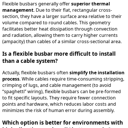
Flexible busbars generally offer
superior thermal
management
. Due to their flat, rectangular cross-
section, they have a larger surface area relative to their
volume compared to round cables. This geometry
facilitates better heat dissipation through convection
and radiation, allowing them to carry higher currents
(ampacity) than cables of a similar cross-sectional area.
Is a flexible busbar more difficult to install
than a cable system?
Actually, flexible busbars often
simplify the installation
process
. While cables require time-consuming stripping,
crimping of lugs, and cable management (to avoid
“spaghetti” wiring), flexible busbars can be pre-formed
to fit specific layouts. They require fewer connection
points and hardware, which reduces labor costs and
minimizes the risk of human error during assembly.
Which option is better for environments with