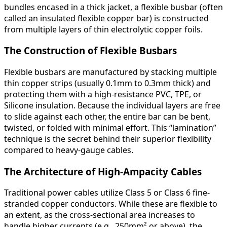
bundles encased in a thick jacket, a flexible busbar (often
called an insulated flexible copper bar) is constructed
from multiple layers of thin electrolytic copper foils.
The Construction of Flexible Busbars
Flexible busbars are manufactured by stacking multiple
thin copper strips (usually 0.1mm to 0.3mm thick) and
protecting them with a high-resistance PVC, TPE, or
Silicone insulation. Because the individual layers are free
to slide against each other, the entire bar can be bent,
twisted, or folded with minimal effort. This “lamination”
technique is the secret behind their superior flexibility
compared to heavy-gauge cables.
The Architecture of High-Ampacity Cables
Traditional power cables utilize Class 5 or Class 6 fine-
stranded copper conductors. While these are flexible to
an extent, as the cross-sectional area increases to
handle higher currents (e.g., 250mm² or above), the