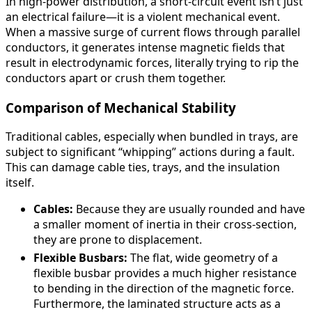
In high-power distribution, a short-circuit event isn’t just
an electrical failure—it is a violent mechanical event.
When a massive surge of current flows through parallel
conductors, it generates intense magnetic fields that
result in electrodynamic forces, literally trying to rip the
conductors apart or crush them together.
Comparison of Mechanical Stability
Traditional cables, especially when bundled in trays, are
subject to significant “whipping” actions during a fault.
This can damage cable ties, trays, and the insulation
itself.
Cables:
Because they are usually rounded and have
a smaller moment of inertia in their cross-section,
they are prone to displacement.
Flexible Busbars:
The flat, wide geometry of a
flexible busbar provides a much higher resistance
to bending in the direction of the magnetic force.
Furthermore, the laminated structure acts as a