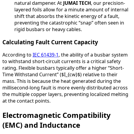
natural dampener. At
JUMAI TECH
, our precision-
layered foils allow for a minute amount of internal
shift that absorbs the kinetic energy of a fault,
preventing the catastrophic “snap” often seen in
rigid busbars or heavy cables.
Calculating Fault Current Capacity
According to
IEC 61439-1
, the ability of a busbar system
to withstand short-circuit currents is a critical safety
rating. Flexible busbars typically offer a higher “Short-
Time Withstand Current” ($I_{cw}$) relative to their
mass. This is because the heat generated during the
millisecond-long fault is more evenly distributed across
the multiple copper layers, preventing localized melting
at the contact points.
Electromagnetic Compatibility
(EMC) and Inductance