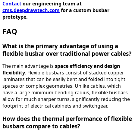
Contact
our engineering team at
cms.deepdrawtech.com
for a custom busbar
prototype.
FAQ
What is the primary advantage of using a
flexible busbar over traditional power cables?
The main advantage is
space efficiency and design
flexibility
. Flexible busbars consist of stacked copper
laminates that can be easily bent and folded into tight
spaces or complex geometries. Unlike cables, which
have a large minimum bending radius, flexible busbars
allow for much sharper turns, significantly reducing the
footprint of electrical cabinets and switchgear.
How does the thermal performance of flexible
busbars compare to cables?