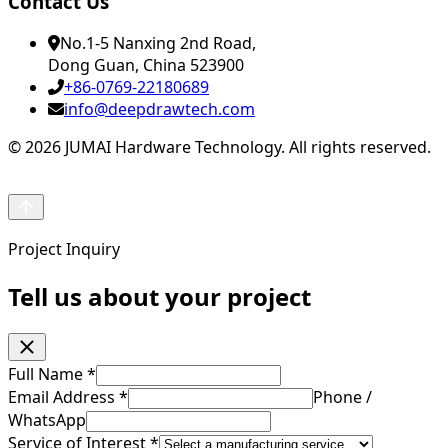
Contact Us
No.1-5 Nanxing 2nd Road,
Dong Guan, China 523900
+86-0769-22180689
info@deepdrawtech.com
© 2026 JUMAI Hardware Technology. All rights reserved.
Project Inquiry
Tell us about your project
Full Name
*
Email Address
*
Phone /
WhatsApp
Service of Interest
*