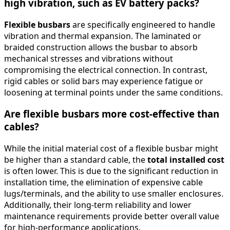
high vibration, such as EV battery packs?
Flexible busbars
are specifically engineered to handle
vibration and thermal expansion. The laminated or
braided construction allows the busbar to absorb
mechanical stresses and vibrations without
compromising the electrical connection. In contrast,
rigid cables or solid bars may experience fatigue or
loosening at terminal points under the same conditions.
Are flexible busbars more cost-effective than
cables?
While the initial material cost of a flexible busbar might
be higher than a standard cable, the
total installed cost
is often lower. This is due to the significant reduction in
installation time, the elimination of expensive cable
lugs/terminals, and the ability to use smaller enclosures.
Additionally, their long-term reliability and lower
maintenance requirements provide better overall value
for high-performance applications.