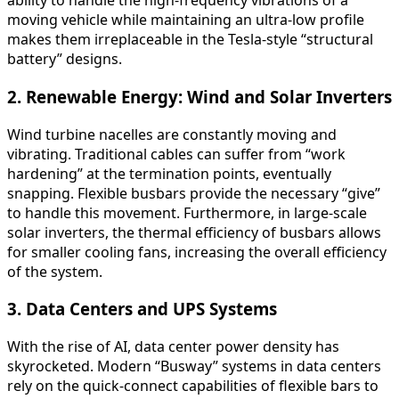
ability to handle the high-frequency vibrations of a
moving vehicle while maintaining an ultra-low profile
makes them irreplaceable in the Tesla-style “structural
battery” designs.
2. Renewable Energy: Wind and Solar Inverters
Wind turbine nacelles are constantly moving and
vibrating. Traditional cables can suffer from “work
hardening” at the termination points, eventually
snapping. Flexible busbars provide the necessary “give”
to handle this movement. Furthermore, in large-scale
solar inverters, the thermal efficiency of busbars allows
for smaller cooling fans, increasing the overall efficiency
of the system.
3. Data Centers and UPS Systems
With the rise of AI, data center power density has
skyrocketed. Modern “Busway” systems in data centers
rely on the quick-connect capabilities of flexible bars to