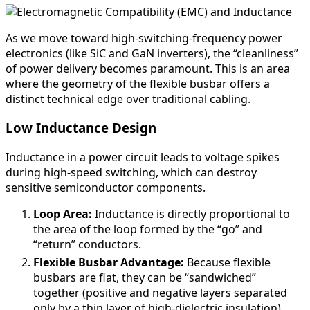
As we move toward high-switching-frequency power
electronics (like SiC and GaN inverters), the “cleanliness”
of power delivery becomes paramount. This is an area
where the geometry of the flexible busbar offers a
distinct technical edge over traditional cabling.
Low Inductance Design
Inductance in a power circuit leads to voltage spikes
during high-speed switching, which can destroy
sensitive semiconductor components.
Loop Area:
Inductance is directly proportional to
the area of the loop formed by the “go” and
“return” conductors.
Flexible Busbar Advantage:
Because flexible
busbars are flat, they can be “sandwiched”
together (positive and negative layers separated
only by a thin layer of high-dielectric insulation).