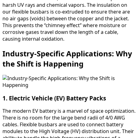
harsh UV rays and chemical vapors. The insulation on
our flexible busbars is co-extruded to ensure there are
no air gaps (voids) between the copper and the jacket.
This prevents the “chimney effect” where moisture or
corrosive gases travel down the length of a cable,
causing internal oxidation.
Industry-Specific Applications: Why
the Shift is Happening
1. Electric Vehicle (EV) Battery Packs
The modern EV battery is a marvel of space optimization.
There is no room for the large bend radii of 4/0 AWG
cables. Flexible busbars are used to connect battery
modules to the High Voltage (HV) distribution unit. Their