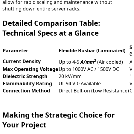
allow for rapid scaling and maintenance without
shutting down entire server racks.
Detailed Comparison Table:
Technical Specs at a Glance
S
Parameter
Flexible Busbar (Laminated)
(
2
Current Density
Up to 4-5
A/mm
(Air cooled)
A
Max Operating Voltage
Up to 1000V AC / 1500V DC
Va
Dielectric Strength
20 kV/mm
1
Flammability Rating
UL 94 V-0 Available
V
Connection Method
Direct Bolt-on (Low Resistance)
C
Making the Strategic Choice for
Your Project