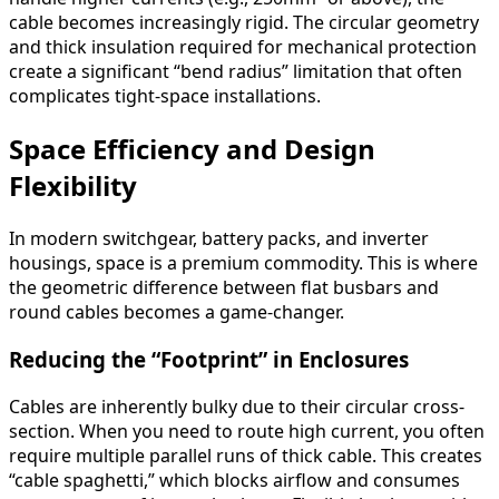
cable becomes increasingly rigid. The circular geometry
and thick insulation required for mechanical protection
create a significant “bend radius” limitation that often
complicates tight-space installations.
Space Efficiency and Design
Flexibility
In modern switchgear, battery packs, and inverter
housings, space is a premium commodity. This is where
the geometric difference between flat busbars and
round cables becomes a game-changer.
Reducing the “Footprint” in Enclosures
Cables are inherently bulky due to their circular cross-
section. When you need to route high current, you often
require multiple parallel runs of thick cable. This creates
“cable spaghetti,” which blocks airflow and consumes