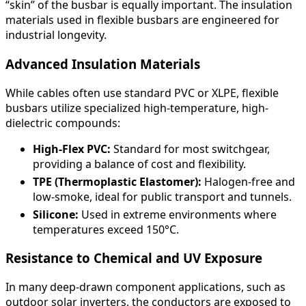
“skin” of the busbar is equally important. The insulation
materials used in flexible busbars are engineered for
industrial longevity.
Advanced Insulation Materials
While cables often use standard PVC or XLPE, flexible
busbars utilize specialized high-temperature, high-
dielectric compounds:
High-Flex PVC:
Standard for most switchgear,
providing a balance of cost and flexibility.
TPE (Thermoplastic Elastomer):
Halogen-free and
low-smoke, ideal for public transport and tunnels.
Silicone:
Used in extreme environments where
temperatures exceed 150°C.
Resistance to Chemical and UV Exposure
In many deep-drawn component applications, such as
outdoor solar inverters, the conductors are exposed to