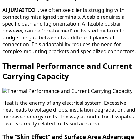
At
JUMAI TECH
, we often see clients struggling with
connecting misaligned terminals. A cable requires a
specific path and lug orientation. A flexible busbar,
however, can be “pre-formed” or twisted mid-run to
bridge the gap between two different planes of
connection. This adaptability reduces the need for
complex mounting brackets and specialized connectors.
Thermal Performance and Current
Carrying Capacity
Heat is the enemy of any electrical system. Excessive
heat leads to voltage drops, insulation degradation, and
increased energy costs. The way a conductor dissipates
heat is directly related to its surface area.
The “Skin Effect” and Surface Area Advantage