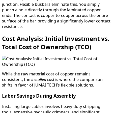
junction. Flexible busbars eliminate this. You simply
punch a hole directly through the laminated copper
ends. The contact is copper-to-copper across the entire
surface of the bar, providing a significantly lower contact
resistance.
Cost Analysis: Initial Investment vs.
Total Cost of Ownership (TCO)
While the raw material cost of copper remains
consistent, the
installed cost
is where the comparison
shifts in favor of JUMAI TECH’s flexible solutions.
Labor Savings During Assembly
Installing large cables involves heavy-duty stripping
tools, expensive hydraulic crimpers, and significant