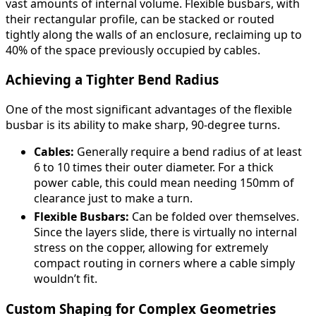
vast amounts of internal volume. Flexible busbars, with
their rectangular profile, can be stacked or routed
tightly along the walls of an enclosure, reclaiming up to
40% of the space previously occupied by cables.
Achieving a Tighter Bend Radius
One of the most significant advantages of the flexible
busbar is its ability to make sharp, 90-degree turns.
Cables:
Generally require a bend radius of at least
6 to 10 times their outer diameter. For a thick
power cable, this could mean needing 150mm of
clearance just to make a turn.
Flexible Busbars:
Can be folded over themselves.
Since the layers slide, there is virtually no internal
stress on the copper, allowing for extremely
compact routing in corners where a cable simply
wouldn’t fit.
Custom Shaping for Complex Geometries