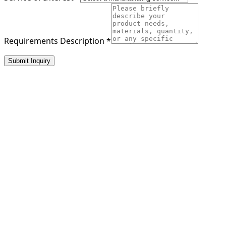
Requirements Description
*
Submit Inquiry