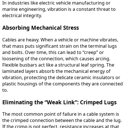
In industries like electric vehicle manufacturing or
marine engineering, vibration is a constant threat to
electrical integrity.
Absorbing Mechanical Stress
Cables are heavy. When a vehicle or machine vibrates,
that mass puts significant strain on the terminal lugs
and bolts. Over time, this can lead to “creep” or
loosening of the connection, which causes arcing.
Flexible busbars act like a structural leaf spring. The
laminated layers absorb the mechanical energy of
vibration, protecting the delicate ceramic insulators or
plastic housings of the components they are connected
to.
Eliminating the “Weak Link”: Crimped Lugs
The most common point of failure in a cable system is
the crimped connection between the cable and the lug.
If the crimp is not perfect, resistance increases at that