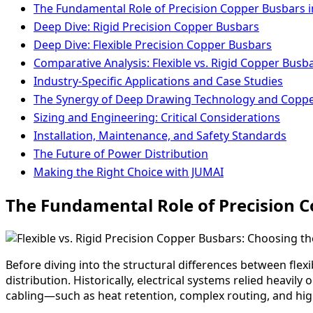
The Fundamental Role of Precision Copper Busbars i
Deep Dive: Rigid Precision Copper Busbars
Deep Dive: Flexible Precision Copper Busbars
Comparative Analysis: Flexible vs. Rigid Copper Busb
Industry-Specific Applications and Case Studies
The Synergy of Deep Drawing Technology and Copp
Sizing and Engineering: Critical Considerations
Installation, Maintenance, and Safety Standards
The Future of Power Distribution
Making the Right Choice with JUMAI
The Fundamental Role of Precision C
Before diving into the structural differences between flexi
distribution. Historically, electrical systems relied heavi
cabling—such as heat retention, complex routing, and h