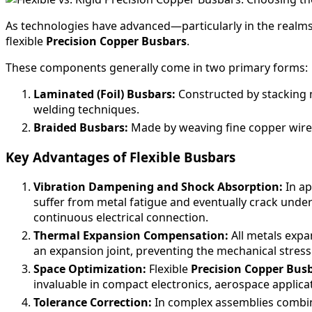
As technologies have advanced—particularly in the realm
flexible
Precision Copper Busbars
.
These components generally come in two primary forms:
Laminated (Foil) Busbars:
Constructed by stacking mu
welding techniques.
Braided Busbars:
Made by weaving fine copper wires 
Key Advantages of Flexible Busbars
Vibration Dampening and Shock Absorption:
In ap
suffer from metal fatigue and eventually crack under 
continuous electrical connection.
Thermal Expansion Compensation:
All metals expa
an expansion joint, preventing the mechanical stress
Space Optimization:
Flexible
Precision Copper Bus
invaluable in compact electronics, aerospace applic
Tolerance Correction:
In complex assemblies combini