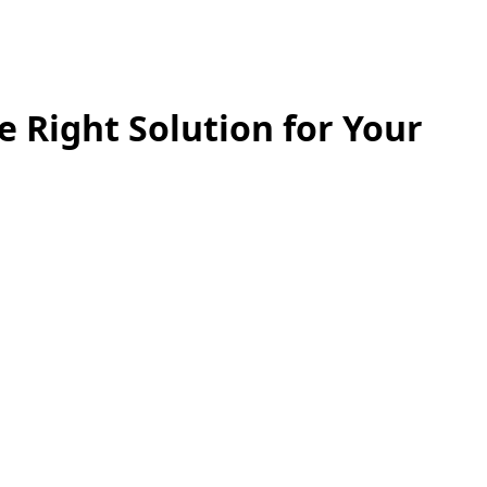
e Right Solution for Your