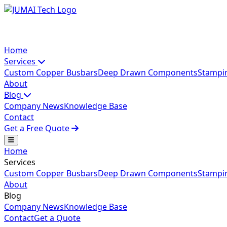
Home
Services
Custom Copper Busbars
Deep Drawn Components
Stampi
About
Blog
Company News
Knowledge Base
Contact
Get a Free Quote
Home
Services
Custom Copper Busbars
Deep Drawn Components
Stampi
About
Blog
Company News
Knowledge Base
Contact
Get a Quote