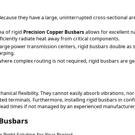
ecause they have a large, uninterrupted cross-sectional are
ea of rigid
Precision Copper Busbars
allows for excellent n
ciently radiate heat away from critical components.
arge power transmission centers, rigid busbars double as 
arping.
where complex routing is not required, rigid busbars are ge
hanical flexibility. They cannot easily absorb vibrations, 
ted terminals. Furthermore, installing rigid busbars in co
lead times if not managed by an experienced manufacturer 
 Busbars