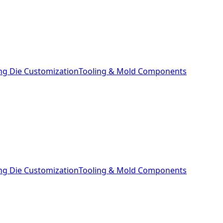
ng Die Customization
Tooling & Mold Components
ng Die Customization
Tooling & Mold Components