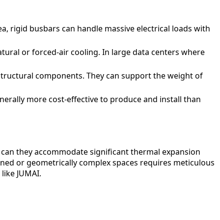
a, rigid busbars can handle massive electrical loads with
atural or forced-air cooling. In large data centers where
structural components. They can support the weight of
nerally more cost-effective to produce and install than
nor can they accommodate significant thermal expansion
nfined or geometrically complex spaces requires meticulous
like JUMAI.