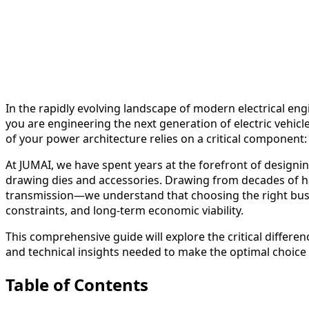
In the rapidly evolving landscape of modern electrical en
you are engineering the next generation of electric vehicl
of your power architecture relies on a critical component
At JUMAI, we have spent years at the forefront of designi
drawing dies and accessories. Drawing from decades of h
transmission—we understand that choosing the right busbar
constraints, and long-term economic viability.
This comprehensive guide will explore the critical differe
and technical insights needed to make the optimal choice 
Table of Contents