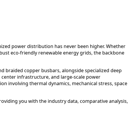
timized power distribution has never been higher. Whether
robust eco-friendly renewable energy grids, the backbone
and braided copper busbars, alongside specialized deep
center infrastructure, and large-scale power
sion involving thermal dynamics, mechanical stress, space
providing you with the industry data, comparative analysis,