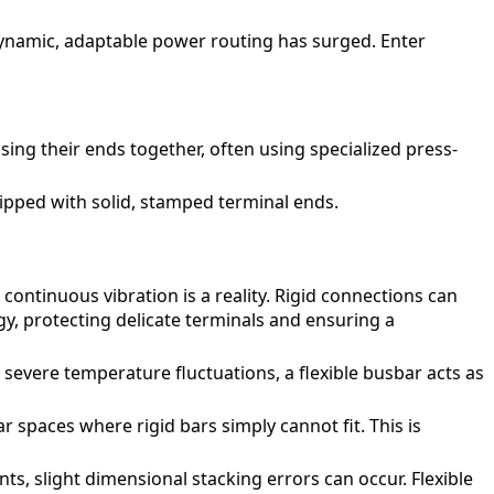
dynamic, adaptable power routing has surged. Enter
sing their ends together, often using specialized press-
uipped with solid, stamped terminal ends.
continuous vibration is a reality. Rigid connections can
gy, protecting delicate terminals and ensuring a
evere temperature fluctuations, a flexible busbar acts as
r spaces where rigid bars simply cannot fit. This is
, slight dimensional stacking errors can occur. Flexible