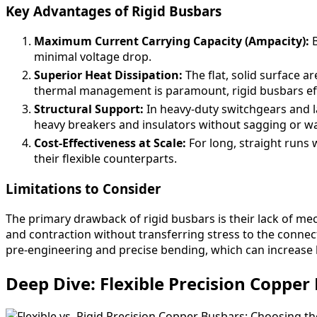
Key Advantages of Rigid Busbars
Maximum Current Carrying Capacity (Ampacity):
B
minimal voltage drop.
Superior Heat Dissipation:
The flat, solid surface ar
thermal management is paramount, rigid busbars effi
Structural Support:
In heavy-duty switchgears and l
heavy breakers and insulators without sagging or w
Cost-Effectiveness at Scale:
For long, straight runs 
their flexible counterparts.
Limitations to Consider
The primary drawback of rigid busbars is their lack of mec
and contraction without transferring stress to the connec
pre-engineering and precise bending, which can increase 
Deep Dive: Flexible Precision Copper