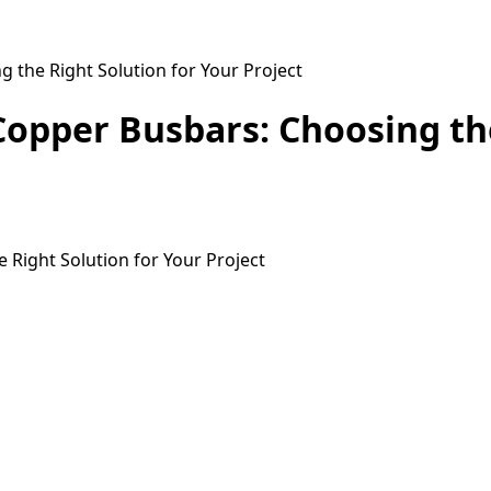
g the Right Solution for Your Project
n Copper Busbars: Choosing th