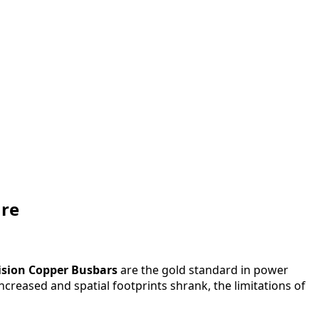
ure
ision Copper Busbars
are the gold standard in power
ncreased and spatial footprints shrank, the limitations of