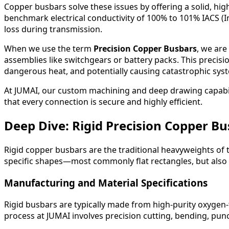
Copper busbars solve these issues by offering a solid, hig
benchmark electrical conductivity of 100% to 101% IACS (
loss during transmission.
When we use the term
Precision Copper Busbars
, we are
assemblies like switchgears or battery packs. This precision
dangerous heat, and potentially causing catastrophic syst
At JUMAI, our custom machining and deep drawing capabil
that every connection is secure and highly efficient.
Deep Dive: Rigid Precision Copper B
Rigid copper busbars are the traditional heavyweights of 
specific shapes—most commonly flat rectangles, but also 
Manufacturing and Material Specifications
Rigid busbars are typically made from high-purity oxygen-
process at JUMAI involves precision cutting, bending, punc