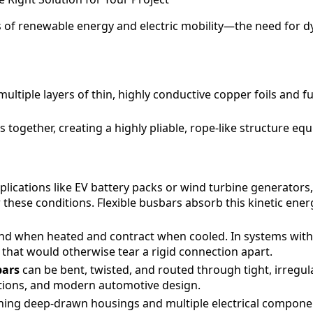
s of renewable energy and electric mobility—the need for 
ltiple layers of thin, highly conductive copper foils and fu
together, creating a highly pliable, rope-like structure eq
plications like EV battery packs or wind turbine generators, 
these conditions. Flexible busbars absorb this kinetic ener
nd when heated and contract when cooled. In systems with s
 that would otherwise tear a rigid connection apart.
bars
can be bent, twisted, and routed through tight, irregula
ations, and modern automotive design.
ng deep-drawn housings and multiple electrical components