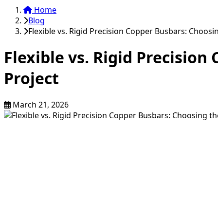
Home
Blog
Flexible vs. Rigid Precision Copper Busbars: Choosin
Flexible vs. Rigid Precisio
Project
March 21, 2026