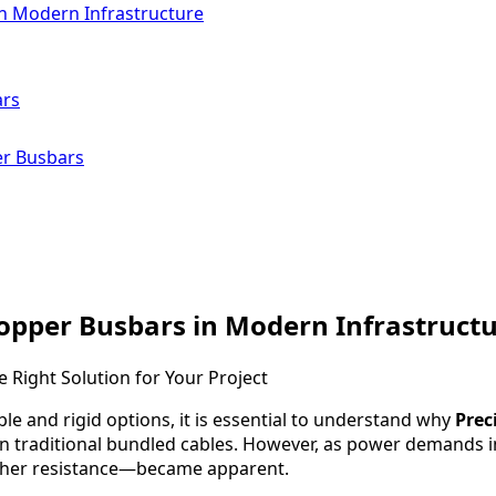
n Modern Infrastructure
ars
er Busbars
opper Busbars in Modern Infrastruct
ble and rigid options, it is essential to understand why
Prec
ly on traditional bundled cables. However, as power demands i
igher resistance—became apparent.