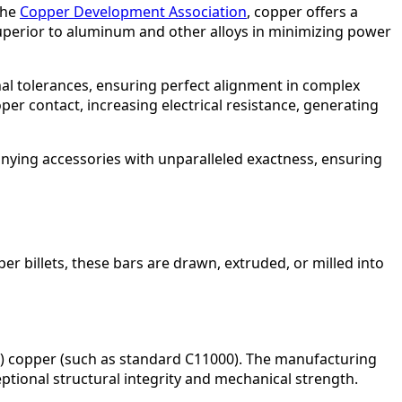
the
Copper Development Association
, copper offers a
superior to aluminum and other alloys in minimizing power
al tolerances, ensuring perfect alignment in complex
oper contact, increasing electrical resistance, generating
nying accessories with unparalleled exactness, ensuring
r billets, these bars are drawn, extruded, or milled into
TP) copper (such as standard C11000). The manufacturing
eptional structural integrity and mechanical strength.