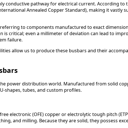
hly conductive pathway for electrical current. According to 
International Annealed Copper Standard), making it vastly 
 referring to components manufactured to exact dimension
 is critical; even a millimeter of deviation can lead to impr
em failure.
ities allow us to produce these busbars and their accompa
usbars
the power distribution world. Manufactured from solid coppe
U-shapes, tubes, and custom profiles.
free electronic (OFE) copper or electrolytic tough pitch (E
hing, and milling. Because they are solid, they possess exc