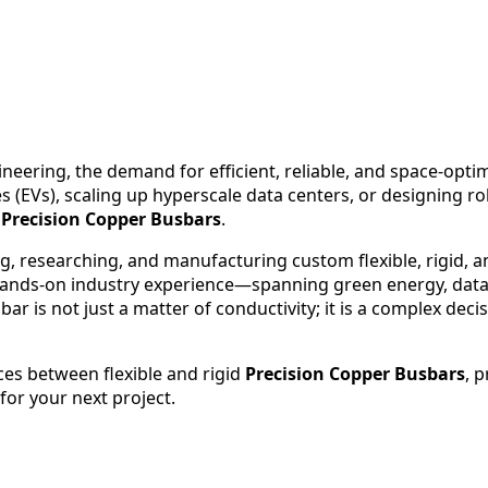
gineering, the demand for efficient, reliable, and space-op
es (EVs), scaling up hyperscale data centers, or designing 
:
Precision Copper Busbars
.
ng, researching, and manufacturing custom flexible, rigid, 
ands-on industry experience—spanning green energy, data 
 is not just a matter of conductivity; it is a complex deci
nces between flexible and rigid
Precision Copper Busbars
, 
for your next project.