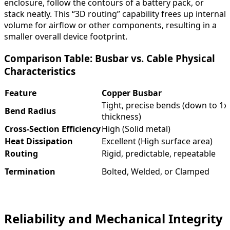
enclosure, follow the contours of a battery pack, or
stack neatly. This “3D routing” capability frees up internal
volume for airflow or other components, resulting in a
smaller overall device footprint.
Comparison Table: Busbar vs. Cable Physical
Characteristics
Feature
Copper Busbar
Tight, precise bends (down to 1x
Bend Radius
thickness)
Cross-Section Efficiency
High (Solid metal)
Heat Dissipation
Excellent (High surface area)
Routing
Rigid, predictable, repeatable
Termination
Bolted, Welded, or Clamped
Reliability and Mechanical Integrity