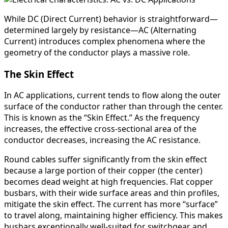
While DC (Direct Current) behavior is straightforward—
determined largely by resistance—AC (Alternating
Current) introduces complex phenomena where the
geometry of the conductor plays a massive role.
The Skin Effect
In AC applications, current tends to flow along the outer
surface of the conductor rather than through the center.
This is known as the “Skin Effect.” As the frequency
increases, the effective cross-sectional area of the
conductor decreases, increasing the AC resistance.
Round cables suffer significantly from the skin effect
because a large portion of their copper (the center)
becomes dead weight at high frequencies. Flat copper
busbars, with their wide surface areas and thin profiles,
mitigate the skin effect. The current has more “surface”
to travel along, maintaining higher efficiency. This makes
busbars exceptionally well-suited for switchgear and