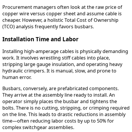
Procurement managers often look at the raw price of
copper wire versus copper sheet and assume cable is
cheaper. However, a holistic Total Cost of Ownership
(TCO) analysis frequently favors busbars.
Installation Time and Labor
Installing high-amperage cables is physically demanding
work. It involves wrestling stiff cables into place,
stripping large gauge insulation, and operating heavy
hydraulic crimpers. It is manual, slow, and prone to
human error.
Busbars, conversely, are prefabricated components.
They arrive at the assembly line ready to install. An
operator simply places the busbar and tightens the
bolts. There is no cutting, stripping, or crimping required
on the line. This leads to drastic reductions in assembly
time—often reducing labor costs by up to 50% for
complex switchgear assemblies.