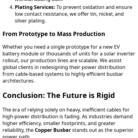
Plating Services:
To prevent oxidation and ensure
low contact resistance, we offer tin, nickel, and
silver plating.
From Prototype to Mass Production
Whether you need a single prototype for a new EV
battery module or thousands of units for a solar inverter
rollout, our production lines are scalable. We assist
global clients in redesigning their power distribution
from cable-based systems to highly efficient busbar
architectures.
Conclusion: The Future is Rigid
The era of relying solely on heavy, inefficient cables for
high-power distribution is fading. As industries demand
higher efficiency, smaller footprints, and greater
reliability, the
Copper Busbar
stands out as the superior
power path.