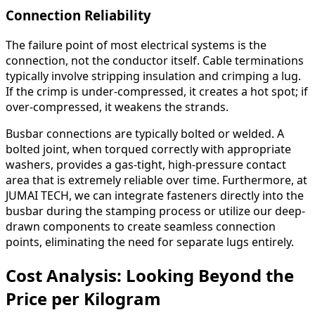
Connection Reliability
The failure point of most electrical systems is the
connection, not the conductor itself. Cable terminations
typically involve stripping insulation and crimping a lug.
If the crimp is under-compressed, it creates a hot spot; if
over-compressed, it weakens the strands.
Busbar connections are typically bolted or welded. A
bolted joint, when torqued correctly with appropriate
washers, provides a gas-tight, high-pressure contact
area that is extremely reliable over time. Furthermore, at
JUMAI TECH, we can integrate fasteners directly into the
busbar during the stamping process or utilize our deep-
drawn components to create seamless connection
points, eliminating the need for separate lugs entirely.
Cost Analysis: Looking Beyond the
Price per Kilogram