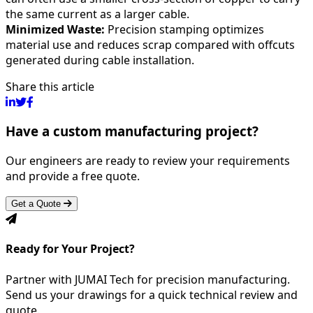
the same current as a larger cable.
Minimized Waste:
Precision stamping optimizes
material use and reduces scrap compared with offcuts
generated during cable installation.
Share this article
Have a custom manufacturing project?
Our engineers are ready to review your requirements
and provide a free quote.
Get a Quote
Ready for Your Project?
Partner with JUMAI Tech for precision manufacturing.
Send us your drawings for a quick technical review and
quote.