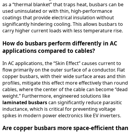
as a “thermal blanket” that traps heat, busbars can be
used uninsulated or with thin, high-performance
coatings that provide electrical insulation without
significantly hindering cooling. This allows busbars to
carry higher current loads with less temperature rise.
How do busbars perform differently in AC
applications compared to cables?
In AC applications, the “Skin Effect” causes current to
flow primarily on the outer surface of a conductor. Flat
copper busbars, with their wide surface areas and thin
profiles, mitigate this effect more effectively than round
cables, where the center of the cable can become “dead
weight.” Furthermore, engineered solutions like
laminated busbars
can significantly reduce parasitic
inductance, which is critical for preventing voltage
spikes in modern power electronics like EV inverters.
Are copper busbars more space-efficient than