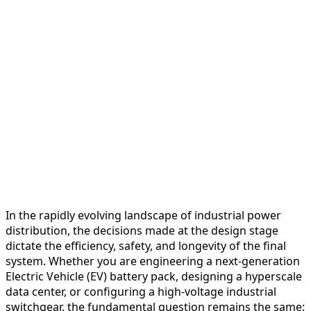
In the rapidly evolving landscape of industrial power
distribution, the decisions made at the design stage
dictate the efficiency, safety, and longevity of the final
system. Whether you are engineering a next-generation
Electric Vehicle (EV) battery pack, designing a hyperscale
data center, or configuring a high-voltage industrial
switchgear, the fundamental question remains the same: