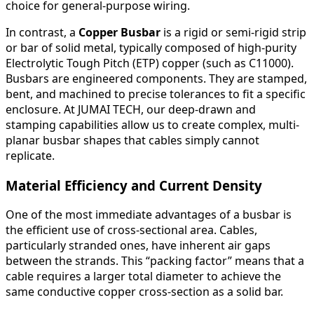
choice for general-purpose wiring.
In contrast, a
Copper Busbar
is a rigid or semi-rigid strip
or bar of solid metal, typically composed of high-purity
Electrolytic Tough Pitch (ETP) copper (such as C11000).
Busbars are engineered components. They are stamped,
bent, and machined to precise tolerances to fit a specific
enclosure. At JUMAI TECH, our deep-drawn and
stamping capabilities allow us to create complex, multi-
planar busbar shapes that cables simply cannot
replicate.
Material Efficiency and Current Density
One of the most immediate advantages of a busbar is
the efficient use of cross-sectional area. Cables,
particularly stranded ones, have inherent air gaps
between the strands. This “packing factor” means that a
cable requires a larger total diameter to achieve the
same conductive copper cross-section as a solid bar.