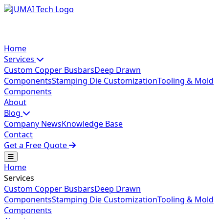
Home
Services
Custom Copper Busbars
Deep Drawn
Components
Stamping Die Customization
Tooling & Mold
Components
About
Blog
Company News
Knowledge Base
Contact
Get a Free Quote
Home
Services
Custom Copper Busbars
Deep Drawn
Components
Stamping Die Customization
Tooling & Mold
Components