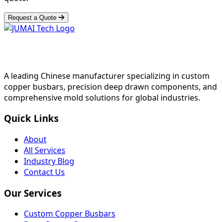
Request a Quote
A leading Chinese manufacturer specializing in custom
copper busbars, precision deep drawn components, and
comprehensive mold solutions for global industries.
Quick Links
About
All Services
Industry Blog
Contact Us
Our Services
Custom Copper Busbars