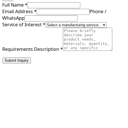
Full Name
*
Email Address
*
Phone /
WhatsApp
Service of Interest
*
Requirements Description
*
Submit Inquiry