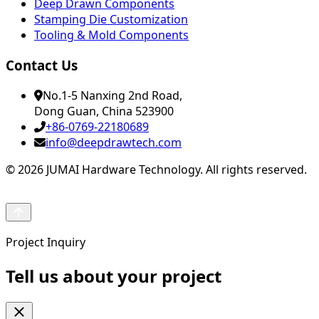
Deep Drawn Components
Stamping Die Customization
Tooling & Mold Components
Contact Us
No.1-5 Nanxing 2nd Road,
Dong Guan, China 523900
+86-0769-22180689
info@deepdrawtech.com
© 2026 JUMAI Hardware Technology. All rights reserved.
Project Inquiry
Tell us about your project