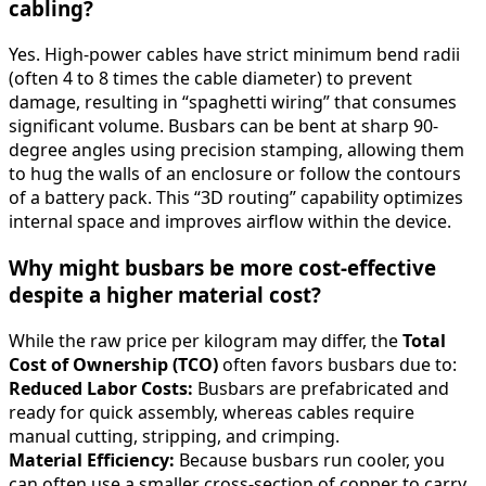
cabling?
Yes. High-power cables have strict minimum bend radii
(often 4 to 8 times the cable diameter) to prevent
damage, resulting in “spaghetti wiring” that consumes
significant volume. Busbars can be bent at sharp 90-
degree angles using precision stamping, allowing them
to hug the walls of an enclosure or follow the contours
of a battery pack. This “3D routing” capability optimizes
internal space and improves airflow within the device.
Why might busbars be more cost-effective
despite a higher material cost?
While the raw price per kilogram may differ, the
Total
Cost of Ownership (TCO)
often favors busbars due to:
Reduced Labor Costs:
Busbars are prefabricated and
ready for quick assembly, whereas cables require
manual cutting, stripping, and crimping.
Material Efficiency:
Because busbars run cooler, you
can often use a smaller cross-section of copper to carry