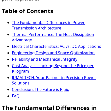
Table of Contents
The Fundamental Differences in Power
Transmission Architecture
Thermal Performance: The Heat Dissipation
Advantage
Electrical Characteristics: AC vs. DC Applications
Engineering Design and Space Optimization
Reliability and Mechanical Integrity
Cost Analysis: Looking Beyond the Price per
Kilogram
JUMAI TECH: Your Partner in Precision Power
Solutions
Conclusion: The Future is Rigid
FAQ
The Fundamental Differences in