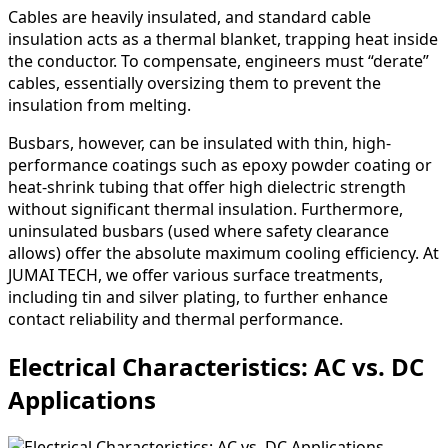
Cables are heavily insulated, and standard cable
insulation acts as a thermal blanket, trapping heat inside
the conductor. To compensate, engineers must “derate”
cables, essentially oversizing them to prevent the
insulation from melting.
Busbars, however, can be insulated with thin, high-
performance coatings such as epoxy powder coating or
heat-shrink tubing that offer high dielectric strength
without significant thermal insulation. Furthermore,
uninsulated busbars (used where safety clearance
allows) offer the absolute maximum cooling efficiency. At
JUMAI TECH, we offer various surface treatments,
including tin and silver plating, to further enhance
contact reliability and thermal performance.
Electrical Characteristics: AC vs. DC
Applications