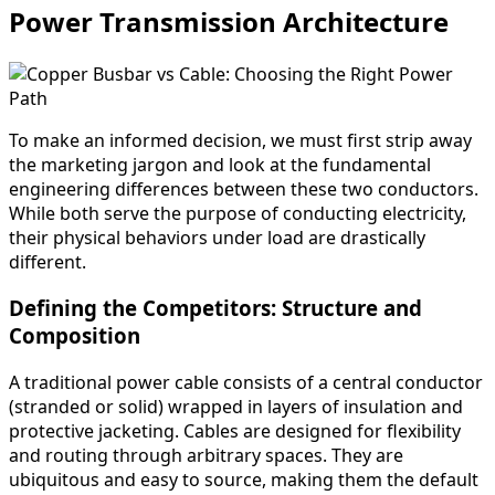
Power Transmission Architecture
To make an informed decision, we must first strip away
the marketing jargon and look at the fundamental
engineering differences between these two conductors.
While both serve the purpose of conducting electricity,
their physical behaviors under load are drastically
different.
Defining the Competitors: Structure and
Composition
A traditional power cable consists of a central conductor
(stranded or solid) wrapped in layers of insulation and
protective jacketing. Cables are designed for flexibility
and routing through arbitrary spaces. They are
ubiquitous and easy to source, making them the default