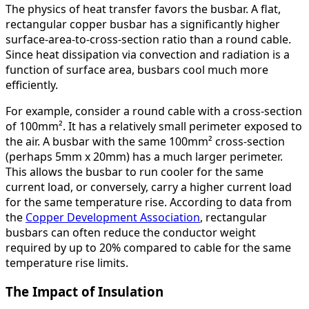
The physics of heat transfer favors the busbar. A flat,
rectangular copper busbar has a significantly higher
surface-area-to-cross-section ratio than a round cable.
Since heat dissipation via convection and radiation is a
function of surface area, busbars cool much more
efficiently.
For example, consider a round cable with a cross-section
of 100mm². It has a relatively small perimeter exposed to
the air. A busbar with the same 100mm² cross-section
(perhaps 5mm x 20mm) has a much larger perimeter.
This allows the busbar to run cooler for the same
current load, or conversely, carry a higher current load
for the same temperature rise. According to data from
the
Copper Development Association
, rectangular
busbars can often reduce the conductor weight
required by up to 20% compared to cable for the same
temperature rise limits.
The Impact of Insulation