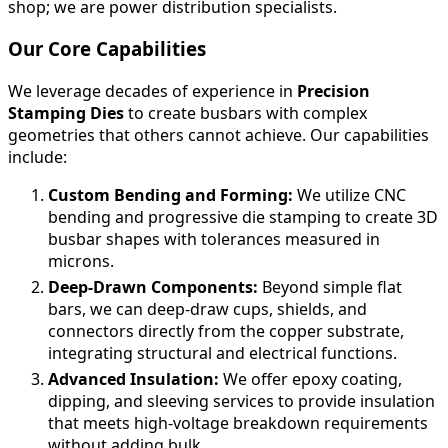
shop; we are power distribution specialists.
Our Core Capabilities
We leverage decades of experience in
Precision
Stamping Dies
to create busbars with complex
geometries that others cannot achieve. Our capabilities
include:
Custom Bending and Forming:
We utilize CNC
bending and progressive die stamping to create 3D
busbar shapes with tolerances measured in
microns.
Deep-Drawn Components:
Beyond simple flat
bars, we can deep-draw cups, shields, and
connectors directly from the copper substrate,
integrating structural and electrical functions.
Advanced Insulation:
We offer epoxy coating,
dipping, and sleeving services to provide insulation
that meets high-voltage breakdown requirements
without adding bulk.