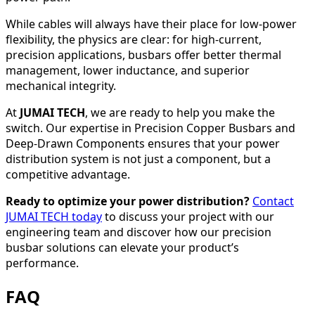
While cables will always have their place for low-power
flexibility, the physics are clear: for high-current,
precision applications, busbars offer better thermal
management, lower inductance, and superior
mechanical integrity.
At
JUMAI TECH
, we are ready to help you make the
switch. Our expertise in Precision Copper Busbars and
Deep-Drawn Components ensures that your power
distribution system is not just a component, but a
competitive advantage.
Ready to optimize your power distribution?
Contact
JUMAI TECH today
to discuss your project with our
engineering team and discover how our precision
busbar solutions can elevate your product’s
performance.
FAQ