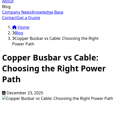
About
Blog
Company News
Knowledge Base
Contact
Get a Quote
Home
Blog
Copper Busbar vs Cable: Choosing the Right
Power Path
Copper Busbar vs Cable:
Choosing the Right Power
Path
December 23, 2025