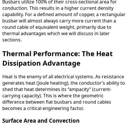
Busbars utilize 100% of their cross-sectional area for
conduction. This results in a higher current density
capability. For a defined amount of copper, a rectangular
busbar will almost always carry more current than a
round cable of equivalent weight, primarily due to
thermal advantages which we will discuss in later
sections.
Thermal Performance: The Heat
Dissipation Advantage
Heat is the enemy of all electrical systems. As resistance
generates heat (Joule heating), the conductor’s ability to
shed that heat determines its “ampacity” (current-
carrying capacity). This is where the geometric
difference between flat busbars and round cables
becomes a critical engineering factor.
Surface Area and Convection