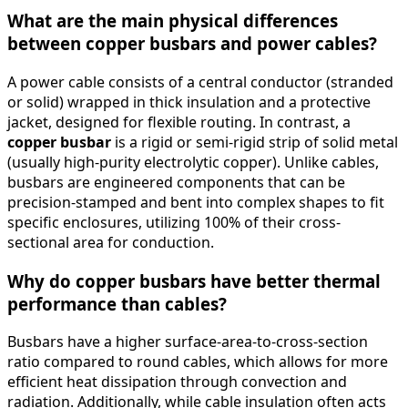
What are the main physical differences
between copper busbars and power cables?
A power cable consists of a central conductor (stranded
or solid) wrapped in thick insulation and a protective
jacket, designed for flexible routing. In contrast, a
copper busbar
is a rigid or semi-rigid strip of solid metal
(usually high-purity electrolytic copper). Unlike cables,
busbars are engineered components that can be
precision-stamped and bent into complex shapes to fit
specific enclosures, utilizing 100% of their cross-
sectional area for conduction.
Why do copper busbars have better thermal
performance than cables?
Busbars have a higher surface-area-to-cross-section
ratio compared to round cables, which allows for more
efficient heat dissipation through convection and
radiation. Additionally, while cable insulation often acts