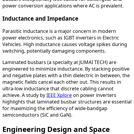
power conversion applications where AC is prevalent.
Inductance and Impedance
Parasitic inductance is a major concern in modern
power electronics, such as IGBT inverters in Electric
Vehicles. High inductance causes voltage spikes during
switching, potentially damaging components.
Laminated busbars (a specialty at JUMAI TECH) are
engineered to minimize inductance. By stacking positive
and negative plates with a thin dielectric in between, the
magnetic fields cancel each other out. This results in
ultra-low inductance that discrete cabling cannot
achieve. A study by
IEEE Xplore
on power inverters
highlights that laminated busbar structures are essential
for maximizing the efficiency of wide-bandgap
semiconductors (SiC and GaN).
Engineering Design and Space