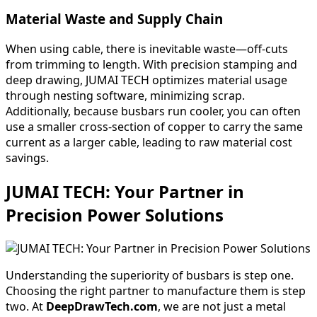
Material Waste and Supply Chain
When using cable, there is inevitable waste—off-cuts
from trimming to length. With precision stamping and
deep drawing, JUMAI TECH optimizes material usage
through nesting software, minimizing scrap.
Additionally, because busbars run cooler, you can often
use a smaller cross-section of copper to carry the same
current as a larger cable, leading to raw material cost
savings.
JUMAI TECH: Your Partner in
Precision Power Solutions
Understanding the superiority of busbars is step one.
Choosing the right partner to manufacture them is step
two. At
DeepDrawTech.com
, we are not just a metal