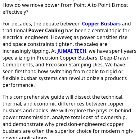
How do we move power from Point A to Point B most
effectively?
For decades, the debate between
Copper Busbars
and
traditional
Power Cabling
has been a central topic for
electrical engineers. However, as power densities rise
and space constraints tighten, the scales are
increasingly tipping. At
JUMAI TECH
, we have spent years
specializing in Precision Copper Busbars, Deep-Drawn
Components, and Precision Stamping Dies. We have
seen firsthand how switching from cable to rigid or
flexible busbar systems can revolutionize a product’s
performance.
This comprehensive guide will dissect the technical,
thermal, and economic differences between copper
busbars and cables. We will explore the physics behind
power transmission, analyze total cost of ownership,
and demonstrate why precision-engineered copper
busbars are often the superior choice for modern high-
power applications.