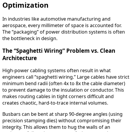
Optimization
In industries like automotive manufacturing and
aerospace, every millimeter of space is accounted for.
The “packaging” of power distribution systems is often
the bottleneck in design.
The “Spaghetti Wiring” Problem vs. Clean
Architecture
High-power cabling systems often result in what
engineers call “spaghetti wiring.” Large cables have strict
minimum bend radii (often 4x to 8x the cable diameter)
to prevent damage to the insulation or conductor. This
makes routing cables in tight corners difficult and
creates chaotic, hard-to-trace internal volumes.
Busbars can be bent at sharp 90-degree angles (using
precision stamping dies) without compromising their
integrity. This allows them to hug the walls of an