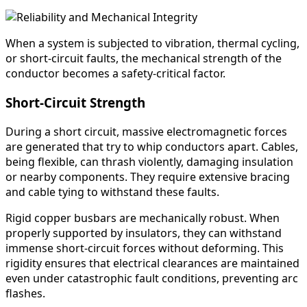
When a system is subjected to vibration, thermal cycling,
or short-circuit faults, the mechanical strength of the
conductor becomes a safety-critical factor.
Short-Circuit Strength
During a short circuit, massive electromagnetic forces
are generated that try to whip conductors apart. Cables,
being flexible, can thrash violently, damaging insulation
or nearby components. They require extensive bracing
and cable tying to withstand these faults.
Rigid copper busbars are mechanically robust. When
properly supported by insulators, they can withstand
immense short-circuit forces without deforming. This
rigidity ensures that electrical clearances are maintained
even under catastrophic fault conditions, preventing arc
flashes.