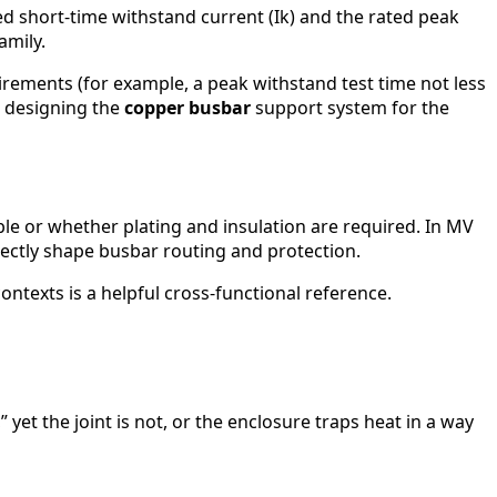
ed short-time withstand current (Ik) and the rated peak
amily.
irements (for example, a peak withstand test time not less
t, designing the
copper busbar
support system for the
le or whether plating and insulation are required. In MV
irectly shape busbar routing and protection.
contexts is a helpful cross-functional reference.
t the joint is not, or the enclosure traps heat in a way