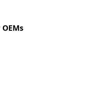
r OEMs