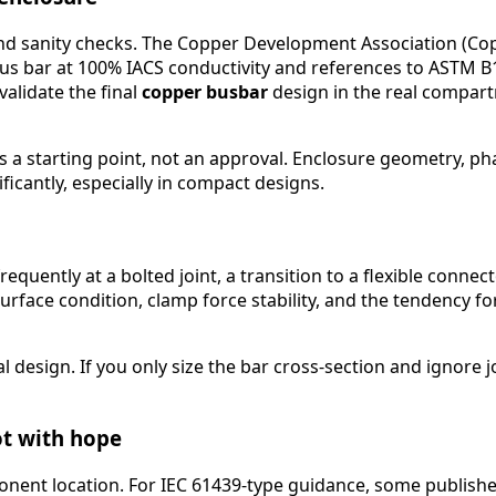
, and sanity checks. The Copper Development Association (C
s bar at 100% IACS conductivity and references to ASTM B
validate the final
copper busbar
design in the real compar
a starting point, not an approval. Enclosure geometry, phas
ficantly, especially in compact designs.
requently at a bolted joint, a transition to a flexible connec
, surface condition, clamp force stability, and the tendency
esign. If you only size the bar cross-section and ignore joi
ot with hope
onent location. For IEC 61439-type guidance, some publishe