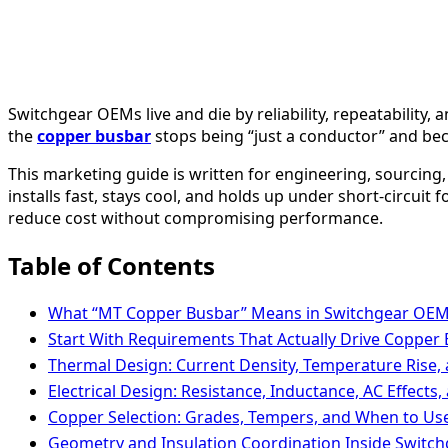
Switchgear OEMs live and die by reliability, repeatability
the
copper busbar
stops being “just a conductor” and be
This marketing guide is written for engineering, sourci
installs fast, stays cool, and holds up under short-circuit
reduce cost without compromising performance.
Table of Contents
What “MT Copper Busbar” Means in Switchgear OE
Start With Requirements That Actually Drive Copper
Thermal Design: Current Density, Temperature Rise,
Electrical Design: Resistance, Inductance, AC Effects,
Copper Selection: Grades, Tempers, and When to Use
Geometry and Insulation Coordination Inside Swit