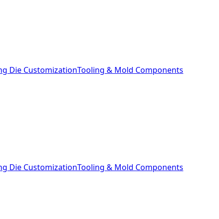
ng Die Customization
Tooling & Mold Components
ng Die Customization
Tooling & Mold Components