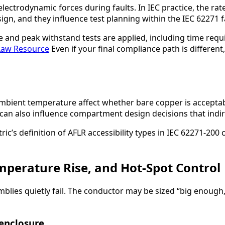
ectrodynamic forces during faults. In IEC practice, the rat
sign, and they influence test planning within the IEC 62271 f
 and peak withstand tests are applied, including time requ
Law Resource
Even if your final compliance path is differen
ambient temperature affect whether bare copper is acceptab
ity can also influence compartment design decisions that ind
ic’s definition of AFLR accessibility types in IEC 62271-200 
mperature Rise, and Hot-Spot Control
s quietly fail. The conductor may be sized “big enough,” ye
enclosure