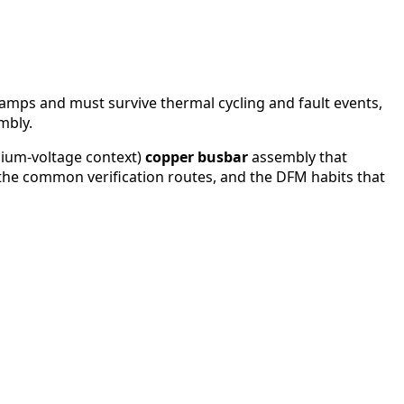
f amps and must survive thermal cycling and fault events,
mbly.
dium-voltage context)
copper busbar
assembly that
t, the common verification routes, and the DFM habits that