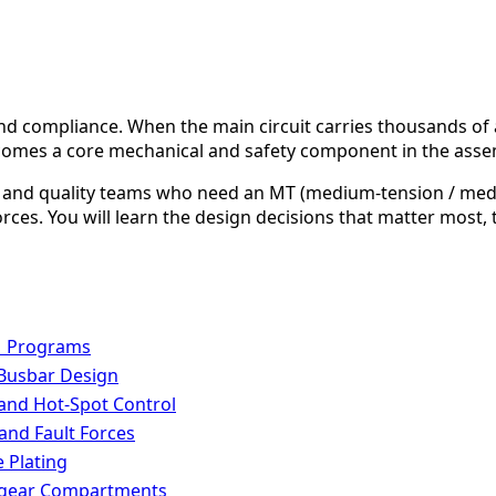
, and compliance. When the main circuit carries thousands o
comes a core mechanical and safety component in the asse
ng, and quality teams who need an MT (medium-tension / me
 forces. You will learn the design decisions that matter mos
M Programs
 Busbar Design
 and Hot-Spot Control
 and Fault Forces
 Plating
chgear Compartments