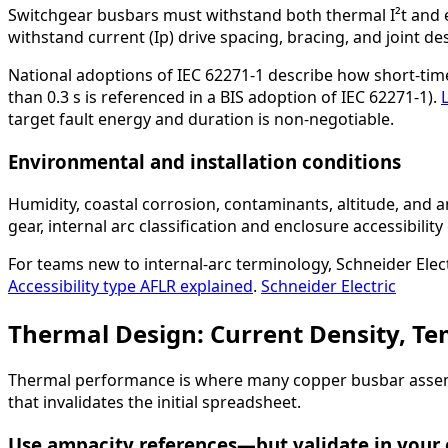
Switchgear busbars must withstand both thermal I²t and el
withstand current (Ip) drive spacing, bracing, and joint de
National adoptions of IEC 62271-1 describe how short-time
than 0.3 s is referenced in a BIS adoption of IEC 62271-1).
target fault energy and duration is non-negotiable.
Environmental and installation conditions
Humidity, coastal corrosion, contaminants, altitude, and 
gear, internal arc classification and enclosure accessibil
For teams new to internal-arc terminology, Schneider Electr
Accessibility type AFLR explained
.
Schneider Electric
Thermal Design: Current Density, Te
Thermal performance is where many copper busbar assemblie
that invalidates the initial spreadsheet.
Use ampacity references—but validate in your 