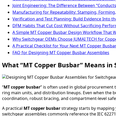
Joint Engineering: The Difference Between “Conducts
Manufacturing for Repeatability: Stamping, Forming
Verification and Test Planning: Build Evidence Into t
DFM Habits That Cut Cost Without Sacrificing Perfo
A Simple MT Copper Busbar Design Workflow That 
Why Switchgear OEMs Choose JUMAI TECH for Copp
A Practical Checklist for Your Next MT Copper Busba
FAQ for Designing MT Copper Busbar Assemblies
What “MT Copper Busbar” Means in
“
MT copper busbar
” is often used in global procurement
ring main units, and distribution lineups. Even when the 
coordination, robust bracing, and compartment-level safe
A practical
MT copper busbar
strategy starts by mapping 
switchgear assemblies commonly reference the IEC 62271 