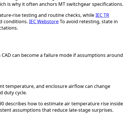
ich is why it often anchors MT switchgear specifications.
ature-rise testing and routine checks, while
IEC TR
d conditions.
IEC Webstore
To avoid retesting, state in
ctations.
in CAD can become a failure mode if assumptions around
ient temperature, and enclosure airflow can change
d duty cycle.
90 describes how to estimate air temperature rise inside
sistent assumptions that reduce late-stage surprises.