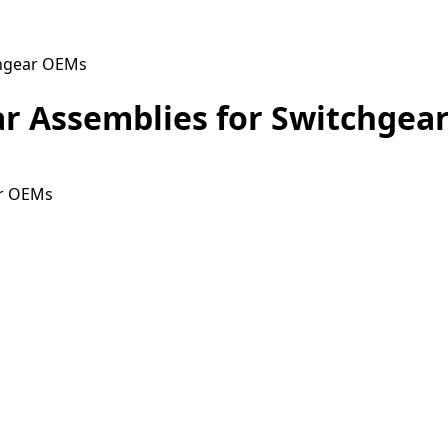
chgear OEMs
r Assemblies for Switchgea