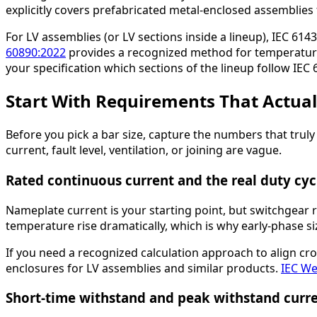
explicitly covers prefabricated metal-enclosed assemblies 
For LV assemblies (or LV sections inside a lineup), IEC 61
60890:2022
provides a recognized method for temperature-
your specification which sections of the lineup follow IEC
Start With Requirements That Actual
Before you pick a bar size, capture the numbers that truly
current, fault level, ventilation, or joining are vague.
Rated continuous current and the real duty cyc
Nameplate current is your starting point, but switchgear
temperature rise dramatically, which is why early-phase si
If you need a recognized calculation approach to align cr
enclosures for LV assemblies and similar products.
IEC We
Short-time withstand and peak withstand curr