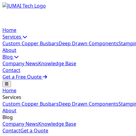
Home
Services
Custom Copper Busbars
Deep Drawn Components
Stampi
About
Blog
Company News
Knowledge Base
Contact
Get a Free Quote
Home
Services
Custom Copper Busbars
Deep Drawn Components
Stampi
About
Blog
Company News
Knowledge Base
Contact
Get a Quote