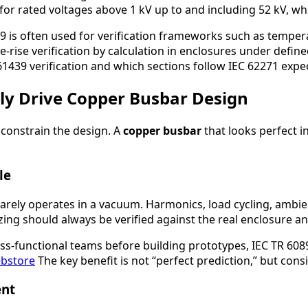
for rated voltages above 1 kV up to and including 52 kV, wh
439 is often used for verification frameworks such as temper
rise verification by calculation in enclosures under define
 61439 verification and which sections follow IEC 62271 expe
ly Drive Copper Busbar Design
 constrain the design. A
copper busbar
that looks perfect 
le
 rarely operates in a vacuum. Harmonics, load cycling, amb
zing should always be verified against the real enclosure an
oss-functional teams before building prototypes, IEC TR 608
bstore
The key benefit is not “perfect prediction,” but con
ent