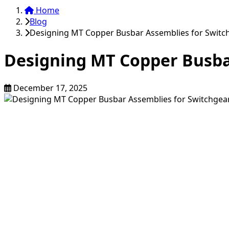
Home
Blog
Designing MT Copper Busbar Assemblies for Swit
Designing MT Copper Busba
December 17, 2025