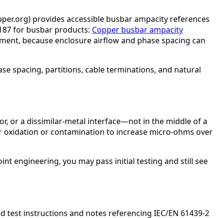
opper.org) provides accessible busbar ampacity references
187 for busbar products:
Copper busbar ampacity
tment, because enclosure airflow and phase spacing can
e spacing, partitions, cable terminations, and natural
tor, or a dissimilar-metal interface—not in the middle of a
 for oxidation or contamination to increase micro-ohms over
nt engineering, you may pass initial testing and still see
d test instructions and notes referencing IEC/EN 61439-2