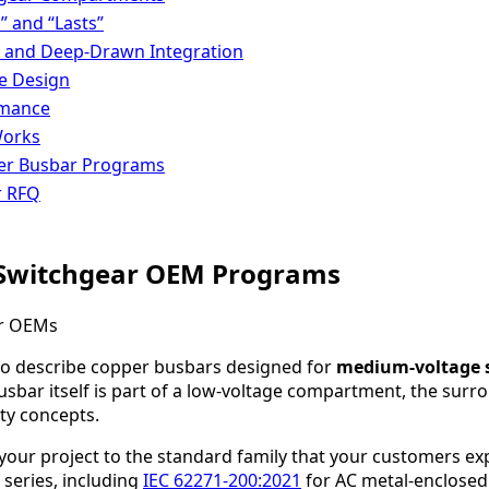
” and “Lasts”
, and Deep-Drawn Integration
he Design
rmance
Works
er Busbar Programs
r RFQ
 Switchgear OEM Programs
 to describe copper busbars designed for
medium-voltage 
busbar itself is part of a low-voltage compartment, the sur
ty concepts.
your project to the standard family that your customers ex
series, including
IEC 62271-200:2021
for AC metal-enclosed