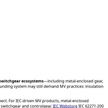
switchgear ecosystems
—including metal-enclosed gear,
rounding system may still demand MV practices: insulation
pect. For IEC-driven MV products, metal-enclosed
 switchgear and controlgear.
IEC Webstore
IEC 62271-200