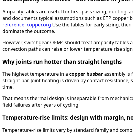
Ampacity tables are useful for first-pass sizing, quoting
and documents typical assumptions such as ETP copper bu
reference
.
copper.org
Use the tables for early sizing, then 
dominate the outcome.
However, switchgear OEMs should treat ampacity tables as 
convection paths can raise or lower temperature rise signi
Why joints run hotter than straight lengths
The highest temperature in a
copper busbar
assembly is f
straight bar. Joint heating is driven by contact resistance
time.
That means thermal design is inseparable from mechanical d
field failures after years of cycling.
Temperature-rise limits: design with margin, n
Temperature-rise limits vary by standard family and comp