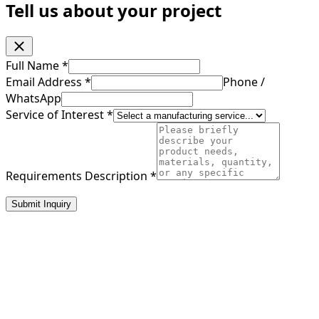
Tell us about your project
Full Name
*
Email Address
*
Phone /
WhatsApp
Service of Interest
*
Requirements Description
*
Submit Inquiry