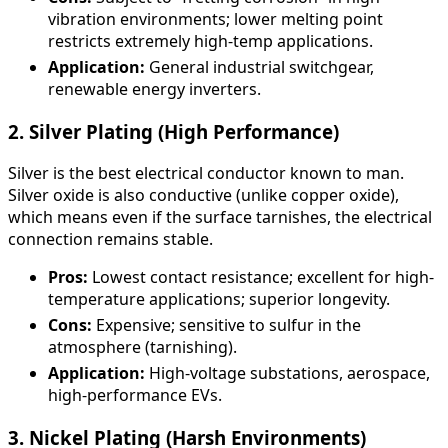
vibration environments; lower melting point
restricts extremely high-temp applications.
Application:
General industrial switchgear,
renewable energy inverters.
2. Silver Plating (High Performance)
Silver is the best electrical conductor known to man.
Silver oxide is also conductive (unlike copper oxide),
which means even if the surface tarnishes, the electrical
connection remains stable.
Pros:
Lowest contact resistance; excellent for high-
temperature applications; superior longevity.
Cons:
Expensive; sensitive to sulfur in the
atmosphere (tarnishing).
Application:
High-voltage substations, aerospace,
high-performance EVs.
3. Nickel Plating (Harsh Environments)