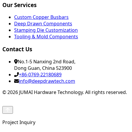
Our Services
Custom Copper Busbars
Deep Drawn Components
Stamping Die Customization
Tooling & Mold Components
Contact Us
No.1-5 Nanxing 2nd Road,
Dong Guan, China 523900
+86-0769-22180689
info@deepdrawtech.com
© 2026 JUMAI Hardware Technology. All rights reserved.
Project Inquiry