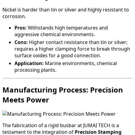
Nickel is harder than tin or silver and highly resistant to
corrosion.
Pros:
Withstands high temperatures and
aggressive chemical environments.
Cons:
Higher contact resistance than tin or silver;
requires a higher clamping force to break through
surface oxides for a good connection.
Application:
Marine environments, chemical
processing plants.
Manufacturing Process: Precision
Meets Power
The fabrication of a rigid busbar at JUMAI TECH is a
testament to the integration of
Precision Stamping