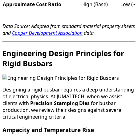
Approximate Cost Ratio
High (Base)
Low (~0
Data Source: Adapted from standard material property sheets
and
Copper Development Association
data.
Engineering Design Principles for
Rigid Busbars
Designing a rigid busbar requires a deep understanding
of electrical physics. At JUMAI TECH, when we assist
clients with
Precision Stamping Dies
for busbar
production, we review their designs against several
critical engineering criteria.
Ampacity and Temperature Rise