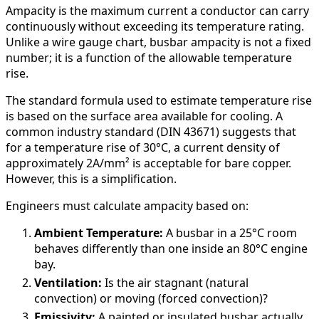
Ampacity is the maximum current a conductor can carry
continuously without exceeding its temperature rating.
Unlike a wire gauge chart, busbar ampacity is not a fixed
number; it is a function of the allowable temperature
rise.
The standard formula used to estimate temperature rise
is based on the surface area available for cooling. A
common industry standard (DIN 43671) suggests that
for a temperature rise of 30°C, a current density of
approximately 2A/mm² is acceptable for bare copper.
However, this is a simplification.
Engineers must calculate ampacity based on:
Ambient Temperature:
A busbar in a 25°C room
behaves differently than one inside an 80°C engine
bay.
Ventilation:
Is the air stagnant (natural
convection) or moving (forced convection)?
Emissivity:
A painted or insulated busbar actually