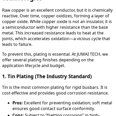
Raw copper is an excellent conductor, but it is chemically
reactive. Over time, copper oxidizes, forming a layer of
copper oxide. While copper oxide is not an insulator, it is
a semiconductor with higher resistance than the base
metal. This increased resistance leads to heat at the
joints, which accelerates oxidation—a vicious cycle that
leads to failure.
To prevent this, plating is essential. At JUMAI TECH, we
offer several plating finishes depending on the
application lifecycle and budget.
1. Tin Plating (The Industry Standard)
Tin is the most common plating for rigid busbars. It is
cost-effective and provides good corrosion resistance.
Pros:
Excellent for preventing oxidation; soft metal
ensures good contact surface conformity.
Cons:
Subject to “fretting corrosion” in high-