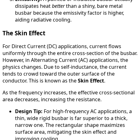
dissipates heat
better
than a shiny, bare metal
busbar because the emissivity factor is higher,
aiding radiative cooling.
The Skin Effect
For Direct Current (DC) applications, current flows
uniformly through the entire cross-section of the busbar.
However, in Alternating Current (AC) applications, the
physics changes. Due to self-inductance, the current
tends to crowd toward the outer surface of the
conductor. This is known as the
Skin Effect
.
As the frequency increases, the effective cross-sectional
area decreases, increasing the resistance.
Design Tip:
For high-frequency AC applications, a
thin, wide rigid busbar is far superior to a thick,
narrow one. The rectangular shape maximizes
surface area, mitigating the skin effect and
improving cooling.