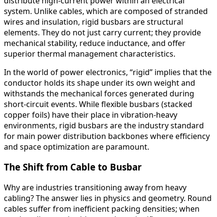
distribute high-current power within an electrical
system. Unlike cables, which are composed of stranded
wires and insulation, rigid busbars are structural
elements. They do not just carry current; they provide
mechanical stability, reduce inductance, and offer
superior thermal management characteristics.
In the world of power electronics, “rigid” implies that the
conductor holds its shape under its own weight and
withstands the mechanical forces generated during
short-circuit events. While flexible busbars (stacked
copper foils) have their place in vibration-heavy
environments, rigid busbars are the industry standard
for main power distribution backbones where efficiency
and space optimization are paramount.
The Shift from Cable to Busbar
Why are industries transitioning away from heavy
cabling? The answer lies in physics and geometry. Round
cables suffer from inefficient packing densities; when