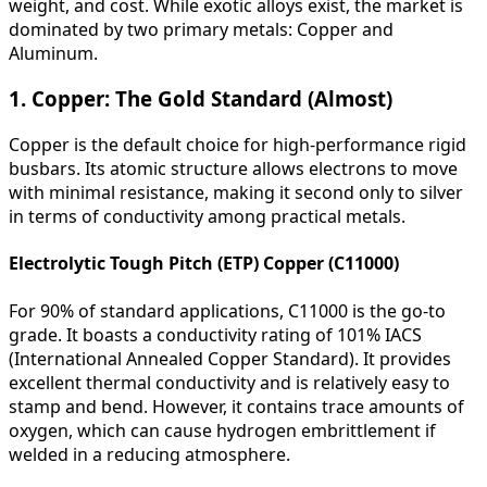
weight, and cost. While exotic alloys exist, the market is
dominated by two primary metals: Copper and
Aluminum.
1. Copper: The Gold Standard (Almost)
Copper is the default choice for high-performance rigid
busbars. Its atomic structure allows electrons to move
with minimal resistance, making it second only to silver
in terms of conductivity among practical metals.
Electrolytic Tough Pitch (ETP) Copper (C11000)
For 90% of standard applications, C11000 is the go-to
grade. It boasts a conductivity rating of 101% IACS
(International Annealed Copper Standard). It provides
excellent thermal conductivity and is relatively easy to
stamp and bend. However, it contains trace amounts of
oxygen, which can cause hydrogen embrittlement if
welded in a reducing atmosphere.