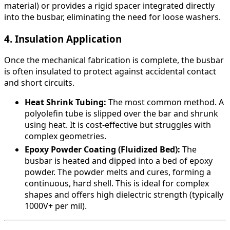
material) or provides a rigid spacer integrated directly
into the busbar, eliminating the need for loose washers.
4. Insulation Application
Once the mechanical fabrication is complete, the busbar
is often insulated to protect against accidental contact
and short circuits.
Heat Shrink Tubing:
The most common method. A
polyolefin tube is slipped over the bar and shrunk
using heat. It is cost-effective but struggles with
complex geometries.
Epoxy Powder Coating (Fluidized Bed):
The
busbar is heated and dipped into a bed of epoxy
powder. The powder melts and cures, forming a
continuous, hard shell. This is ideal for complex
shapes and offers high dielectric strength (typically
1000V+ per mil).