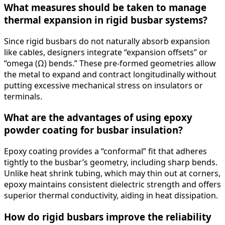
What measures should be taken to manage
thermal expansion in rigid busbar systems?
Since rigid busbars do not naturally absorb expansion
like cables, designers integrate “expansion offsets” or
“omega (Ω) bends.” These pre-formed geometries allow
the metal to expand and contract longitudinally without
putting excessive mechanical stress on insulators or
terminals.
What are the advantages of using epoxy
powder coating for busbar insulation?
Epoxy coating provides a “conformal” fit that adheres
tightly to the busbar’s geometry, including sharp bends.
Unlike heat shrink tubing, which may thin out at corners,
epoxy maintains consistent dielectric strength and offers
superior thermal conductivity, aiding in heat dissipation.
How do rigid busbars improve the reliability