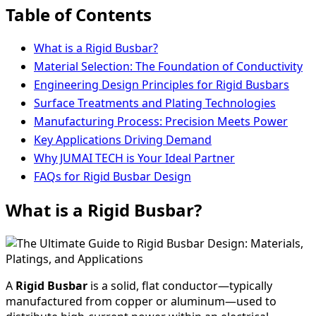
Table of Contents
What is a Rigid Busbar?
Material Selection: The Foundation of Conductivity
Engineering Design Principles for Rigid Busbars
Surface Treatments and Plating Technologies
Manufacturing Process: Precision Meets Power
Key Applications Driving Demand
Why JUMAI TECH is Your Ideal Partner
FAQs for Rigid Busbar Design
What is a Rigid Busbar?
A
Rigid Busbar
is a solid, flat conductor—typically
manufactured from copper or aluminum—used to