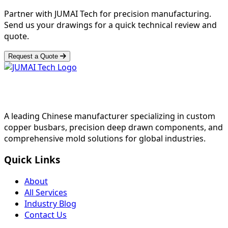
Partner with JUMAI Tech for precision manufacturing.
Send us your drawings for a quick technical review and
quote.
Request a Quote
A leading Chinese manufacturer specializing in custom
copper busbars, precision deep drawn components, and
comprehensive mold solutions for global industries.
Quick Links
About
All Services
Industry Blog
Contact Us