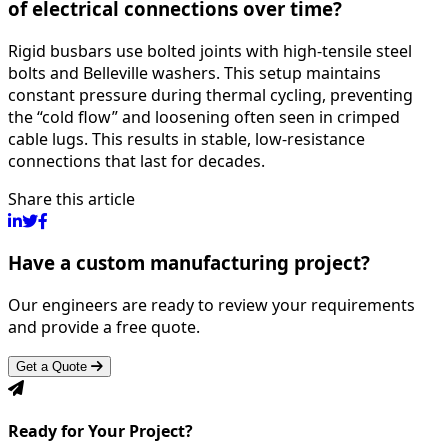
of electrical connections over time?
Rigid busbars use bolted joints with high-tensile steel
bolts and Belleville washers. This setup maintains
constant pressure during thermal cycling, preventing
the “cold flow” and loosening often seen in crimped
cable lugs. This results in stable, low-resistance
connections that last for decades.
Share this article
Have a custom manufacturing project?
Our engineers are ready to review your requirements
and provide a free quote.
Get a Quote
Ready for Your Project?