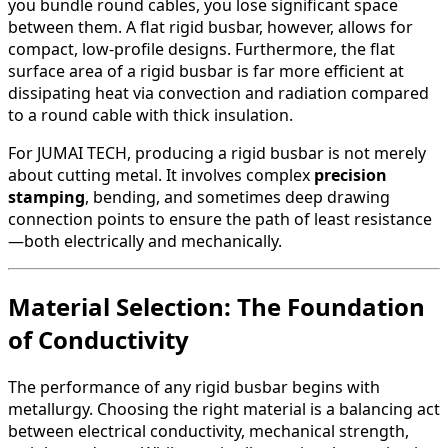
you bundle round cables, you lose significant space
between them. A flat rigid busbar, however, allows for
compact, low-profile designs. Furthermore, the flat
surface area of a rigid busbar is far more efficient at
dissipating heat via convection and radiation compared
to a round cable with thick insulation.
For JUMAI TECH, producing a rigid busbar is not merely
about cutting metal. It involves complex
precision
stamping
, bending, and sometimes deep drawing
connection points to ensure the path of least resistance
—both electrically and mechanically.
Material Selection: The Foundation
of Conductivity
The performance of any rigid busbar begins with
metallurgy. Choosing the right material is a balancing act
between electrical conductivity, mechanical strength,