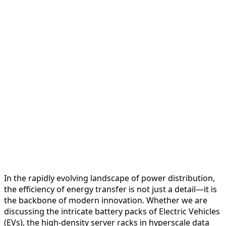
In the rapidly evolving landscape of power distribution,
the efficiency of energy transfer is not just a detail—it is
the backbone of modern innovation. Whether we are
discussing the intricate battery packs of Electric Vehicles
(EVs), the high-density server racks in hyperscale data