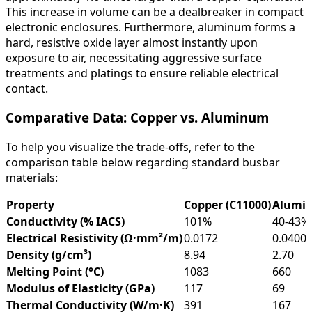
This increase in volume can be a dealbreaker in compact
electronic enclosures. Furthermore, aluminum forms a
hard, resistive oxide layer almost instantly upon
exposure to air, necessitating aggressive surface
treatments and platings to ensure reliable electrical
contact.
Comparative Data: Copper vs. Aluminum
To help you visualize the trade-offs, refer to the
comparison table below regarding standard busbar
materials:
Property
Copper (C11000)
Alumin
Conductivity (% IACS)
101%
40-43%
Electrical Resistivity (Ω·mm²/m)
0.0172
0.0400
Density (g/cm³)
8.94
2.70
Melting Point (°C)
1083
660
Modulus of Elasticity (GPa)
117
69
Thermal Conductivity (W/m·K)
391
167