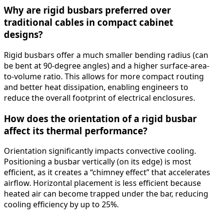
Why are rigid busbars preferred over
traditional cables in compact cabinet
designs?
Rigid busbars offer a much smaller bending radius (can
be bent at 90-degree angles) and a higher surface-area-
to-volume ratio. This allows for more compact routing
and better heat dissipation, enabling engineers to
reduce the overall footprint of electrical enclosures.
How does the orientation of a rigid busbar
affect its thermal performance?
Orientation significantly impacts convective cooling.
Positioning a busbar vertically (on its edge) is most
efficient, as it creates a “chimney effect” that accelerates
airflow. Horizontal placement is less efficient because
heated air can become trapped under the bar, reducing
cooling efficiency by up to 25%.