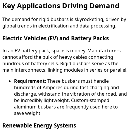
Key Applications Driving Demand
The demand for rigid busbars is skyrocketing, driven by
global trends in electrification and data processing.
Electric Vehicles (EV) and Battery Packs
In an EV battery pack, space is money. Manufacturers
cannot afford the bulk of heavy cables connecting
hundreds of battery cells. Rigid busbars serve as the
main interconnects, linking modules in series or parallel.
Requirement:
These busbars must handle
hundreds of Amperes during fast charging and
discharge, withstand the vibration of the road, and
be incredibly lightweight. Custom-stamped
aluminum busbars are frequently used here to
save weight.
Renewable Energy Systems