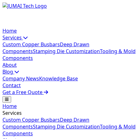
Home
Services
Custom Copper Busbars
Deep Drawn
Components
Stamping Die Customization
Tooling & Mold
Components
About
Blog
Company News
Knowledge Base
Contact
Get a Free Quote
Home
Services
Custom Copper Busbars
Deep Drawn
Components
Stamping Die Customization
Tooling & Mold
Components