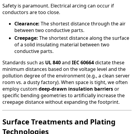
Safety is paramount. Electrical arcing can occur if
conductors are too close.
Clearance:
The shortest distance through the air
between two conductive parts.
Creepage:
The shortest distance along the surface
of a solid insulating material between two
conductive parts.
Standards such as
UL 840
and
IEC 60664
dictate these
minimum distances based on the voltage level and the
pollution degree of the environment (e.g., a clean server
room vs. a dusty factory). When space is tight, we often
employ custom
deep-drawn insulation barriers
or
specific bending geometries to artificially increase the
creepage distance without expanding the footprint.
Surface Treatments and Plating
Technologies