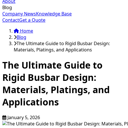
About
Blog
Company News
Knowledge Base
Contact
Get a Quote
Home
Blog
The Ultimate Guide to Rigid Busbar Design:
Materials, Platings, and Applications
The Ultimate Guide to
Rigid Busbar Design:
Materials, Platings, and
Applications
January 5, 2026