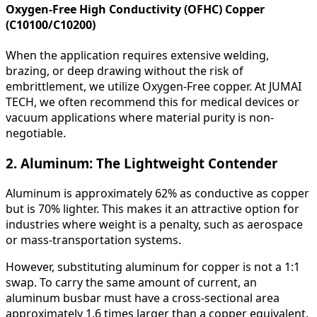
Oxygen-Free High Conductivity (OFHC) Copper
(C10100/C10200)
When the application requires extensive welding,
brazing, or deep drawing without the risk of
embrittlement, we utilize Oxygen-Free copper. At JUMAI
TECH, we often recommend this for medical devices or
vacuum applications where material purity is non-
negotiable.
2. Aluminum: The Lightweight Contender
Aluminum is approximately 62% as conductive as copper
but is 70% lighter. This makes it an attractive option for
industries where weight is a penalty, such as aerospace
or mass-transportation systems.
However, substituting aluminum for copper is not a 1:1
swap. To carry the same amount of current, an
aluminum busbar must have a cross-sectional area
approximately 1.6 times larger than a copper equivalent.