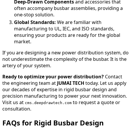
Deep-Drawn Components
and accessories that
often accompany busbar assemblies, providing a
one-stop solution.
Global Standards:
We are familiar with
manufacturing to UL, IEC, and ISO standards,
ensuring your products are ready for the global
market.
If you are designing a new power distribution system, do
not underestimate the complexity of the busbar. It is the
artery of your system.
Ready to optimize your power distribution?
Contact
the engineering team at
JUMAI TECH
today. Let us apply
our decades of expertise in rigid busbar design and
precision manufacturing to power your next innovation.
Visit us at
to request a quote or
cms.deepdrawtech.com
consultation.
FAQs for Rigid Busbar Design