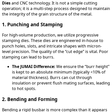
Dies
and CNC technology. It is not a simple cutting
operation; it is a multi-step process designed to maintain
the integrity of the grain structure of the metal.
1. Punching and Stamping
For high-volume production, we utilize progressive
stamping dies. These dies are engineered in-house to
punch holes, slots, and intricate shapes with micron-
level precision. The quality of the “cut edge” is vital. Poor
stamping can lead to burrs.
The JUMAI Difference:
We ensure the “burr height”
is kept to an absolute minimum (typically <10% of
material thickness). Burrs can cut through
insulation or prevent flush mating surfaces, leading
to hot spots.
2. Bending and Forming
Bending a rigid busbar is more complex than it appears