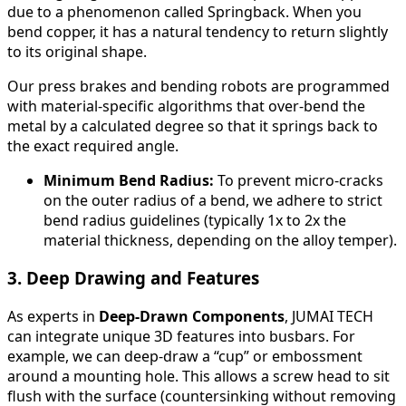
due to a phenomenon called Springback. When you
bend copper, it has a natural tendency to return slightly
to its original shape.
Our press brakes and bending robots are programmed
with material-specific algorithms that over-bend the
metal by a calculated degree so that it springs back to
the exact required angle.
Minimum Bend Radius:
To prevent micro-cracks
on the outer radius of a bend, we adhere to strict
bend radius guidelines (typically 1x to 2x the
material thickness, depending on the alloy temper).
3. Deep Drawing and Features
As experts in
Deep-Drawn Components
, JUMAI TECH
can integrate unique 3D features into busbars. For
example, we can deep-draw a “cup” or embossment
around a mounting hole. This allows a screw head to sit
flush with the surface (countersinking without removing