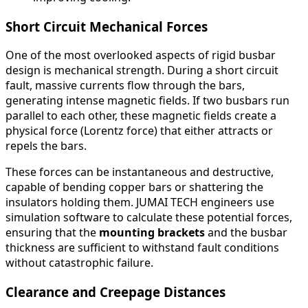
Short Circuit Mechanical Forces
One of the most overlooked aspects of rigid busbar
design is mechanical strength. During a short circuit
fault, massive currents flow through the bars,
generating intense magnetic fields. If two busbars run
parallel to each other, these magnetic fields create a
physical force (Lorentz force) that either attracts or
repels the bars.
These forces can be instantaneous and destructive,
capable of bending copper bars or shattering the
insulators holding them. JUMAI TECH engineers use
simulation software to calculate these potential forces,
ensuring that the
mounting brackets
and the busbar
thickness are sufficient to withstand fault conditions
without catastrophic failure.
Clearance and Creepage Distances