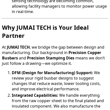
sensing technology are becoming common,
allowing facility managers to monitor power usage
in real-time.
Why JUMAI TECH is Your Ideal
Partner
At
JUMAI TECH
, we bridge the gap between design and
manufacturing. Our background in
Precision Copper
Busbars
and
Precision Stamping Dies
means we don’t
just follow a drawing—we optimize it.
DFM (Design for Manufacturing) Support:
We
review your rigid busbar designs to suggest
changes that reduce waste, lower tooling costs,
and improve electrical performance.
Integrated Capabilities:
We handle everything
from the raw copper sheet to the final plated and
insulated component. We also manufacture the