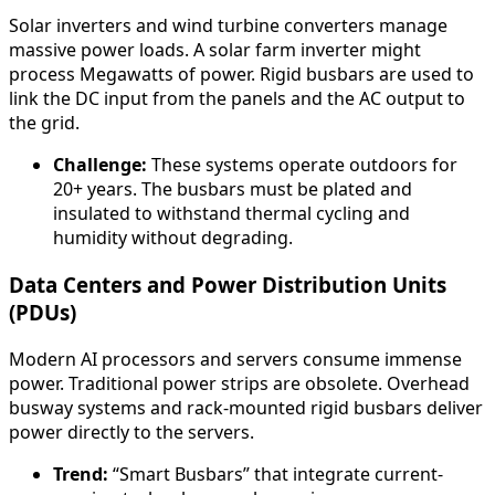
Solar inverters and wind turbine converters manage
massive power loads. A solar farm inverter might
process Megawatts of power. Rigid busbars are used to
link the DC input from the panels and the AC output to
the grid.
Challenge:
These systems operate outdoors for
20+ years. The busbars must be plated and
insulated to withstand thermal cycling and
humidity without degrading.
Data Centers and Power Distribution Units
(PDUs)
Modern AI processors and servers consume immense
power. Traditional power strips are obsolete. Overhead
busway systems and rack-mounted rigid busbars deliver
power directly to the servers.
Trend:
“Smart Busbars” that integrate current-