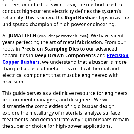
centers, or industrial switchgear, the method used to
conduct high-current electricity defines the system’s
reliability. This is where the
Rigid Busbar
steps in as the
undisputed champion of high-power engineering.
At
JUMAI TECH
(
), We have spent
cms.deepdrawtech.com
years perfecting the art of metal fabrication. From our
roots in
Precision Stamping Dies
to our advanced
capabilities in
Deep-Drawn Components
and
Precision
Copper Busbars
, we understand that a busbar is more
than just a piece of metal. It is a critical thermal and
electrical component that must be engineered with
precision.
This guide serves as a definitive resource for engineers,
procurement managers, and designers. We will
dismantle the complexities of rigid busbar design,
explore the metallurgy of materials, analyze surface
treatments, and demonstrate why rigid busbars remain
the superior choice for high-power applications.