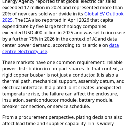
Energy Agency reported that global electric car sales
exceeded 17 million in 2024 and represented more than
20% of new cars sold worldwide in its
Global EV Outlook
2025
. The IEA also reported in April 2026 that capital
expenditure by five large technology companies
exceeded USD 400 billion in 2025 and was set to increase
by a further 75% in 2026 in the context of AI and data
center power demand, according to its article on
data
centre electricity use
.
These markets have one common requirement: reliable
power distribution in compact spaces. In that context, a
rigid copper busbar is not just a conductor. It is also a
thermal path, mechanical support, assembly datum, and
electrical interface. If a plated joint creates unexpected
temperature rise, the failure can affect the enclosure,
insulation, semiconductor module, battery module,
breaker connection, or service schedule.
From a procurement perspective, plating decisions also
affect lead time and supplier capability. Tin is widely