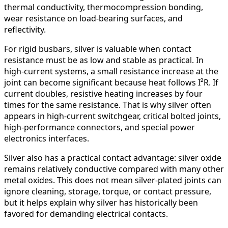
thermal conductivity, thermocompression bonding,
wear resistance on load-bearing surfaces, and
reflectivity.
For rigid busbars, silver is valuable when contact
resistance must be as low and stable as practical. In
high-current systems, a small resistance increase at the
joint can become significant because heat follows I²R. If
current doubles, resistive heating increases by four
times for the same resistance. That is why silver often
appears in high-current switchgear, critical bolted joints,
high-performance connectors, and special power
electronics interfaces.
Silver also has a practical contact advantage: silver oxide
remains relatively conductive compared with many other
metal oxides. This does not mean silver-plated joints can
ignore cleaning, storage, torque, or contact pressure,
but it helps explain why silver has historically been
favored for demanding electrical contacts.