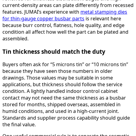
current-density areas can plate differently from recessed
features. JUMAI’s experience with
metal stamping dies
for thin-gauge copper busbar parts
is relevant here
because burr control, flatness, hole quality, and edge
condition all affect how well the part can be plated and
assembled.
Tin thickness should match the duty
Buyers often ask for “5 microns tin” or “10 microns tin”
because they have seen those numbers in older
drawings. Those values may be suitable in some
applications, but thickness should follow the service
condition. A lightly handled indoor control cabinet
contact may not need the same thickness as a busbar
stored for months, shipped overseas, assembled in
humid conditions, and used in a high-current joint.
Standards and supplier process capability should guide
the final value.
One useful commercial rule is to separate the cosmetic