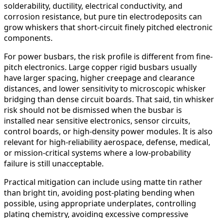
solderability, ductility, electrical conductivity, and
corrosion resistance, but pure tin electrodeposits can
grow whiskers that short-circuit finely pitched electronic
components.
For power busbars, the risk profile is different from fine-
pitch electronics. Large copper rigid busbars usually
have larger spacing, higher creepage and clearance
distances, and lower sensitivity to microscopic whisker
bridging than dense circuit boards. That said, tin whisker
risk should not be dismissed when the busbar is
installed near sensitive electronics, sensor circuits,
control boards, or high-density power modules. It is also
relevant for high-reliability aerospace, defense, medical,
or mission-critical systems where a low-probability
failure is still unacceptable.
Practical mitigation can include using matte tin rather
than bright tin, avoiding post-plating bending when
possible, using appropriate underplates, controlling
plating chemistry, avoiding excessive compressive