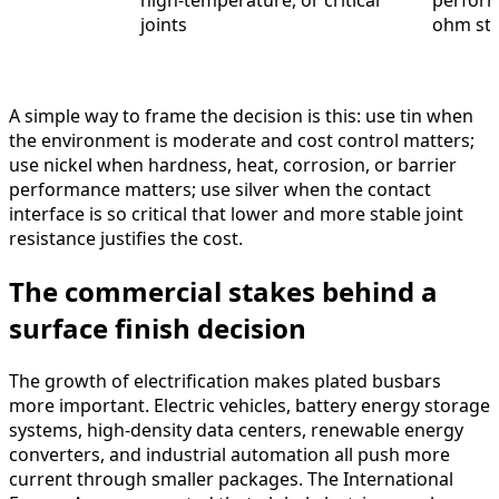
high-temperature, or critical
perform
joints
ohm sta
A simple way to frame the decision is this: use tin when
the environment is moderate and cost control matters;
use nickel when hardness, heat, corrosion, or barrier
performance matters; use silver when the contact
interface is so critical that lower and more stable joint
resistance justifies the cost.
The commercial stakes behind a
surface finish decision
The growth of electrification makes plated busbars
more important. Electric vehicles, battery energy storage
systems, high-density data centers, renewable energy
converters, and industrial automation all push more
current through smaller packages. The International