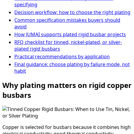
specifying
Decision workflow: how to choose the right plating
Common specification mistakes buyers should
avoid
How JUMAI supports plated rigid busbar projects
RFQ checklist for tinned, nickel-plated, or silver-
plated rigid busbars
Practical recommendations by application
Final guidance: choose plating by failure mode, not
habit
Why plating matters on rigid copper
busbars
Copper is selected for busbars because it combines high
electrical conductivity, good thermal conductivity,