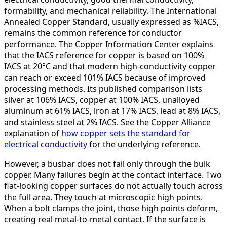
formability, and mechanical reliability. The International
Annealed Copper Standard, usually expressed as %IACS,
remains the common reference for conductor
performance. The Copper Information Center explains
that the IACS reference for copper is based on 100%
IACS at 20°C and that modern high-conductivity copper
can reach or exceed 101% IACS because of improved
processing methods. Its published comparison lists
silver at 106% IACS, copper at 100% IACS, unalloyed
aluminum at 61% IACS, iron at 17% IACS, lead at 8% IACS,
and stainless steel at 2% IACS. See the Copper Alliance
explanation of
how copper sets the standard for
electrical conductivity
for the underlying reference.
However, a busbar does not fail only through the bulk
copper. Many failures begin at the contact interface. Two
flat-looking copper surfaces do not actually touch across
the full area. They touch at microscopic high points.
When a bolt clamps the joint, those high points deform,
creating real metal-to-metal contact. If the surface is