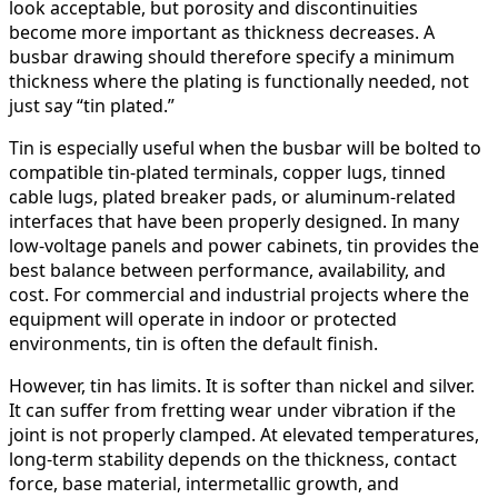
look acceptable, but porosity and discontinuities
become more important as thickness decreases. A
busbar drawing should therefore specify a minimum
thickness where the plating is functionally needed, not
just say “tin plated.”
Tin is especially useful when the busbar will be bolted to
compatible tin-plated terminals, copper lugs, tinned
cable lugs, plated breaker pads, or aluminum-related
interfaces that have been properly designed. In many
low-voltage panels and power cabinets, tin provides the
best balance between performance, availability, and
cost. For commercial and industrial projects where the
equipment will operate in indoor or protected
environments, tin is often the default finish.
However, tin has limits. It is softer than nickel and silver.
It can suffer from fretting wear under vibration if the
joint is not properly clamped. At elevated temperatures,
long-term stability depends on the thickness, contact
force, base material, intermetallic growth, and