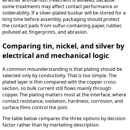
whether anti-tarnish treatment is allowed, because
some treatments may affect contact performance or
solderability. If a silver-plated busbar will be stored for a
long time before assembly, packaging should protect
the contact pads from sulfur-containing paper, rubber,
polluted air, fingerprints, and abrasion.
Comparing tin, nickel, and silver by
electrical and mechanical logic
A common misunderstanding is that plating should be
selected only by conductivity. That is too simple. The
plated layer is thin compared with the copper cross-
section, so bulk current still flows mainly through
copper. The plating matters most at the interface, where
contact resistance, oxidation, hardness, corrosion, and
surface films control the joint.
The table below compares the three options by decision
factor rather than by marketing description.