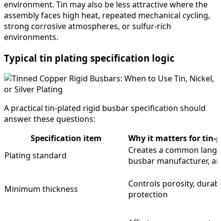
environment. Tin may also be less attractive where the
assembly faces high heat, repeated mechanical cycling,
strong corrosive atmospheres, or sulfur-rich
environments.
Typical tin plating specification logic
A practical tin-plated rigid busbar specification should
answer these questions:
Specification item
Why it matters for tin-
Creates a common langu
Plating standard
busbar manufacturer, an
Controls porosity, durabi
Minimum thickness
protection