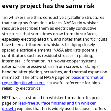
every project has the same risk
Tin whiskers are thin, conductive crystalline structures
that can grow from tin surfaces. NASA’s tin whisker
resource describes them as electrically conductive
structures that sometimes grow from tin surfaces,
especially electroplated tin, and notes that short circuits
have been attributed to whiskers bridging closely
spaced electrical elements. NASA also lists potential
contributors such as residual stresses in plating,
intermetallic formation in tin-over-copper systems,
external compressive stress from screws or clamps,
bending after plating, scratches, and thermal expansion
mismatch. The official NASA page on
basic information
regarding tin whiskers
is a useful reference for high-
reliability electronics.
NIST has also studied tin whisker formation. Its project
page on
lead-free surface finishes and tin whisker
growth
explains that tin is widely used because it offers