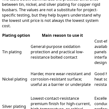
between tin, nickel, and silver plating for copper rigid
busbars. The values are not a substitute for project-
specific testing, but they help buyers understand why
the lowest unit price is not always the lowest system
cost.
Plating option
Main reason to use it
Cost-eff
General-purpose oxidation
availab
Tin plating
protection and practical low-
panels 
resistance bolted contact
interfa
design
Harder, more wear-resistant and
Good ha
Nickel plating
corrosion-resistant surface;
heat sca
useful as a barrier or underplate
resistan
Lowest-contact-resistance
Excellen
premium finish for high-current,
conduct
Silver plating