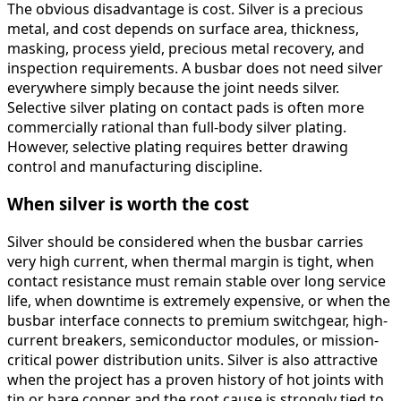
The obvious disadvantage is cost. Silver is a precious
metal, and cost depends on surface area, thickness,
masking, process yield, precious metal recovery, and
inspection requirements. A busbar does not need silver
everywhere simply because the joint needs silver.
Selective silver plating on contact pads is often more
commercially rational than full-body silver plating.
However, selective plating requires better drawing
control and manufacturing discipline.
When silver is worth the cost
Silver should be considered when the busbar carries
very high current, when thermal margin is tight, when
contact resistance must remain stable over long service
life, when downtime is extremely expensive, or when the
busbar interface connects to premium switchgear, high-
current breakers, semiconductor modules, or mission-
critical power distribution units. Silver is also attractive
when the project has a proven history of hot joints with
tin or bare copper and the root cause is strongly tied to