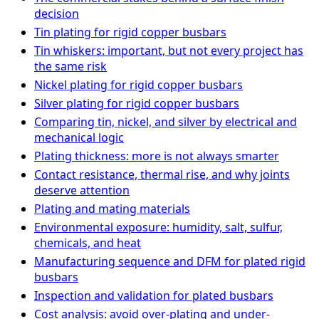
decision
Tin plating for rigid copper busbars
Tin whiskers: important, but not every project has
the same risk
Nickel plating for rigid copper busbars
Silver plating for rigid copper busbars
Comparing tin, nickel, and silver by electrical and
mechanical logic
Plating thickness: more is not always smarter
Contact resistance, thermal rise, and why joints
deserve attention
Plating and mating materials
Environmental exposure: humidity, salt, sulfur,
chemicals, and heat
Manufacturing sequence and DFM for plated rigid
busbars
Inspection and validation for plated busbars
Cost analysis: avoid over-plating and under-