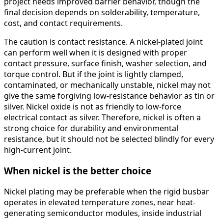
project needs improved barrier behavior, though the
final decision depends on solderability, temperature,
cost, and contact requirements.
The caution is contact resistance. A nickel-plated joint
can perform well when it is designed with proper
contact pressure, surface finish, washer selection, and
torque control. But if the joint is lightly clamped,
contaminated, or mechanically unstable, nickel may not
give the same forgiving low-resistance behavior as tin or
silver. Nickel oxide is not as friendly to low-force
electrical contact as silver. Therefore, nickel is often a
strong choice for durability and environmental
resistance, but it should not be selected blindly for every
high-current joint.
When nickel is the better choice
Nickel plating may be preferable when the rigid busbar
operates in elevated temperature zones, near heat-
generating semiconductor modules, inside industrial