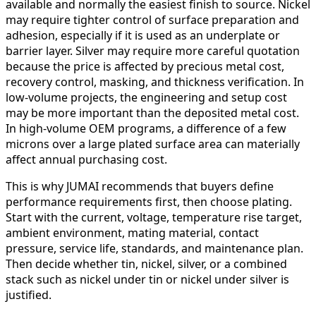
available and normally the easiest finish to source. Nickel
may require tighter control of surface preparation and
adhesion, especially if it is used as an underplate or
barrier layer. Silver may require more careful quotation
because the price is affected by precious metal cost,
recovery control, masking, and thickness verification. In
low-volume projects, the engineering and setup cost
may be more important than the deposited metal cost.
In high-volume OEM programs, a difference of a few
microns over a large plated surface area can materially
affect annual purchasing cost.
This is why JUMAI recommends that buyers define
performance requirements first, then choose plating.
Start with the current, voltage, temperature rise target,
ambient environment, mating material, contact
pressure, service life, standards, and maintenance plan.
Then decide whether tin, nickel, silver, or a combined
stack such as nickel under tin or nickel under silver is
justified.