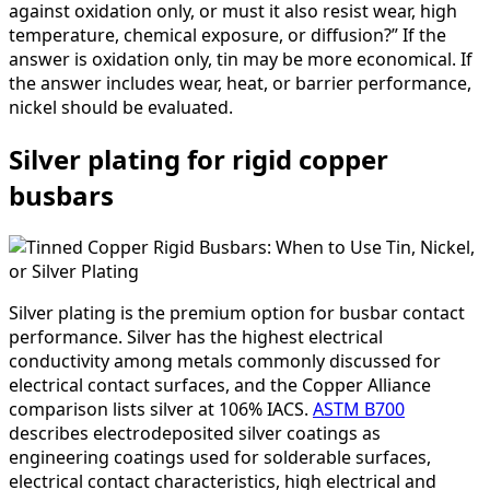
against oxidation only, or must it also resist wear, high
temperature, chemical exposure, or diffusion?” If the
answer is oxidation only, tin may be more economical. If
the answer includes wear, heat, or barrier performance,
nickel should be evaluated.
Silver plating for rigid copper
busbars
Silver plating is the premium option for busbar contact
performance. Silver has the highest electrical
conductivity among metals commonly discussed for
electrical contact surfaces, and the Copper Alliance
comparison lists silver at 106% IACS.
ASTM B700
describes electrodeposited silver coatings as
engineering coatings used for solderable surfaces,
electrical contact characteristics, high electrical and