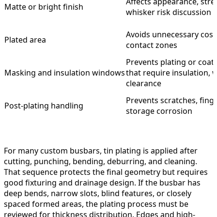
Affects appearance, stres
Matte or bright finish
whisker risk discussion
Avoids unnecessary cost
Plated area
contact zones
Prevents plating or coati
Masking and insulation windows
that require insulation, 
clearance
Prevents scratches, finge
Post-plating handling
storage corrosion
For many custom busbars, tin plating is applied after
cutting, punching, bending, deburring, and cleaning.
That sequence protects the final geometry but requires
good fixturing and drainage design. If the busbar has
deep bends, narrow slots, blind features, or closely
spaced formed areas, the plating process must be
reviewed for thickness distribution. Edges and high-