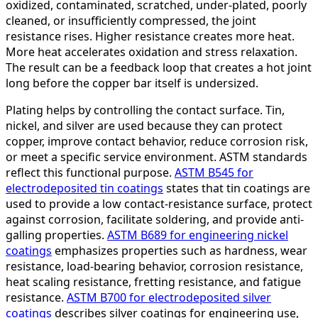
oxidized, contaminated, scratched, under-plated, poorly
cleaned, or insufficiently compressed, the joint
resistance rises. Higher resistance creates more heat.
More heat accelerates oxidation and stress relaxation.
The result can be a feedback loop that creates a hot joint
long before the copper bar itself is undersized.
Plating helps by controlling the contact surface. Tin,
nickel, and silver are used because they can protect
copper, improve contact behavior, reduce corrosion risk,
or meet a specific service environment. ASTM standards
reflect this functional purpose.
ASTM B545 for
electrodeposited tin coatings
states that tin coatings are
used to provide a low contact-resistance surface, protect
against corrosion, facilitate soldering, and provide anti-
galling properties.
ASTM B689 for engineering nickel
coatings
emphasizes properties such as hardness, wear
resistance, load-bearing behavior, corrosion resistance,
heat scaling resistance, fretting resistance, and fatigue
resistance.
ASTM B700 for electrodeposited silver
coatings
describes silver coatings for engineering use,