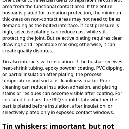
area from the functional contact area. If the entire
busbar is plated for oxidation protection, the minimum
thickness on non-contact areas may not need to be as
demanding as the bolted interface. If cost pressure is
high, selective plating can reduce cost while still
protecting the joint. But selective plating requires clear
drawings and repeatable masking; otherwise, it can
create quality disputes.
Tin also interacts with insulation. If the busbar receives
heat-shrink tubing, epoxy powder coating, PVC dipping,
or partial insulation after plating, the process
temperature and surface cleanliness matter. Poor
cleaning can reduce insulation adhesion, and plating
stains or residues can become visible after coating. For
insulated busbars, the RFQ should state whether the
part is plated before insulation, after insulation, or
selectively plated only in exposed contact windows.
Tin whiskers: important, but not