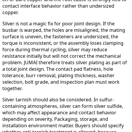
contact interface behavior rather than undersized
copper.
Silver is not a magic fix for poor joint design. If the
busbar is warped, the holes are misaligned, the mating
surface is uneven, the fasteners are undersized, the
torque is inconsistent, or the assembly loses clamping
force during thermal cycling, silver may reduce
resistance initially but will not correct the mechanical
problem. JUMAI therefore treats silver plating as part of
a total joint design. The contact pad flatness, hole
tolerance, burr removal, plating thickness, washer
selection, bolt grade, and inspection plan must work
together.
Silver tarnish should also be considered. In sulfur-
containing atmospheres, silver can form silver sulfide,
which may affect appearance and contact behavior
depending on severity. Packaging, storage, and
installation environment matter. Buyers should specify