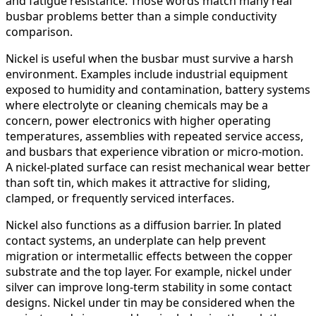
and fatigue resistance. Those words match many real
busbar problems better than a simple conductivity
comparison.
Nickel is useful when the busbar must survive a harsh
environment. Examples include industrial equipment
exposed to humidity and contamination, battery systems
where electrolyte or cleaning chemicals may be a
concern, power electronics with higher operating
temperatures, assemblies with repeated service access,
and busbars that experience vibration or micro-motion.
A nickel-plated surface can resist mechanical wear better
than soft tin, which makes it attractive for sliding,
clamped, or frequently serviced interfaces.
Nickel also functions as a diffusion barrier. In plated
contact systems, an underplate can help prevent
migration or intermetallic effects between the copper
substrate and the top layer. For example, nickel under
silver can improve long-term stability in some contact
designs. Nickel under tin may be considered when the