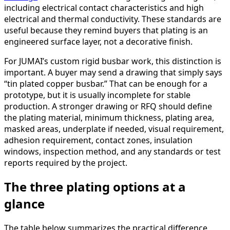
including electrical contact characteristics and high
electrical and thermal conductivity. These standards are
useful because they remind buyers that plating is an
engineered surface layer, not a decorative finish.
For JUMAI’s custom rigid busbar work, this distinction is
important. A buyer may send a drawing that simply says
“tin plated copper busbar.” That can be enough for a
prototype, but it is usually incomplete for stable
production. A stronger drawing or RFQ should define
the plating material, minimum thickness, plating area,
masked areas, underplate if needed, visual requirement,
adhesion requirement, contact zones, insulation
windows, inspection method, and any standards or test
reports required by the project.
The three plating options at a
glance
The table below summarizes the practical difference