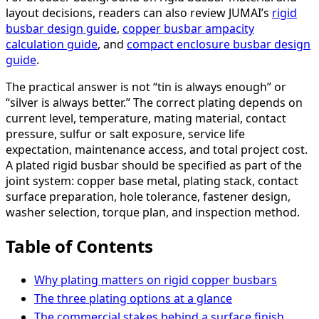
layout decisions, readers can also review JUMAI’s
rigid
busbar design guide
,
copper busbar ampacity
calculation guide
, and
compact enclosure busbar design
guide
.
The practical answer is not “tin is always enough” or
“silver is always better.” The correct plating depends on
current level, temperature, mating material, contact
pressure, sulfur or salt exposure, service life
expectation, maintenance access, and total project cost.
A plated rigid busbar should be specified as part of the
joint system: copper base metal, plating stack, contact
surface preparation, hole tolerance, fastener design,
washer selection, torque plan, and inspection method.
Table of Contents
Why plating matters on rigid copper busbars
The three plating options at a glance
The commercial stakes behind a surface finish