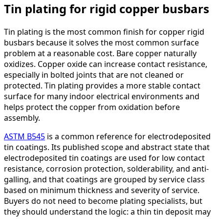
Tin plating for rigid copper busbars
Tin plating is the most common finish for copper rigid
busbars because it solves the most common surface
problem at a reasonable cost. Bare copper naturally
oxidizes. Copper oxide can increase contact resistance,
especially in bolted joints that are not cleaned or
protected. Tin plating provides a more stable contact
surface for many indoor electrical environments and
helps protect the copper from oxidation before
assembly.
ASTM B545
is a common reference for electrodeposited
tin coatings. Its published scope and abstract state that
electrodeposited tin coatings are used for low contact
resistance, corrosion protection, solderability, and anti-
galling, and that coatings are grouped by service class
based on minimum thickness and severity of service.
Buyers do not need to become plating specialists, but
they should understand the logic: a thin tin deposit may