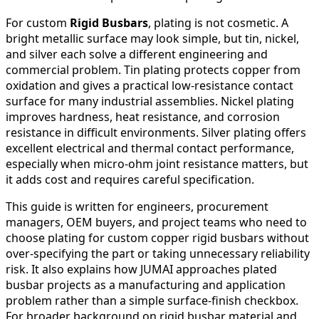
For custom
Rigid Busbars
, plating is not cosmetic. A
bright metallic surface may look simple, but tin, nickel,
and silver each solve a different engineering and
commercial problem. Tin plating protects copper from
oxidation and gives a practical low-resistance contact
surface for many industrial assemblies. Nickel plating
improves hardness, heat resistance, and corrosion
resistance in difficult environments. Silver plating offers
excellent electrical and thermal contact performance,
especially when micro-ohm joint resistance matters, but
it adds cost and requires careful specification.
This guide is written for engineers, procurement
managers, OEM buyers, and project teams who need to
choose plating for custom copper rigid busbars without
over-specifying the part or taking unnecessary reliability
risk. It also explains how JUMAI approaches plated
busbar projects as a manufacturing and application
problem rather than a simple surface-finish checkbox.
For broader background on rigid busbar material and