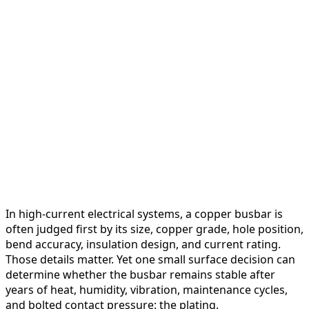
In high-current electrical systems, a copper busbar is
often judged first by its size, copper grade, hole position,
bend accuracy, insulation design, and current rating.
Those details matter. Yet one small surface decision can
determine whether the busbar remains stable after
years of heat, humidity, vibration, maintenance cycles,
and bolted contact pressure: the plating.