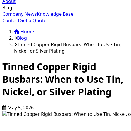
About
Blog
Company News
Knowledge Base
Contact
Get a Quote
Home
Blog
Tinned Copper Rigid Busbars: When to Use Tin,
Nickel, or Silver Plating
Tinned Copper Rigid
Busbars: When to Use Tin,
Nickel, or Silver Plating
May 5, 2026