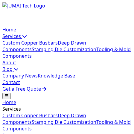
Home
Services
Custom Copper Busbars
Deep Drawn
Components
Stamping Die Customization
Tooling & Mold
Components
About
Blog
Company News
Knowledge Base
Contact
Get a Free Quote
Home
Services
Custom Copper Busbars
Deep Drawn
Components
Stamping Die Customization
Tooling & Mold
Components