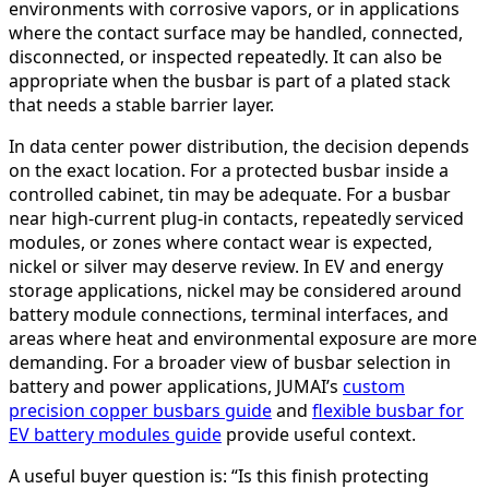
environments with corrosive vapors, or in applications
where the contact surface may be handled, connected,
disconnected, or inspected repeatedly. It can also be
appropriate when the busbar is part of a plated stack
that needs a stable barrier layer.
In data center power distribution, the decision depends
on the exact location. For a protected busbar inside a
controlled cabinet, tin may be adequate. For a busbar
near high-current plug-in contacts, repeatedly serviced
modules, or zones where contact wear is expected,
nickel or silver may deserve review. In EV and energy
storage applications, nickel may be considered around
battery module connections, terminal interfaces, and
areas where heat and environmental exposure are more
demanding. For a broader view of busbar selection in
battery and power applications, JUMAI’s
custom
precision copper busbars guide
and
flexible busbar for
EV battery modules guide
provide useful context.
A useful buyer question is: “Is this finish protecting