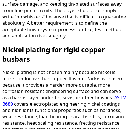
surface damage, and keeping tin-plated surfaces away
from fine-pitch circuits. The buyer should not simply
write “no whiskers” because that is difficult to guarantee
absolutely. A better requirement is to define the
acceptable finish system, process control, test method,
and application risk category.
Nickel plating for rigid copper
busbars
Nickel plating is not chosen mainly because nickel is
more conductive than copper. It is not. Nickel is chosen
because it provides a harder, more durable, more
corrosion-resistant engineering surface and can serve
as a barrier layer under tin, silver, or other finishes.
ASTM
B689
covers electroplated engineering nickel coatings
and highlights functional properties such as hardness,
wear resistance, load-bearing characteristics, corrosion
resistance, heat scaling resistance, fretting resistance,