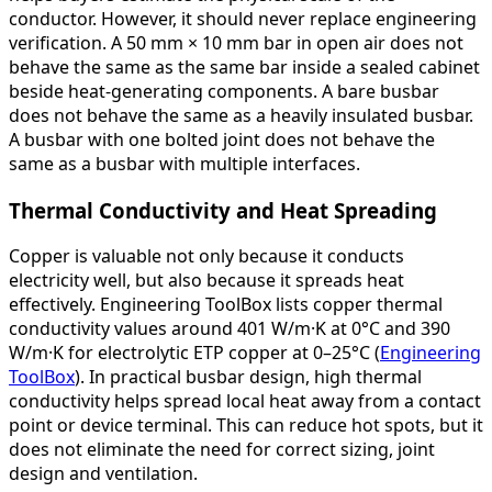
conductor. However, it should never replace engineering
verification. A 50 mm × 10 mm bar in open air does not
behave the same as the same bar inside a sealed cabinet
beside heat-generating components. A bare busbar
does not behave the same as a heavily insulated busbar.
A busbar with one bolted joint does not behave the
same as a busbar with multiple interfaces.
Thermal Conductivity and Heat Spreading
Copper is valuable not only because it conducts
electricity well, but also because it spreads heat
effectively. Engineering ToolBox lists copper thermal
conductivity values around 401 W/m·K at 0°C and 390
W/m·K for electrolytic ETP copper at 0–25°C (
Engineering
ToolBox
). In practical busbar design, high thermal
conductivity helps spread local heat away from a contact
point or device terminal. This can reduce hot spots, but it
does not eliminate the need for correct sizing, joint
design and ventilation.