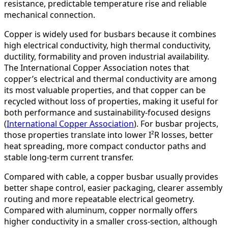
resistance, predictable temperature rise and reliable
mechanical connection.
Copper is widely used for busbars because it combines
high electrical conductivity, high thermal conductivity,
ductility, formability and proven industrial availability.
The International Copper Association notes that
copper’s electrical and thermal conductivity are among
its most valuable properties, and that copper can be
recycled without loss of properties, making it useful for
both performance and sustainability-focused designs
(
International Copper Association
). For busbar projects,
those properties translate into lower I²R losses, better
heat spreading, more compact conductor paths and
stable long-term current transfer.
Compared with cable, a copper busbar usually provides
better shape control, easier packaging, clearer assembly
routing and more repeatable electrical geometry.
Compared with aluminum, copper normally offers
higher conductivity in a smaller cross-section, although