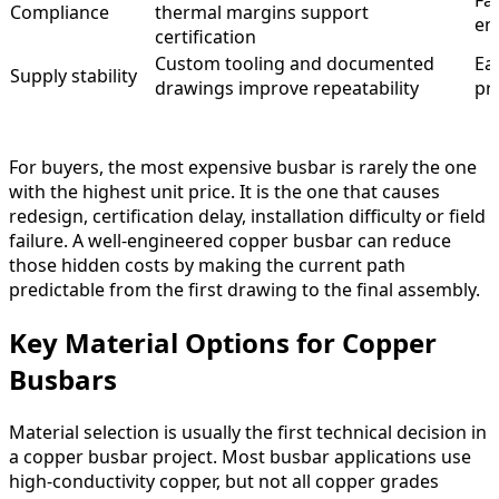
Fa
Compliance
thermal margins support
en
certification
Custom tooling and documented
Ea
Supply stability
drawings improve repeatability
pr
For buyers, the most expensive busbar is rarely the one
with the highest unit price. It is the one that causes
redesign, certification delay, installation difficulty or field
failure. A well-engineered copper busbar can reduce
those hidden costs by making the current path
predictable from the first drawing to the final assembly.
Key Material Options for Copper
Busbars
Material selection is usually the first technical decision in
a copper busbar project. Most busbar applications use
high-conductivity copper, but not all copper grades