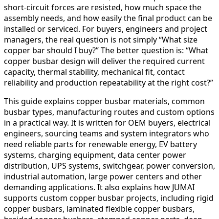
short-circuit forces are resisted, how much space the
assembly needs, and how easily the final product can be
installed or serviced. For buyers, engineers and project
managers, the real question is not simply “What size
copper bar should I buy?” The better question is: “What
copper busbar design will deliver the required current
capacity, thermal stability, mechanical fit, contact
reliability and production repeatability at the right cost?”
This guide explains copper busbar materials, common
busbar types, manufacturing routes and custom options
in a practical way. It is written for OEM buyers, electrical
engineers, sourcing teams and system integrators who
need reliable parts for renewable energy, EV battery
systems, charging equipment, data center power
distribution, UPS systems, switchgear, power conversion,
industrial automation, large power centers and other
demanding applications. It also explains how JUMAI
supports custom copper busbar projects, including rigid
copper busbars, laminated flexible copper busbars,