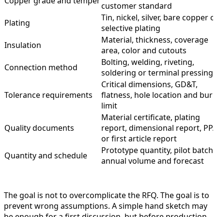
Copper grade and temper
customer standard
Tin, nickel, silver, bare copper o
Plating
selective plating
Material, thickness, coverage
Insulation
area, color and cutouts
Bolting, welding, riveting,
Connection method
soldering or terminal pressing
Critical dimensions, GD&T,
Tolerance requirements
flatness, hole location and burr
limit
Material certificate, plating
Quality documents
report, dimensional report, PP
or first article report
Prototype quantity, pilot batch,
Quantity and schedule
annual volume and forecast
The goal is not to overcomplicate the RFQ. The goal is to
prevent wrong assumptions. A simple hand sketch may
be enough for a first discussion, but before production