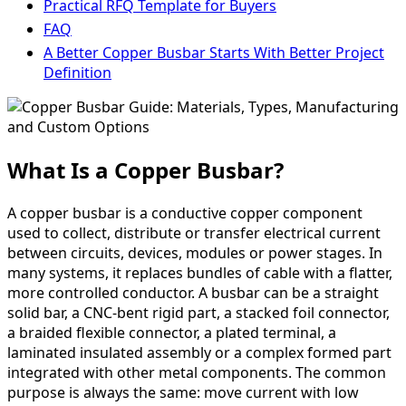
Practical RFQ Template for Buyers
FAQ
A Better Copper Busbar Starts With Better Project
Definition
What Is a Copper Busbar?
A copper busbar is a conductive copper component
used to collect, distribute or transfer electrical current
between circuits, devices, modules or power stages. In
many systems, it replaces bundles of cable with a flatter,
more controlled conductor. A busbar can be a straight
solid bar, a CNC-bent rigid part, a stacked foil connector,
a braided flexible connector, a plated terminal, a
laminated insulated assembly or a complex formed part
integrated with other metal components. The common
purpose is always the same: move current with low