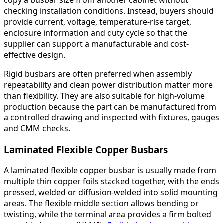
checking installation conditions. Instead, buyers should
provide current, voltage, temperature-rise target,
enclosure information and duty cycle so that the
supplier can support a manufacturable and cost-
effective design.
Rigid busbars are often preferred when assembly
repeatability and clean power distribution matter more
than flexibility. They are also suitable for high-volume
production because the part can be manufactured from
a controlled drawing and inspected with fixtures, gauges
and CMM checks.
Laminated Flexible Copper Busbars
A laminated flexible copper busbar is usually made from
multiple thin copper foils stacked together, with the ends
pressed, welded or diffusion-welded into solid mounting
areas. The flexible middle section allows bending or
twisting, while the terminal area provides a firm bolted