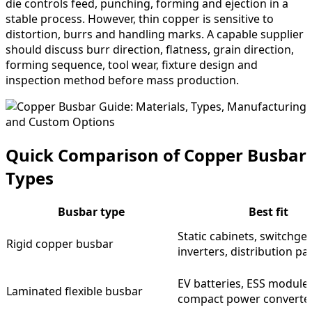
die controls feed, punching, forming and ejection in a
stable process. However, thin copper is sensitive to
distortion, burrs and handling marks. A capable supplier
should discuss burr direction, flatness, grain direction,
forming sequence, tool wear, fixture design and
inspection method before mass production.
Quick Comparison of Copper Busbar
Types
Busbar type
Best fit
Static cabinets, switchgea
Rigid copper busbar
inverters, distribution pa
EV batteries, ESS modules
Laminated flexible busbar
compact power converte