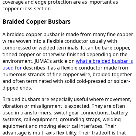
coverage and edge protection are as important as
copper cross-section.
Braided Copper Busbars
A braided copper busbar is made from many fine copper
wires woven into a flexible conductor, usually with
compressed or welded terminals. It can be bare copper,
tinned copper or otherwise finished depending on the
environment. JUMAI’s article on
what a braided busbar is
used for
describes it as a flexible conductor made from
numerous strands of fine copper wire, braided together
and often terminated with solid cold-pressed or solder-
dipped ends.
Braided busbars are especially useful where movement,
vibration or misalignment is expected. They are often
used in transformers, switchgear connections, battery
systems, rail equipment, grounding straps, welding
equipment and moving electrical interfaces. Their
advantage is multi-axis flexibility. Their tradeoff is that