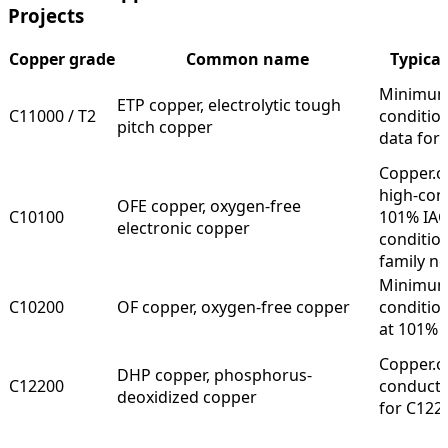
Projects
Copper grade
Common name
Typical
Minimum 
ETP copper, electrolytic tough
C11000 / T2
conditio
pitch copper
data for
Copper.o
high-con
OFE copper, oxygen-free
C10100
101% IAC
electronic copper
conditio
family n
Minimum 
C10200
OF copper, oxygen-free copper
conditio
at 101% 
Copper.or
DHP copper, phosphorus-
C12200
conductiv
deoxidized copper
for C122