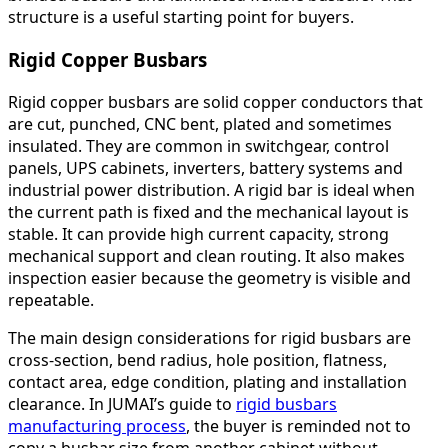
structure is a useful starting point for buyers.
Rigid Copper Busbars
Rigid copper busbars are solid copper conductors that
are cut, punched, CNC bent, plated and sometimes
insulated. They are common in switchgear, control
panels, UPS cabinets, inverters, battery systems and
industrial power distribution. A rigid bar is ideal when
the current path is fixed and the mechanical layout is
stable. It can provide high current capacity, strong
mechanical support and clean routing. It also makes
inspection easier because the geometry is visible and
repeatable.
The main design considerations for rigid busbars are
cross-section, bend radius, hole position, flatness,
contact area, edge condition, plating and installation
clearance. In JUMAI’s guide to
rigid busbars
manufacturing process
, the buyer is reminded not to
copy a busbar size from another cabinet without