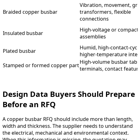
Vibration, movement, gr
Braided copper busbar
transformers, flexible
connections
High-voltage or compact
Insulated busbar
assemblies
Humid, high-contact-cycl
Plated busbar
higher-temperature inter
High-volume busbar tabs
Stamped or formed copper part
terminals, contact featur
Design Data Buyers Should Prepare
Before an RFQ
A copper busbar RFQ should include more than length,
width and thickness. The supplier needs to understand
the electrical, mechanical and environmental context.
When this information is missing, the quotation may