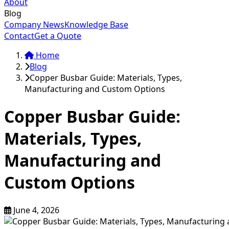
About
Blog
Company News
Knowledge Base
Contact
Get a Quote
Home
Blog
Copper Busbar Guide: Materials, Types,
Manufacturing and Custom Options
Copper Busbar Guide:
Materials, Types,
Manufacturing and
Custom Options
June 4, 2026