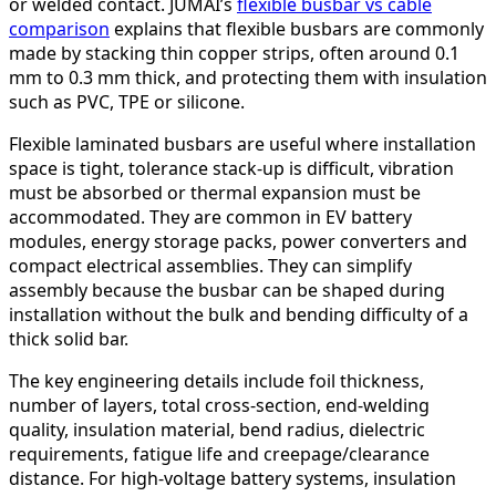
or welded contact. JUMAI’s
flexible busbar vs cable
comparison
explains that flexible busbars are commonly
made by stacking thin copper strips, often around 0.1
mm to 0.3 mm thick, and protecting them with insulation
such as PVC, TPE or silicone.
Flexible laminated busbars are useful where installation
space is tight, tolerance stack-up is difficult, vibration
must be absorbed or thermal expansion must be
accommodated. They are common in EV battery
modules, energy storage packs, power converters and
compact electrical assemblies. They can simplify
assembly because the busbar can be shaped during
installation without the bulk and bending difficulty of a
thick solid bar.
The key engineering details include foil thickness,
number of layers, total cross-section, end-welding
quality, insulation material, bend radius, dielectric
requirements, fatigue life and creepage/clearance
distance. For high-voltage battery systems, insulation