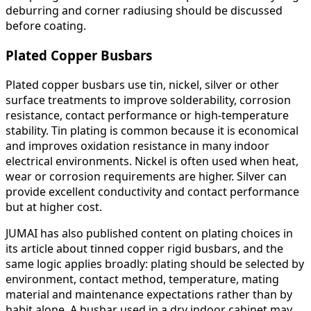
deburring and corner radiusing should be discussed
before coating.
Plated Copper Busbars
Plated copper busbars use tin, nickel, silver or other
surface treatments to improve solderability, corrosion
resistance, contact performance or high-temperature
stability. Tin plating is common because it is economical
and improves oxidation resistance in many indoor
electrical environments. Nickel is often used when heat,
wear or corrosion requirements are higher. Silver can
provide excellent conductivity and contact performance
but at higher cost.
JUMAI has also published content on plating choices in
its article about tinned copper rigid busbars, and the
same logic applies broadly: plating should be selected by
environment, contact method, temperature, mating
material and maintenance expectations rather than by
habit alone. A busbar used in a dry indoor cabinet may