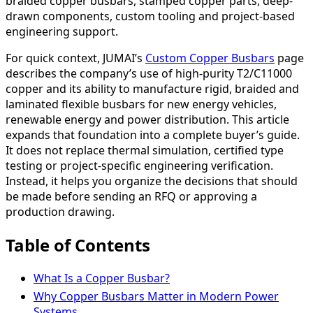
braided copper busbars, stamped copper parts, deep-
drawn components, custom tooling and project-based
engineering support.
For quick context, JUMAI’s
Custom Copper Busbars
page
describes the company’s use of high-purity T2/C11000
copper and its ability to manufacture rigid, braided and
laminated flexible busbars for new energy vehicles,
renewable energy and power distribution. This article
expands that foundation into a complete buyer’s guide.
It does not replace thermal simulation, certified type
testing or project-specific engineering verification.
Instead, it helps you organize the decisions that should
be made before sending an RFQ or approving a
production drawing.
Table of Contents
What Is a Copper Busbar?
Why Copper Busbars Matter in Modern Power
Systems