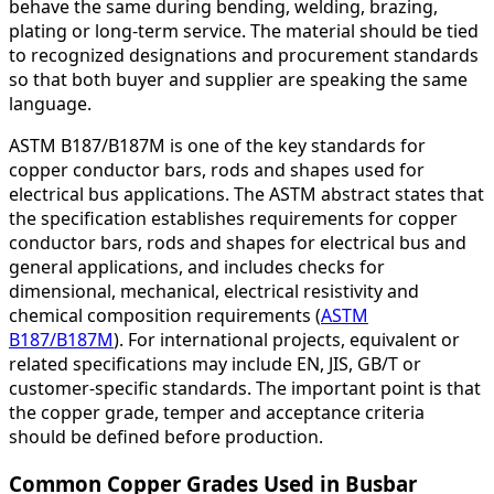
behave the same during bending, welding, brazing,
plating or long-term service. The material should be tied
to recognized designations and procurement standards
so that both buyer and supplier are speaking the same
language.
ASTM B187/B187M is one of the key standards for
copper conductor bars, rods and shapes used for
electrical bus applications. The ASTM abstract states that
the specification establishes requirements for copper
conductor bars, rods and shapes for electrical bus and
general applications, and includes checks for
dimensional, mechanical, electrical resistivity and
chemical composition requirements (
ASTM
B187/B187M
). For international projects, equivalent or
related specifications may include EN, JIS, GB/T or
customer-specific standards. The important point is that
the copper grade, temper and acceptance criteria
should be defined before production.
Common Copper Grades Used in Busbar