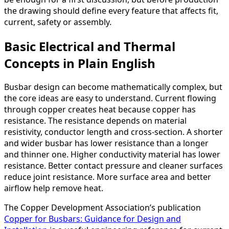
the drawing should define every feature that affects fit,
current, safety or assembly.
Basic Electrical and Thermal
Concepts in Plain English
Busbar design can become mathematically complex, but
the core ideas are easy to understand. Current flowing
through copper creates heat because copper has
resistance. The resistance depends on material
resistivity, conductor length and cross-section. A shorter
and wider busbar has lower resistance than a longer
and thinner one. Higher conductivity material has lower
resistance. Better contact pressure and cleaner surfaces
reduce joint resistance. More surface area and better
airflow help remove heat.
The Copper Development Association’s publication
Copper for Busbars: Guidance for Design and