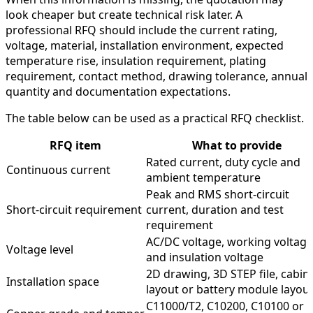
look cheaper but create technical risk later. A
professional RFQ should include the current rating,
voltage, material, installation environment, expected
temperature rise, insulation requirement, plating
requirement, contact method, drawing tolerance, annual
quantity and documentation expectations.
The table below can be used as a practical RFQ checklist.
RFQ item
What to provide
Rated current, duty cycle and
Continuous current
ambient temperature
Peak and RMS short-circuit
Short-circuit requirement
current, duration and test
requirement
AC/DC voltage, working voltage
Voltage level
and insulation voltage
2D drawing, 3D STEP file, cabin
Installation space
layout or battery module layou
C11000/T2, C10200, C10100 or