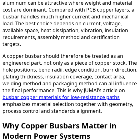
aluminum can be attractive where weight and material
cost are dominant. Compared with PCB copper layers, a
busbar handles much higher current and mechanical
load. The best choice depends on current, voltage,
available space, heat dissipation, vibration, insulation
requirements, assembly method and certification
targets.
A copper busbar should therefore be treated as an
engineered part, not only as a piece of copper stock. The
hole positions, bend radii, edge condition, burr direction,
plating thickness, insulation coverage, contact area,
welding method and packaging method can all influence
the final performance. This is why JUMAI’s article on
busbar copper materials for low-resistance paths
emphasizes material selection together with geometry,
process control and standards alignment.
Why Copper Busbars Matter in
Modern Power Systems