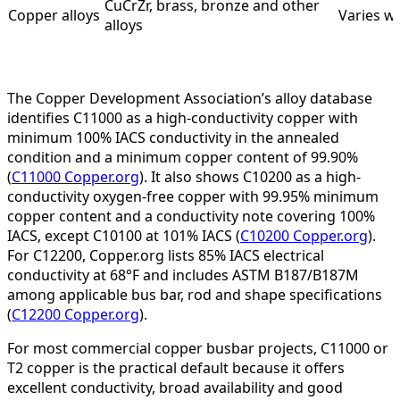
CuCrZr, brass, bronze and other
Copper alloys
Varies wi
alloys
The Copper Development Association’s alloy database
identifies C11000 as a high-conductivity copper with
minimum 100% IACS conductivity in the annealed
condition and a minimum copper content of 99.90%
(
C11000 Copper.org
). It also shows C10200 as a high-
conductivity oxygen-free copper with 99.95% minimum
copper content and a conductivity note covering 100%
IACS, except C10100 at 101% IACS (
C10200 Copper.org
).
For C12200, Copper.org lists 85% IACS electrical
conductivity at 68°F and includes ASTM B187/B187M
among applicable bus bar, rod and shape specifications
(
C12200 Copper.org
).
For most commercial copper busbar projects, C11000 or
T2 copper is the practical default because it offers
excellent conductivity, broad availability and good