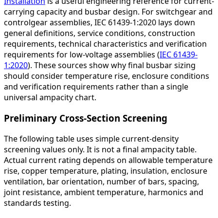
Installation
is a useful engineering reference for current-
carrying capacity and busbar design. For switchgear and
controlgear assemblies, IEC 61439-1:2020 lays down
general definitions, service conditions, construction
requirements, technical characteristics and verification
requirements for low-voltage assemblies (
IEC 61439-
1:2020
). These sources show why final busbar sizing
should consider temperature rise, enclosure conditions
and verification requirements rather than a single
universal ampacity chart.
Preliminary Cross-Section Screening
The following table uses simple current-density
screening values only. It is not a final ampacity table.
Actual current rating depends on allowable temperature
rise, copper temperature, plating, insulation, enclosure
ventilation, bar orientation, number of bars, spacing,
joint resistance, ambient temperature, harmonics and
standards testing.