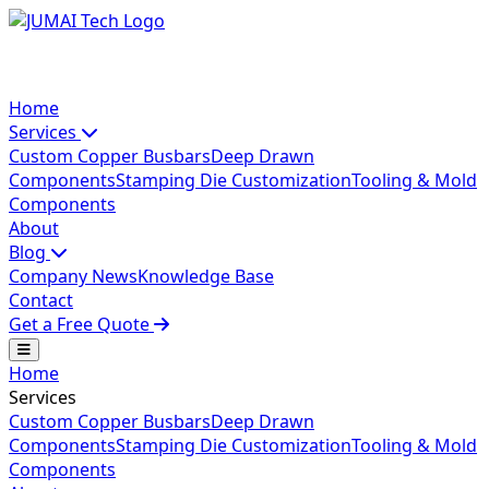
Home
Services
Custom Copper Busbars
Deep Drawn
Components
Stamping Die Customization
Tooling & Mold
Components
About
Blog
Company News
Knowledge Base
Contact
Get a Free Quote
Home
Services
Custom Copper Busbars
Deep Drawn
Components
Stamping Die Customization
Tooling & Mold
Components