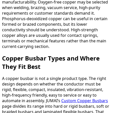
manufacturability. Oxygen-free copper may be selected
when welding, brazing, vacuum service, high-purity
requirements or customer standards demand it.
Phosphorus-deoxidized copper can be useful in certain
formed or brazed components, but its lower
conductivity should be understood. High-strength
copper alloys are usually used for contact springs,
terminals or mechanical features rather than the main
current-carrying section.
Copper Busbar Types and Where
They Fit Best
A copper busbar is not a single product type. The right
design depends on whether the conductor must be
rigid, flexible, compact, insulated, vibration-resistant,
high-frequency friendly, easy to service or easy to
automate in assembly. JUMAI’s
Custom Copper Busbars
page divides its range into hard or rigid busbars, soft or
braided busbars and laminated flexible busbars. That