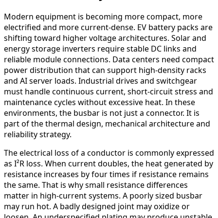
Modern equipment is becoming more compact, more
electrified and more current-dense. EV battery packs are
shifting toward higher voltage architectures. Solar and
energy storage inverters require stable DC links and
reliable module connections. Data centers need compact
power distribution that can support high-density racks
and AI server loads. Industrial drives and switchgear
must handle continuous current, short-circuit stress and
maintenance cycles without excessive heat. In these
environments, the busbar is not just a connector. It is
part of the thermal design, mechanical architecture and
reliability strategy.
The electrical loss of a conductor is commonly expressed
as I²R loss. When current doubles, the heat generated by
resistance increases by four times if resistance remains
the same. That is why small resistance differences
matter in high-current systems. A poorly sized busbar
may run hot. A badly designed joint may oxidize or
loosen. An underspecified plating may produce unstable