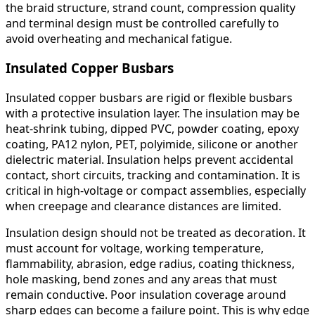
the braid structure, strand count, compression quality
and terminal design must be controlled carefully to
avoid overheating and mechanical fatigue.
Insulated Copper Busbars
Insulated copper busbars are rigid or flexible busbars
with a protective insulation layer. The insulation may be
heat-shrink tubing, dipped PVC, powder coating, epoxy
coating, PA12 nylon, PET, polyimide, silicone or another
dielectric material. Insulation helps prevent accidental
contact, short circuits, tracking and contamination. It is
critical in high-voltage or compact assemblies, especially
when creepage and clearance distances are limited.
Insulation design should not be treated as decoration. It
must account for voltage, working temperature,
flammability, abrasion, edge radius, coating thickness,
hole masking, bend zones and any areas that must
remain conductive. Poor insulation coverage around
sharp edges can become a failure point. This is why edge