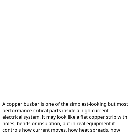
A copper busbar is one of the simplest-looking but most
performance-critical parts inside a high-current
electrical system. It may look like a flat copper strip with
holes, bends or insulation, but in real equipment it
controls how current moves, how heat spreads, how