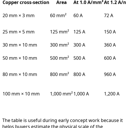
Copper cross-section
Area
At 1.0 A/mm²
At 1.2 A/
20 mm × 3 mm
60 mm²
60 A
72 A
25 mm × 5 mm
125 mm²
125 A
150 A
30 mm × 10 mm
300 mm²
300 A
360 A
50 mm × 10 mm
500 mm²
500 A
600 A
80 mm × 10 mm
800 mm²
800 A
960 A
100 mm × 10 mm
1,000 mm²
1,000 A
1,200 A
The table is useful during early concept work because it
helps buyers estimate the physical scale of the