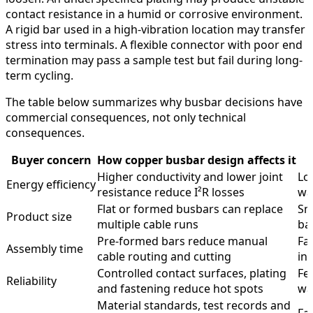
contact resistance in a humid or corrosive environment.
A rigid bar used in a high-vibration location may transfer
stress into terminals. A flexible connector with poor end
termination may pass a sample test but fail during long-
term cycling.
The table below summarizes why busbar decisions have
commercial consequences, not only technical
consequences.
Buyer concern
How copper busbar design affects it
Higher conductivity and lower joint
Lo
Energy efficiency
resistance reduce I²R losses
wa
Flat or formed busbars can replace
Sm
Product size
multiple cable runs
ba
Pre-formed bars reduce manual
Fa
Assembly time
cable routing and cutting
ins
Controlled contact surfaces, plating
Few
Reliability
and fastening reduce hot spots
wa
Material standards, test records and