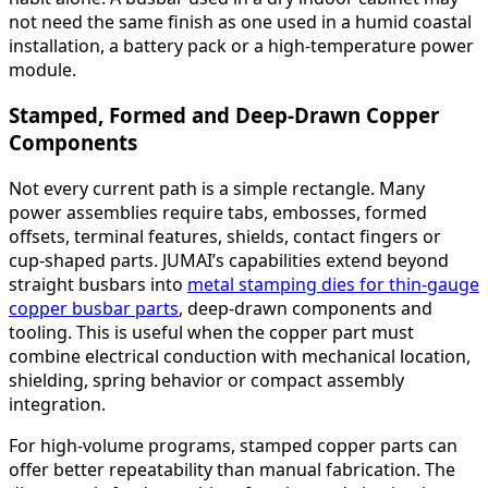
not need the same finish as one used in a humid coastal
installation, a battery pack or a high-temperature power
module.
Stamped, Formed and Deep-Drawn Copper
Components
Not every current path is a simple rectangle. Many
power assemblies require tabs, embosses, formed
offsets, terminal features, shields, contact fingers or
cup-shaped parts. JUMAI’s capabilities extend beyond
straight busbars into
metal stamping dies for thin-gauge
copper busbar parts
, deep-drawn components and
tooling. This is useful when the copper part must
combine electrical conduction with mechanical location,
shielding, spring behavior or compact assembly
integration.
For high-volume programs, stamped copper parts can
offer better repeatability than manual fabrication. The