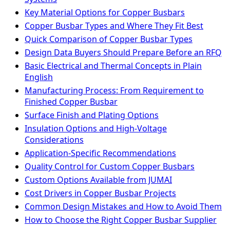
Key Material Options for Copper Busbars
Copper Busbar Types and Where They Fit Best
Quick Comparison of Copper Busbar Types
Design Data Buyers Should Prepare Before an RFQ
Basic Electrical and Thermal Concepts in Plain
English
Manufacturing Process: From Requirement to
Finished Copper Busbar
Surface Finish and Plating Options
Insulation Options and High-Voltage
Considerations
Application-Specific Recommendations
Quality Control for Custom Copper Busbars
Custom Options Available from JUMAI
Cost Drivers in Copper Busbar Projects
Common Design Mistakes and How to Avoid Them
How to Choose the Right Copper Busbar Supplier