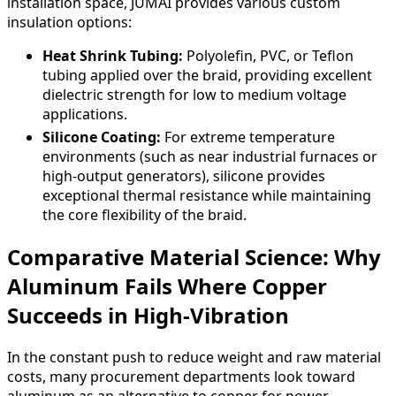
installation space, JUMAI provides various custom
insulation options:
Heat Shrink Tubing:
Polyolefin, PVC, or Teflon
tubing applied over the braid, providing excellent
dielectric strength for low to medium voltage
applications.
Silicone Coating:
For extreme temperature
environments (such as near industrial furnaces or
high-output generators), silicone provides
exceptional thermal resistance while maintaining
the core flexibility of the braid.
Comparative Material Science: Why
Aluminum Fails Where Copper
Succeeds in High-Vibration
In the constant push to reduce weight and raw material
costs, many procurement departments look toward
aluminum as an alternative to copper for power