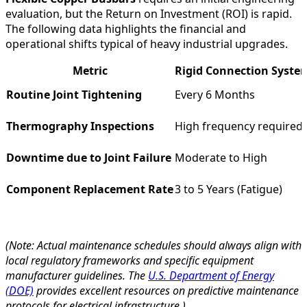
evaluation, but the Return on Investment (ROI) is rapid.
The following data highlights the financial and
operational shifts typical of heavy industrial upgrades.
Metric
Rigid Connection Syste
Routine Joint Tightening
Every 6 Months
Thermography Inspections
High frequency required
Downtime due to Joint Failure
Moderate to High
Component Replacement Rate
3 to 5 Years (Fatigue)
(Note: Actual maintenance schedules should always align with
local regulatory frameworks and specific equipment
manufacturer guidelines. The
U.S. Department of Energy
(DOE)
provides excellent resources on predictive maintenance
protocols for electrical infrastructure.)