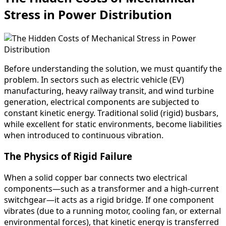
Stress in Power Distribution
Before understanding the solution, we must quantify the
problem. In sectors such as electric vehicle (EV)
manufacturing, heavy railway transit, and wind turbine
generation, electrical components are subjected to
constant kinetic energy. Traditional solid (rigid) busbars,
while excellent for static environments, become liabilities
when introduced to continuous vibration.
The Physics of Rigid Failure
When a solid copper bar connects two electrical
components—such as a transformer and a high-current
switchgear—it acts as a rigid bridge. If one component
vibrates (due to a running motor, cooling fan, or external
environmental forces), that kinetic energy is transferred