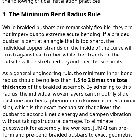
the following critical installation practices.
1. The Minimum Bend Radius Rule
While braided busbars are remarkably flexible, they are
not impervious to extreme acute bending. If a braided
busbar is bent at an angle that is too sharp, the
individual copper strands on the inside of the curve will
crush against each other, while the strands on the
outside will be stretched beyond their tensile limits.
As a general engineering rule, the minimum inner bend
radius should be no less than
1.5 to 2 times the total
thickness
of the braided assembly. By adhering to this
radius, the individual woven layers can smoothly slide
past one another (a phenomenon known as interlaminar
slip), which is the exact mechanism that allows the
busbar to absorb kinetic energy and dampen vibration
without taking structural damage. To eliminate
guesswork for assembly line workers, JUMAI can pre-
form and pre-bend braided busbars to exact geometric