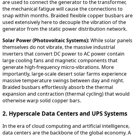
are used to connect the generator to the transformer,
the mechanical fatigue will cause the connections to
snap within months. Braided flexible copper busbars are
used extensively here to decouple the vibration of the
generator from the static power distribution network.
Solar Power (Photovoltaic Systems):
While solar panels
themselves do not vibrate, the massive industrial
inverters that convert DC power to AC power contain
large cooling fans and magnetic components that
generate high-frequency micro-vibrations. More
importantly, large-scale desert solar farms experience
massive temperature swings between day and night.
Braided busbars effortlessly absorb the thermal
expansion and contraction (thermal cycling) that would
otherwise warp solid copper bars.
2. Hyperscale Data Centers and UPS Systems
In the era of cloud computing and artificial intelligence,
data centers are the backbone of the global economy. A