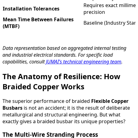
Requires exact millimet
Installation Tolerances
precision
Mean Time Between Failures
Baseline (Industry Stan
(MTBF)
Data representation based on aggregated internal testing
and industrial electrical standards. For specific load
capabilities, consult
JUMAI’s technical engineering team
.
The Anatomy of Resilience: How
Braided Copper Works
The superior performance of braided
Flexible Copper
Busbars
is not an accident; it is the result of deliberate
metallurgical and structural engineering. But what
exactly gives a braided busbar its unique properties?
The Multi-Wire Stranding Process