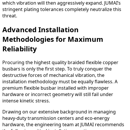
which vibration will then aggressively expand. JUMAI’s
stringent plating tolerances completely neutralize this
threat.
Advanced Installation
Methodologies for Maximum
Reliability
Procuring the highest quality braided flexible copper
busbars is only the first step. To truly conquer the
destructive forces of mechanical vibration, the
installation methodology must be equally flawless. A
premium flexible busbar installed with improper
hardware or incorrect geometry will still fail under
intense kinetic stress.
Drawing on our extensive background in managing
heavy-duty transmission centers and eco-energy
hardware, the engineering team at JUMAI recommends