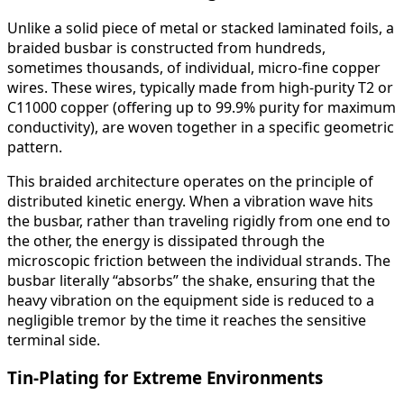
Unlike a solid piece of metal or stacked laminated foils, a
braided busbar is constructed from hundreds,
sometimes thousands, of individual, micro-fine copper
wires. These wires, typically made from high-purity T2 or
C11000 copper (offering up to 99.9% purity for maximum
conductivity), are woven together in a specific geometric
pattern.
This braided architecture operates on the principle of
distributed kinetic energy. When a vibration wave hits
the busbar, rather than traveling rigidly from one end to
the other, the energy is dissipated through the
microscopic friction between the individual strands. The
busbar literally “absorbs” the shake, ensuring that the
heavy vibration on the equipment side is reduced to a
negligible tremor by the time it reaches the sensitive
terminal side.
Tin-Plating for Extreme Environments