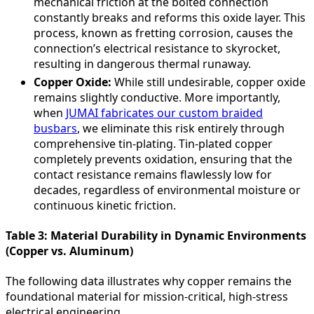
mechanical friction at the bolted connection
constantly breaks and reforms this oxide layer. This
process, known as fretting corrosion, causes the
connection’s electrical resistance to skyrocket,
resulting in dangerous thermal runaway.
Copper Oxide:
While still undesirable, copper oxide
remains slightly conductive. More importantly,
when
JUMAI fabricates our custom braided
busbars
, we eliminate this risk entirely through
comprehensive tin-plating. Tin-plated copper
completely prevents oxidation, ensuring that the
contact resistance remains flawlessly low for
decades, regardless of environmental moisture or
continuous kinetic friction.
Table 3: Material Durability in Dynamic Environments
(Copper vs. Aluminum)
The following data illustrates why copper remains the
foundational material for mission-critical, high-stress
electrical engineering.