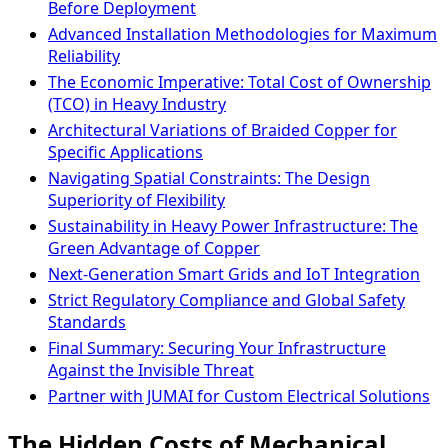
Before Deployment
Advanced Installation Methodologies for Maximum
Reliability
The Economic Imperative: Total Cost of Ownership
(TCO) in Heavy Industry
Architectural Variations of Braided Copper for
Specific Applications
Navigating Spatial Constraints: The Design
Superiority of Flexibility
Sustainability in Heavy Power Infrastructure: The
Green Advantage of Copper
Next-Generation Smart Grids and IoT Integration
Strict Regulatory Compliance and Global Safety
Standards
Final Summary: Securing Your Infrastructure
Against the Invisible Threat
Partner with JUMAI for Custom Electrical Solutions
The Hidden Costs of Mechanical