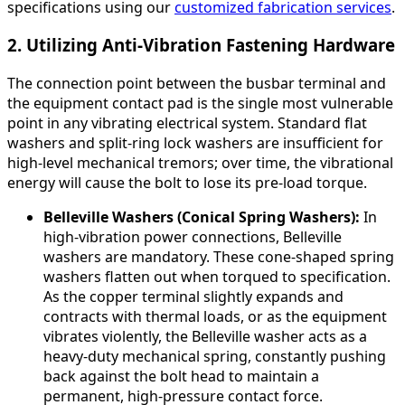
specifications using our
customized fabrication services
.
2. Utilizing Anti-Vibration Fastening Hardware
The connection point between the busbar terminal and
the equipment contact pad is the single most vulnerable
point in any vibrating electrical system. Standard flat
washers and split-ring lock washers are insufficient for
high-level mechanical tremors; over time, the vibrational
energy will cause the bolt to lose its pre-load torque.
Belleville Washers (Conical Spring Washers):
In
high-vibration power connections, Belleville
washers are mandatory. These cone-shaped spring
washers flatten out when torqued to specification.
As the copper terminal slightly expands and
contracts with thermal loads, or as the equipment
vibrates violently, the Belleville washer acts as a
heavy-duty mechanical spring, constantly pushing
back against the bolt head to maintain a
permanent, high-pressure contact force.