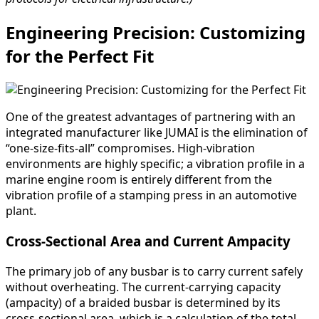
Engineering Precision: Customizing
for the Perfect Fit
One of the greatest advantages of partnering with an
integrated manufacturer like JUMAI is the elimination of
“one-size-fits-all” compromises. High-vibration
environments are highly specific; a vibration profile in a
marine engine room is entirely different from the
vibration profile of a stamping press in an automotive
plant.
Cross-Sectional Area and Current Ampacity
The primary job of any busbar is to carry current safely
without overheating. The current-carrying capacity
(ampacity) of a braided busbar is determined by its
cross-sectional area, which is a calculation of the total