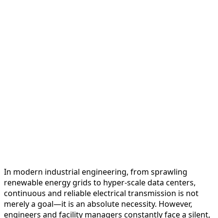
In modern industrial engineering, from sprawling
renewable energy grids to hyper-scale data centers,
continuous and reliable electrical transmission is not
merely a goal—it is an absolute necessity. However,
engineers and facility managers constantly face a silent,