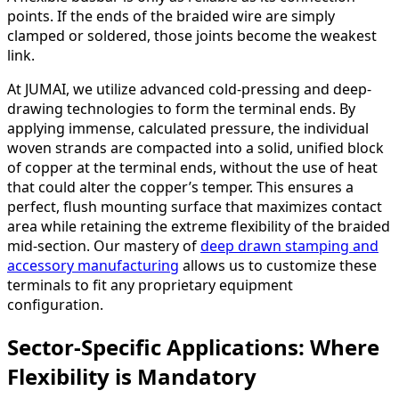
points. If the ends of the braided wire are simply
clamped or soldered, those joints become the weakest
link.
At JUMAI, we utilize advanced cold-pressing and deep-
drawing technologies to form the terminal ends. By
applying immense, calculated pressure, the individual
woven strands are compacted into a solid, unified block
of copper at the terminal ends, without the use of heat
that could alter the copper’s temper. This ensures a
perfect, flush mounting surface that maximizes contact
area while retaining the extreme flexibility of the braided
mid-section. Our mastery of
deep drawn stamping and
accessory manufacturing
allows us to customize these
terminals to fit any proprietary equipment
configuration.
Sector-Specific Applications: Where
Flexibility is Mandatory