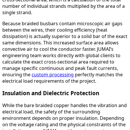
number of individual strands multiplied by the area of a
single strand.
Because braided busbars contain microscopic air gaps
between the wires, their cooling efficiency (heat
dissipation) is actually superior to a solid bar of the exact
same dimensions. This increased surface area allows
convective air to cool the conductor faster. JUMAI’s
engineering team works directly with global clients to
calculate the exact cross-sectional area required to
manage specific continuous and peak fault currents,
ensuring the
custom processing
perfectly matches the
electrical load requirements of the project.
Insulation and Dielectric Protection
While the bare braided copper handles the vibration and
electrical load, the safety of the surrounding
environment depends on proper insulation. Depending
on the voltage rating and the physical constraints of the