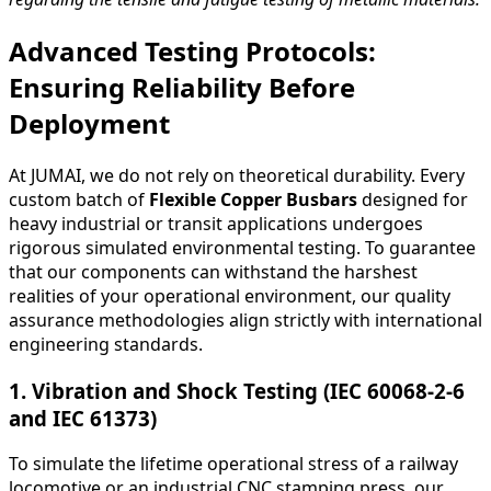
Advanced Testing Protocols:
Ensuring Reliability Before
Deployment
At JUMAI, we do not rely on theoretical durability. Every
custom batch of
Flexible Copper Busbars
designed for
heavy industrial or transit applications undergoes
rigorous simulated environmental testing. To guarantee
that our components can withstand the harshest
realities of your operational environment, our quality
assurance methodologies align strictly with international
engineering standards.
1. Vibration and Shock Testing (IEC 60068-2-6
and IEC 61373)
To simulate the lifetime operational stress of a railway
locomotive or an industrial CNC stamping press, our