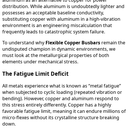
distribution. While aluminum is undoubtedly lighter and
possesses an acceptable baseline conductivity,
substituting copper with aluminum in a high-vibration
environment is an engineering miscalculation that
frequently leads to catastrophic system failure.
To understand why
Flexible Copper Busbars
remain the
undisputed champion in dynamic environments, we
must look at the metallurgical properties of both
elements under mechanical stress.
The Fatigue Limit Deficit
All metals experience what is known as “metal fatigue”
when subjected to cyclic loading (repeated vibration or
bending). However, copper and aluminum respond to
this stress entirely differently. Copper has a highly
favorable fatigue limit, meaning it can endure millions of
micro-flexes without its crystalline structure breaking
down.