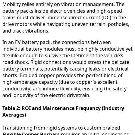
Mobility relies entirely on vibration management. The
battery packs inside electric vehicles and high-speed
trains must deliver immense direct current (DC) to the
drive motors while navigating uneven terrain, potholes,
and track vibrations.
In an EV battery pack, the connections between
individual battery modules must be highly conductive yet
flexible enough to survive the lifetime of the vehicle’s
road shock. Rigid connections would stress the delicate
battery terminals, potentially causing leaks or electrical
shorts. Braided copper provides the perfect blend of
high-amperage capacity (due to copper’s excellent
conductivity) and infinite flexibility, ensuring the safety
and longevity of the electric drivetrain.
Table 2: ROI and Maintenance Frequency (Industry
Averages)
Transitioning from rigid systems to custom braided
Flexible Copper Busbars
requires an initial engineering