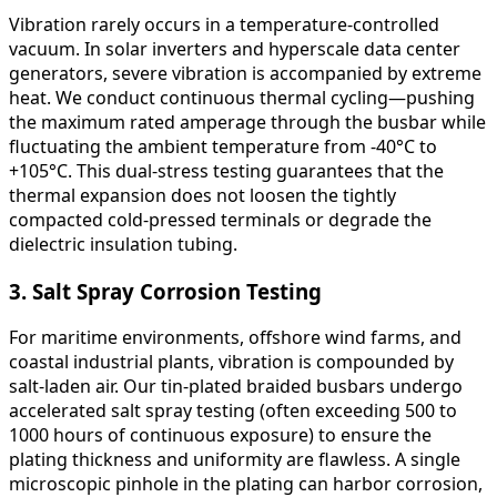
Vibration rarely occurs in a temperature-controlled
vacuum. In solar inverters and hyperscale data center
generators, severe vibration is accompanied by extreme
heat. We conduct continuous thermal cycling—pushing
the maximum rated amperage through the busbar while
fluctuating the ambient temperature from -40°C to
+105°C. This dual-stress testing guarantees that the
thermal expansion does not loosen the tightly
compacted cold-pressed terminals or degrade the
dielectric insulation tubing.
3. Salt Spray Corrosion Testing
For maritime environments, offshore wind farms, and
coastal industrial plants, vibration is compounded by
salt-laden air. Our tin-plated braided busbars undergo
accelerated salt spray testing (often exceeding 500 to
1000 hours of continuous exposure) to ensure the
plating thickness and uniformity are flawless. A single
microscopic pinhole in the plating can harbor corrosion,