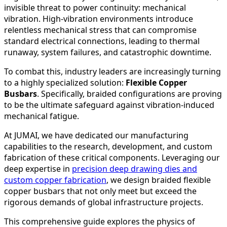
invisible threat to power continuity: mechanical
vibration. High-vibration environments introduce
relentless mechanical stress that can compromise
standard electrical connections, leading to thermal
runaway, system failures, and catastrophic downtime.
To combat this, industry leaders are increasingly turning
to a highly specialized solution:
Flexible Copper
Busbars
. Specifically, braided configurations are proving
to be the ultimate safeguard against vibration-induced
mechanical fatigue.
At JUMAI, we have dedicated our manufacturing
capabilities to the research, development, and custom
fabrication of these critical components. Leveraging our
deep expertise in
precision deep drawing dies and
custom copper fabrication
, we design braided flexible
copper busbars that not only meet but exceed the
rigorous demands of global infrastructure projects.
This comprehensive guide explores the physics of