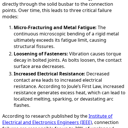
directly through the solid busbar to the connection
points. Over time, this leads to three critical failure
modes:
Micro-Fracturing and Metal Fatigue:
The
continuous microscopic bending of a rigid metal
ultimately exceeds its fatigue limit, causing
structural fissures.
Loosening of Fasteners:
Vibration causes torque
decay in bolted joints. As bolts loosen, the contact
surface area decreases.
Increased Electrical Resistance:
Decreased
contact area leads to increased electrical
resistance. According to Joule’s First Law, increased
resistance generates excess heat, which can lead to
localized melting, sparking, or devastating arc
flashes.
According to research published by the
Institute of
Electrical and Electronics Engineers (IEEE)
, connection