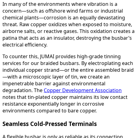
In many of the environments where vibration is a
concern—such as offshore wind farms or industrial
chemical plants—corrosion is an equally devastating
threat. Raw copper oxidizes when exposed to moisture,
airborne salts, or reactive gases. This oxidation creates a
patina that acts as an insulator, destroying the busbar’s
electrical efficiency.
To counter this, JUMAI provides high-grade tinning
services for our braided busbars. By electroplating each
individual copper strand—or the entire assembled braid
—with a microscopic layer of tin, we create an
impenetrable barrier against environmental
degradation. The
Copper Development Association
notes that tin-plated copper maintains its low contact
resistance exponentially longer in corrosive
environments compared to bare copper.
Seamless Cold-Pressed Terminals
A flexible busbar is only as reliable as its connection