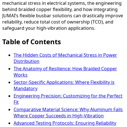
mechanical stress in electrical systems, the engineering
behind braided copper flexibility, and how integrating
JUMAI’s flexible busbar solutions can drastically improve
reliability, reduce total cost of ownership (TCO), and
safeguard your high-vibration applications.
Table of Contents
The Hidden Costs of Mechanical Stress in Power
Distribution
The Anatomy of Resilience: How Braided Copper
Works
Sector-Specific Applications: Where Flexibility is
Mandatory
Engineering Precision: Customizing for the Perfect
Fit
Comparative Material Science: Why Aluminum Fails
Where Copper Succeeds in High-Vibration
Advanced Testing Protocols: Ensuring Reliability