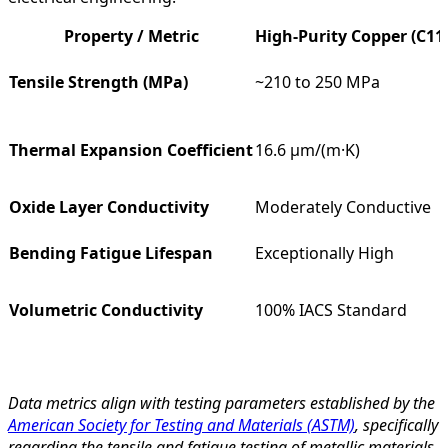
Property / Metric
High-Purity Copper (C11
Tensile Strength (MPa)
~210 to 250 MPa
Thermal Expansion Coefficient
16.6 µm/(m·K)
Oxide Layer Conductivity
Moderately Conductive
Bending Fatigue Lifespan
Exceptionally High
Volumetric Conductivity
100% IACS Standard
Data metrics align with testing parameters established by the
American Society for Testing and Materials (ASTM)
, specifically
regarding the tensile and fatigue testing of metallic materials.