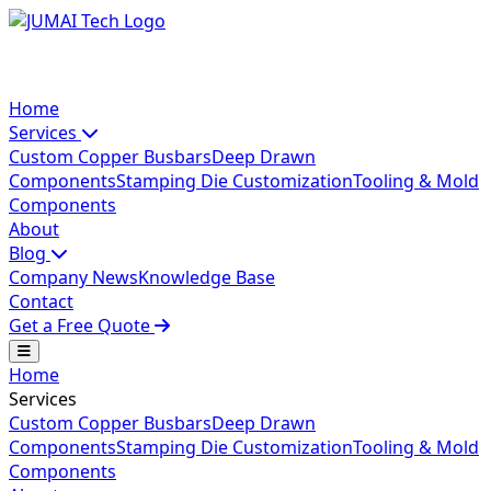
Home
Services
Custom Copper Busbars
Deep Drawn
Components
Stamping Die Customization
Tooling & Mold
Components
About
Blog
Company News
Knowledge Base
Contact
Get a Free Quote
Home
Services
Custom Copper Busbars
Deep Drawn
Components
Stamping Die Customization
Tooling & Mold
Components