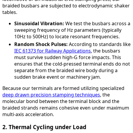
braided busbars are subjected to electrodynamic shaker
tables.
Sinusoidal Vibration:
We test the busbars across a
sweeping frequency of Hz parameters (typically
10Hz to 500Hz) to locate resonant frequencies.
Random Shock Pulses:
According to standards like
IEC 61373 for Railway Applications
, the busbars
must survive sudden high-G force impacts. This
ensures that the cold-pressed terminal ends do not
separate from the braided wire body during a
sudden brake event or machinery jam.
Because our terminals are formed utilizing specialized
deep drawn precision stamping techniques
, the
molecular bond between the terminal block and the
braided strands remains cohesive even under maximum
multi-axis acceleration.
2. Thermal Cycling under Load