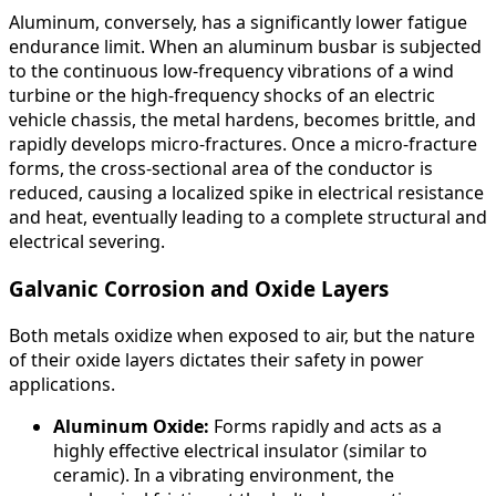
Aluminum, conversely, has a significantly lower fatigue
endurance limit. When an aluminum busbar is subjected
to the continuous low-frequency vibrations of a wind
turbine or the high-frequency shocks of an electric
vehicle chassis, the metal hardens, becomes brittle, and
rapidly develops micro-fractures. Once a micro-fracture
forms, the cross-sectional area of the conductor is
reduced, causing a localized spike in electrical resistance
and heat, eventually leading to a complete structural and
electrical severing.
Galvanic Corrosion and Oxide Layers
Both metals oxidize when exposed to air, but the nature
of their oxide layers dictates their safety in power
applications.
Aluminum Oxide:
Forms rapidly and acts as a
highly effective electrical insulator (similar to
ceramic). In a vibrating environment, the