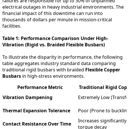
failures are responsible for up to 30% of unplanned
electrical outages in heavy industrial environments. The
financial impact of this downtime can run into
thousands of dollars per minute in mission-critical
facilities.
Table 1: Performance Comparison Under High-
Vibration (Rigid vs. Braided Flexible Busbars)
To illustrate the disparity in performance, the following
table aggregates industry standard data comparing
traditional rigid busbars with braided
Flexible Copper
Busbars
in high-stress environments.
Performance Metric
Traditional Rigid Cop
Vibration Dampening
Extremely Low (Transfe
Thermal Expansion Tolerance
Poor (Prone to buckling
Increases significantly 
Contact Resistance Over Time
torque decay