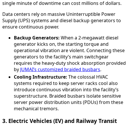
single minute of downtime can cost millions of dollars.
Data centers rely on massive Uninterruptible Power
Supply (UPS) systems and diesel backup generators to
ensure continuous power.
Backup Generators:
When a 2-megawatt diesel
generator kicks on, the starting torque and
operational vibration are violent. Connecting these
generators to the facility’s main switchgear
requires the heavy-duty shock absorption provided
by
JUMAI’s customized braided busbars
.
Cooling Infrastructure:
The colossal HVAC
systems required to keep server racks cool also
introduce continuous vibration into the facility’s
superstructure. Braided busbars isolate sensitive
server power distribution units (PDUs) from these
mechanical tremors.
3. Electric Vehicles (EV) and Railway Transit