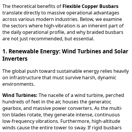
The theoretical benefits of
Flexible Copper Busbars
translate directly to massive operational advantages
across various modern industries. Below, we examine
the sectors where high-vibration is an inherent part of
the daily operational profile, and why braided busbars
are not just recommended, but essential.
1. Renewable Energy: Wind Turbines and Solar
Inverters
The global push toward sustainable energy relies heavily
on infrastructure that must survive harsh, dynamic
environments.
Wind Turbines:
The nacelle of a wind turbine, perched
hundreds of feet in the air, houses the generator,
gearbox, and massive power converters. As the multi-
ton blades rotate, they generate intense, continuous
low-frequency vibrations. Furthermore, high-altitude
winds cause the entire tower to sway. If rigid busbars