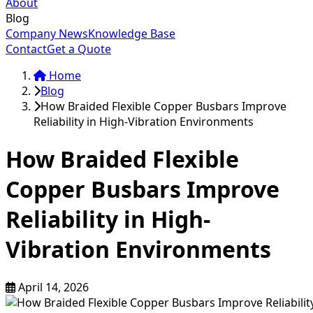
About
Blog
Company News
Knowledge Base
Contact
Get a Quote
Home
Blog
How Braided Flexible Copper Busbars Improve
Reliability in High-Vibration Environments
How Braided Flexible
Copper Busbars Improve
Reliability in High-
Vibration Environments
April 14, 2026