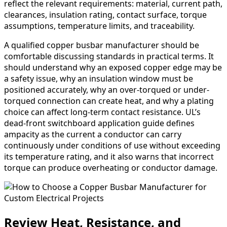
reflect the relevant requirements: material, current path,
clearances, insulation rating, contact surface, torque
assumptions, temperature limits, and traceability.
A qualified copper busbar manufacturer should be
comfortable discussing standards in practical terms. It
should understand why an exposed copper edge may be
a safety issue, why an insulation window must be
positioned accurately, why an over-torqued or under-
torqued connection can create heat, and why a plating
choice can affect long-term contact resistance. UL’s
dead-front switchboard application guide defines
ampacity as the current a conductor can carry
continuously under conditions of use without exceeding
its temperature rating, and it also warns that incorrect
torque can produce overheating or conductor damage.
Review Heat, Resistance, and