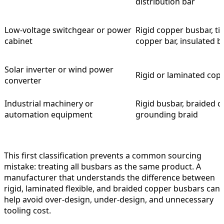
distribution bar
Low-voltage switchgear or power
Rigid copper busbar, t
cabinet
copper bar, insulated 
Solar inverter or wind power
Rigid or laminated cop
converter
Industrial machinery or
Rigid busbar, braided c
automation equipment
grounding braid
This first classification prevents a common sourcing
mistake: treating all busbars as the same product. A
manufacturer that understands the difference between
rigid, laminated flexible, and braided copper busbars can
help avoid over-design, under-design, and unnecessary
tooling cost.