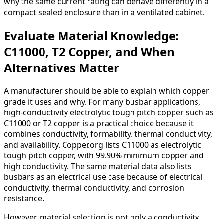
why the same current rating can behave differently in a
compact sealed enclosure than in a ventilated cabinet.
Evaluate Material Knowledge:
C11000, T2 Copper, and When
Alternatives Matter
A manufacturer should be able to explain which copper
grade it uses and why. For many busbar applications,
high-conductivity electrolytic tough pitch copper such as
C11000 or T2 copper is a practical choice because it
combines conductivity, formability, thermal conductivity,
and availability. Copper.org lists C11000 as electrolytic
tough pitch copper, with 99.90% minimum copper and
high conductivity. The same material data also lists
busbars as an electrical use case because of electrical
conductivity, thermal conductivity, and corrosion
resistance.
However, material selection is not only a conductivity