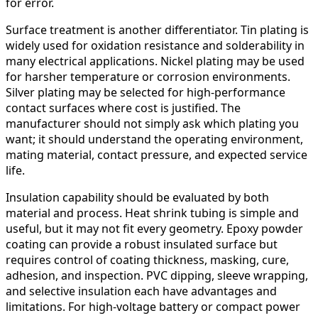
for error.
Surface treatment is another differentiator. Tin plating is
widely used for oxidation resistance and solderability in
many electrical applications. Nickel plating may be used
for harsher temperature or corrosion environments.
Silver plating may be selected for high-performance
contact surfaces where cost is justified. The
manufacturer should not simply ask which plating you
want; it should understand the operating environment,
mating material, contact pressure, and expected service
life.
Insulation capability should be evaluated by both
material and process. Heat shrink tubing is simple and
useful, but it may not fit every geometry. Epoxy powder
coating can provide a robust insulated surface but
requires control of coating thickness, masking, cure,
adhesion, and inspection. PVC dipping, sleeve wrapping,
and selective insulation each have advantages and
limitations. For high-voltage battery or compact power