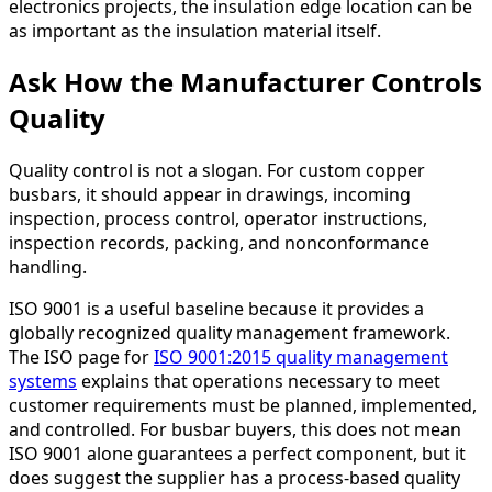
electronics projects, the insulation edge location can be
as important as the insulation material itself.
Ask How the Manufacturer Controls
Quality
Quality control is not a slogan. For custom copper
busbars, it should appear in drawings, incoming
inspection, process control, operator instructions,
inspection records, packing, and nonconformance
handling.
ISO 9001 is a useful baseline because it provides a
globally recognized quality management framework.
The ISO page for
ISO 9001:2015 quality management
systems
explains that operations necessary to meet
customer requirements must be planned, implemented,
and controlled. For busbar buyers, this does not mean
ISO 9001 alone guarantees a perfect component, but it
does suggest the supplier has a process-based quality