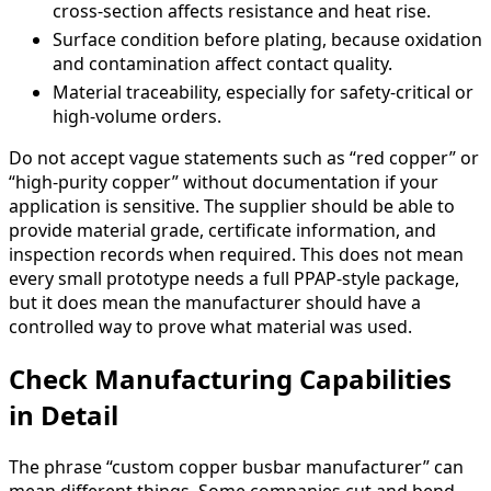
cross-section affects resistance and heat rise.
Surface condition before plating, because oxidation
and contamination affect contact quality.
Material traceability, especially for safety-critical or
high-volume orders.
Do not accept vague statements such as “red copper” or
“high-purity copper” without documentation if your
application is sensitive. The supplier should be able to
provide material grade, certificate information, and
inspection records when required. This does not mean
every small prototype needs a full PPAP-style package,
but it does mean the manufacturer should have a
controlled way to prove what material was used.
Check Manufacturing Capabilities
in Detail
The phrase “custom copper busbar manufacturer” can
mean different things. Some companies cut and bend