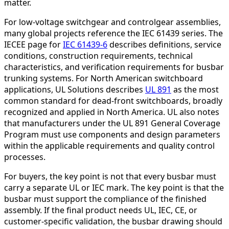
matter.
For low-voltage switchgear and controlgear assemblies,
many global projects reference the IEC 61439 series. The
IECEE page for
IEC 61439-6
describes definitions, service
conditions, construction requirements, technical
characteristics, and verification requirements for busbar
trunking systems. For North American switchboard
applications, UL Solutions describes
UL 891
as the most
common standard for dead-front switchboards, broadly
recognized and applied in North America. UL also notes
that manufacturers under the UL 891 General Coverage
Program must use components and design parameters
within the applicable requirements and quality control
processes.
For buyers, the key point is not that every busbar must
carry a separate UL or IEC mark. The key point is that the
busbar must support the compliance of the finished
assembly. If the final product needs UL, IEC, CE, or
customer-specific validation, the busbar drawing should