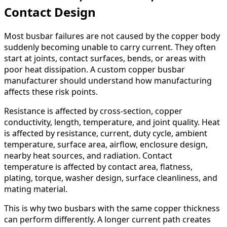
Contact Design
Most busbar failures are not caused by the copper body
suddenly becoming unable to carry current. They often
start at joints, contact surfaces, bends, or areas with
poor heat dissipation. A custom copper busbar
manufacturer should understand how manufacturing
affects these risk points.
Resistance is affected by cross-section, copper
conductivity, length, temperature, and joint quality. Heat
is affected by resistance, current, duty cycle, ambient
temperature, surface area, airflow, enclosure design,
nearby heat sources, and radiation. Contact
temperature is affected by contact area, flatness,
plating, torque, washer design, surface cleanliness, and
mating material.
This is why two busbars with the same copper thickness
can perform differently. A longer current path creates