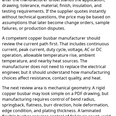
drawing, tolerance, material, finish, insulation, and
testing requirements. If the supplier quotes instantly
without technical questions, the price may be based on
assumptions that later become change orders, sample
failures, or production disputes.
A competent copper busbar manufacturer should
review the current path first. That includes continuous
current, peak current, duty cycle, voltage, AC or DC
operation, allowable temperature rise, ambient
temperature, and nearby heat sources. The
manufacturer does not need to replace the electrical
engineer, but it should understand how manufacturing
choices affect resistance, contact quality, and heat.
The next review area is mechanical geometry. A rigid
copper busbar may look simple on a PDF drawing, but
manufacturing requires control of bend radius,
springback, flatness, burr direction, hole deformation,
edge condition, and plating thickness. A laminated