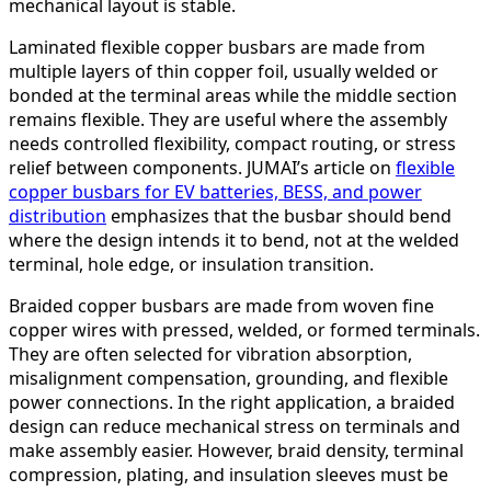
mechanical layout is stable.
Laminated flexible copper busbars are made from
multiple layers of thin copper foil, usually welded or
bonded at the terminal areas while the middle section
remains flexible. They are useful where the assembly
needs controlled flexibility, compact routing, or stress
relief between components. JUMAI’s article on
flexible
copper busbars for EV batteries, BESS, and power
distribution
emphasizes that the busbar should bend
where the design intends it to bend, not at the welded
terminal, hole edge, or insulation transition.
Braided copper busbars are made from woven fine
copper wires with pressed, welded, or formed terminals.
They are often selected for vibration absorption,
misalignment compensation, grounding, and flexible
power connections. In the right application, a braided
design can reduce mechanical stress on terminals and
make assembly easier. However, braid density, terminal
compression, plating, and insulation sleeves must be