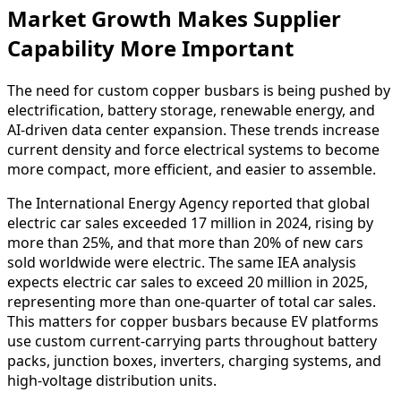
Market Growth Makes Supplier
Capability More Important
The need for custom copper busbars is being pushed by
electrification, battery storage, renewable energy, and
AI-driven data center expansion. These trends increase
current density and force electrical systems to become
more compact, more efficient, and easier to assemble.
The International Energy Agency reported that global
electric car sales exceeded 17 million in 2024, rising by
more than 25%, and that more than 20% of new cars
sold worldwide were electric. The same IEA analysis
expects electric car sales to exceed 20 million in 2025,
representing more than one-quarter of total car sales.
This matters for copper busbars because EV platforms
use custom current-carrying parts throughout battery
packs, junction boxes, inverters, charging systems, and
high-voltage distribution units.