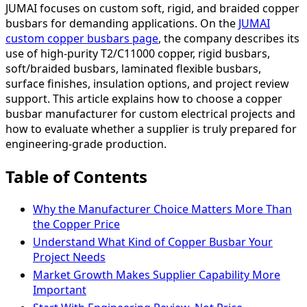
JUMAI focuses on custom soft, rigid, and braided copper
busbars for demanding applications. On the
JUMAI
custom copper busbars page
, the company describes its
use of high-purity T2/C11000 copper, rigid busbars,
soft/braided busbars, laminated flexible busbars,
surface finishes, insulation options, and project review
support. This article explains how to choose a copper
busbar manufacturer for custom electrical projects and
how to evaluate whether a supplier is truly prepared for
engineering-grade production.
Table of Contents
Why the Manufacturer Choice Matters More Than
the Copper Price
Understand What Kind of Copper Busbar Your
Project Needs
Market Growth Makes Supplier Capability More
Important