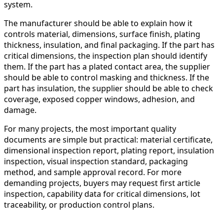
system.
The manufacturer should be able to explain how it
controls material, dimensions, surface finish, plating
thickness, insulation, and final packaging. If the part has
critical dimensions, the inspection plan should identify
them. If the part has a plated contact area, the supplier
should be able to control masking and thickness. If the
part has insulation, the supplier should be able to check
coverage, exposed copper windows, adhesion, and
damage.
For many projects, the most important quality
documents are simple but practical: material certificate,
dimensional inspection report, plating report, insulation
inspection, visual inspection standard, packaging
method, and sample approval record. For more
demanding projects, buyers may request first article
inspection, capability data for critical dimensions, lot
traceability, or production control plans.