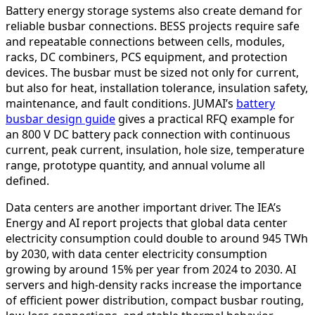
Battery energy storage systems also create demand for
reliable busbar connections. BESS projects require safe
and repeatable connections between cells, modules,
racks, DC combiners, PCS equipment, and protection
devices. The busbar must be sized not only for current,
but also for heat, installation tolerance, insulation safety,
maintenance, and fault conditions. JUMAI’s
battery
busbar design guide
gives a practical RFQ example for
an 800 V DC battery pack connection with continuous
current, peak current, insulation, hole size, temperature
range, prototype quantity, and annual volume all
defined.
Data centers are another important driver. The IEA’s
Energy and AI report projects that global data center
electricity consumption could double to around 945 TWh
by 2030, with data center electricity consumption
growing by around 15% per year from 2024 to 2030. AI
servers and high-density racks increase the importance
of efficient power distribution, compact busbar routing,