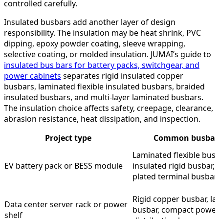
controlled carefully.
Insulated busbars add another layer of design
responsibility. The insulation may be heat shrink, PVC
dipping, epoxy powder coating, sleeve wrapping,
selective coating, or molded insulation. JUMAI’s guide to
insulated bus bars for battery packs, switchgear, and
power cabinets
separates rigid insulated copper
busbars, laminated flexible insulated busbars, braided
insulated busbars, and multi-layer laminated busbars.
The insulation choice affects safety, creepage, clearance,
abrasion resistance, heat dissipation, and inspection.
Project type
Common busbar 
Laminated flexible busb
EV battery pack or BESS module
insulated rigid busbar, n
plated terminal busbar
Rigid copper busbar, l
Data center server rack or power
busbar, compact powe
shelf