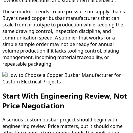
low-loss connections, and stable thermal behavior.
These market trends create pressure on supply chains.
Buyers need copper busbar manufacturers that can
scale from prototype to production while keeping the
same drawing control, inspection discipline, and
communication speed. A supplier that works for a
simple sample order may not be ready for annual
volume production if it lacks tooling control, plating
management, incoming material traceability, or
repeatable packaging.
Start With Engineering Review, Not
Price Negotiation
A serious custom busbar project should begin with
engineering review. Price matters, but it should come
after the manufacturer understands the application,