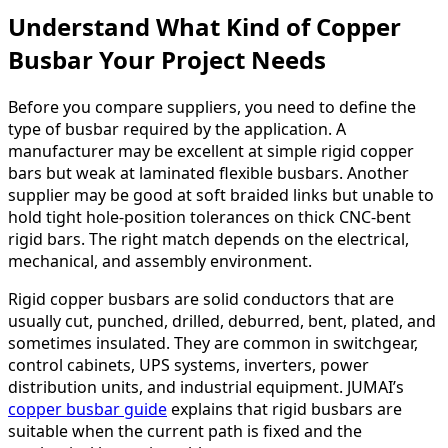
Understand What Kind of Copper
Busbar Your Project Needs
Before you compare suppliers, you need to define the
type of busbar required by the application. A
manufacturer may be excellent at simple rigid copper
bars but weak at laminated flexible busbars. Another
supplier may be good at soft braided links but unable to
hold tight hole-position tolerances on thick CNC-bent
rigid bars. The right match depends on the electrical,
mechanical, and assembly environment.
Rigid copper busbars are solid conductors that are
usually cut, punched, drilled, deburred, bent, plated, and
sometimes insulated. They are common in switchgear,
control cabinets, UPS systems, inverters, power
distribution units, and industrial equipment. JUMAI’s
copper busbar guide
explains that rigid busbars are
suitable when the current path is fixed and the