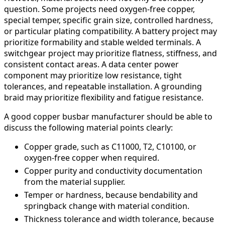
question. Some projects need oxygen-free copper,
special temper, specific grain size, controlled hardness,
or particular plating compatibility. A battery project may
prioritize formability and stable welded terminals. A
switchgear project may prioritize flatness, stiffness, and
consistent contact areas. A data center power
component may prioritize low resistance, tight
tolerances, and repeatable installation. A grounding
braid may prioritize flexibility and fatigue resistance.
A good copper busbar manufacturer should be able to
discuss the following material points clearly:
Copper grade, such as C11000, T2, C10100, or
oxygen-free copper when required.
Copper purity and conductivity documentation
from the material supplier.
Temper or hardness, because bendability and
springback change with material condition.
Thickness tolerance and width tolerance, because