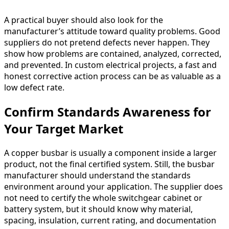
A practical buyer should also look for the
manufacturer’s attitude toward quality problems. Good
suppliers do not pretend defects never happen. They
show how problems are contained, analyzed, corrected,
and prevented. In custom electrical projects, a fast and
honest corrective action process can be as valuable as a
low defect rate.
Confirm Standards Awareness for
Your Target Market
A copper busbar is usually a component inside a larger
product, not the final certified system. Still, the busbar
manufacturer should understand the standards
environment around your application. The supplier does
not need to certify the whole switchgear cabinet or
battery system, but it should know why material,
spacing, insulation, current rating, and documentation