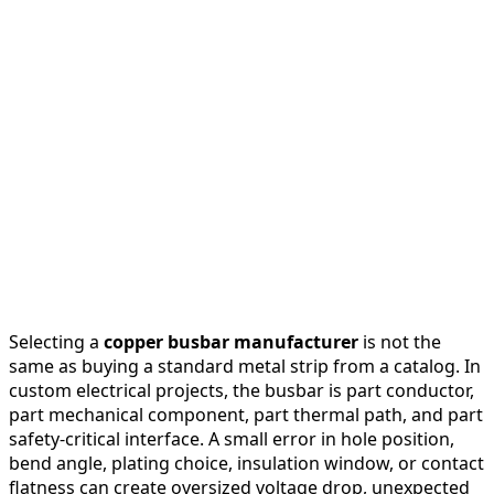
Selecting a
copper busbar manufacturer
is not the
same as buying a standard metal strip from a catalog. In
custom electrical projects, the busbar is part conductor,
part mechanical component, part thermal path, and part
safety-critical interface. A small error in hole position,
bend angle, plating choice, insulation window, or contact
flatness can create oversized voltage drop, unexpected