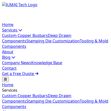
Home
Services
Custom Copper Busbars
Deep Drawn
Components
Stamping Die Customization
Tooling & Mold
Components
About
Blog
Company News
Knowledge Base
Contact
Get a Free Quote
Home
Services
Custom Copper Busbars
Deep Drawn
Components
Stamping Die Customization
Tooling & Mold
Components