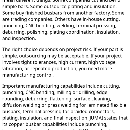
simple bars. Some outsource plating and insulation.
Some buy finished busbars from another factory. Some
are trading companies. Others have in-house cutting,
punching, CNC bending, welding, terminal pressing,
deburring, polishing, plating coordination, insulation,
and inspection.
The right choice depends on project risk. If your part is
simple, outsourcing may be acceptable. If your project
involves tight tolerances, high current, high voltage,
vibration, or repeated production, you need more
manufacturing control.
Important manufacturing capabilities include cutting,
punching, CNC bending, milling or drilling, edge
rounding, deburring, flattening, surface cleaning,
diffusion welding or press welding for laminated flexible
busbars, terminal pressing for braided connectors,
plating, insulation, and final inspection. JUMAI states that
its copper busbar capabilities include punching,