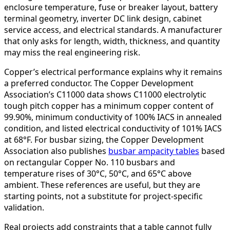
enclosure temperature, fuse or breaker layout, battery
terminal geometry, inverter DC link design, cabinet
service access, and electrical standards. A manufacturer
that only asks for length, width, thickness, and quantity
may miss the real engineering risk.
Copper’s electrical performance explains why it remains
a preferred conductor. The Copper Development
Association’s C11000 data shows C11000 electrolytic
tough pitch copper has a minimum copper content of
99.90%, minimum conductivity of 100% IACS in annealed
condition, and listed electrical conductivity of 101% IACS
at 68°F. For busbar sizing, the Copper Development
Association also publishes
busbar ampacity tables
based
on rectangular Copper No. 110 busbars and
temperature rises of 30°C, 50°C, and 65°C above
ambient. These references are useful, but they are
starting points, not a substitute for project-specific
validation.
Real projects add constraints that a table cannot fully