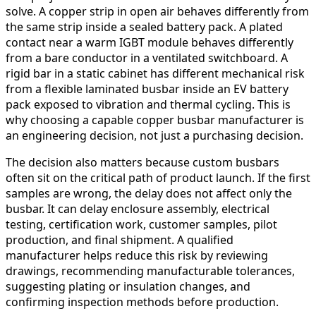
solve. A copper strip in open air behaves differently from
the same strip inside a sealed battery pack. A plated
contact near a warm IGBT module behaves differently
from a bare conductor in a ventilated switchboard. A
rigid bar in a static cabinet has different mechanical risk
from a flexible laminated busbar inside an EV battery
pack exposed to vibration and thermal cycling. This is
why choosing a capable copper busbar manufacturer is
an engineering decision, not just a purchasing decision.
The decision also matters because custom busbars
often sit on the critical path of product launch. If the first
samples are wrong, the delay does not affect only the
busbar. It can delay enclosure assembly, electrical
testing, certification work, customer samples, pilot
production, and final shipment. A qualified
manufacturer helps reduce this risk by reviewing
drawings, recommending manufacturable tolerances,
suggesting plating or insulation changes, and
confirming inspection methods before production.