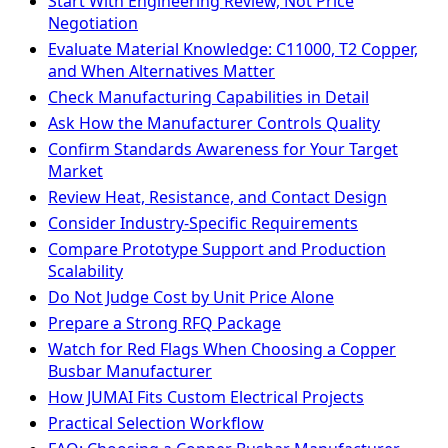
Start With Engineering Review, Not Price
Negotiation
Evaluate Material Knowledge: C11000, T2 Copper,
and When Alternatives Matter
Check Manufacturing Capabilities in Detail
Ask How the Manufacturer Controls Quality
Confirm Standards Awareness for Your Target
Market
Review Heat, Resistance, and Contact Design
Consider Industry-Specific Requirements
Compare Prototype Support and Production
Scalability
Do Not Judge Cost by Unit Price Alone
Prepare a Strong RFQ Package
Watch for Red Flags When Choosing a Copper
Busbar Manufacturer
How JUMAI Fits Custom Electrical Projects
Practical Selection Workflow