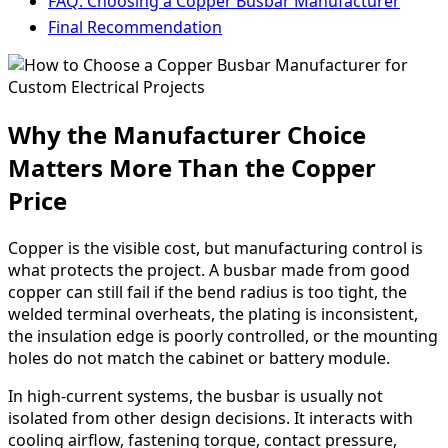
FAQ: Choosing a Copper Busbar Manufacturer
Final Recommendation
Why the Manufacturer Choice
Matters More Than the Copper
Price
Copper is the visible cost, but manufacturing control is
what protects the project. A busbar made from good
copper can still fail if the bend radius is too tight, the
welded terminal overheats, the plating is inconsistent,
the insulation edge is poorly controlled, or the mounting
holes do not match the cabinet or battery module.
In high-current systems, the busbar is usually not
isolated from other design decisions. It interacts with
cooling airflow, fastening torque, contact pressure,