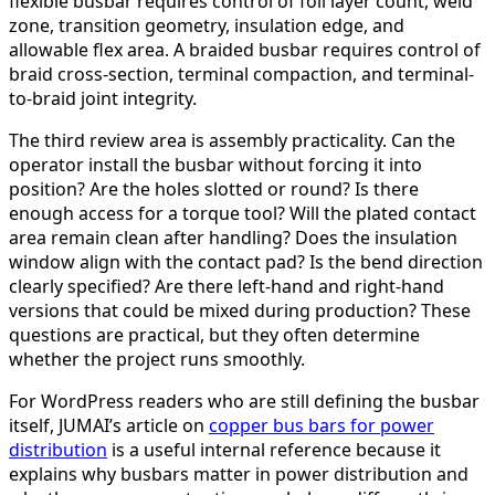
flexible busbar requires control of foil layer count, weld
zone, transition geometry, insulation edge, and
allowable flex area. A braided busbar requires control of
braid cross-section, terminal compaction, and terminal-
to-braid joint integrity.
The third review area is assembly practicality. Can the
operator install the busbar without forcing it into
position? Are the holes slotted or round? Is there
enough access for a torque tool? Will the plated contact
area remain clean after handling? Does the insulation
window align with the contact pad? Is the bend direction
clearly specified? Are there left-hand and right-hand
versions that could be mixed during production? These
questions are practical, but they often determine
whether the project runs smoothly.
For WordPress readers who are still defining the busbar
itself, JUMAI’s article on
copper bus bars for power
distribution
is a useful internal reference because it
explains why busbars matter in power distribution and