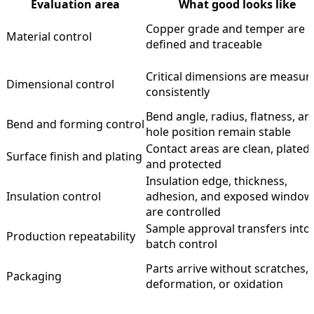
Evaluation area
What good looks like
Copper grade and temper are
Material control
defined and traceable
Critical dimensions are measur
Dimensional control
consistently
Bend angle, radius, flatness, an
Bend and forming control
hole position remain stable
Contact areas are clean, plated,
Surface finish and plating
and protected
Insulation edge, thickness,
Insulation control
adhesion, and exposed window
are controlled
Sample approval transfers into
Production repeatability
batch control
Parts arrive without scratches,
Packaging
deformation, or oxidation