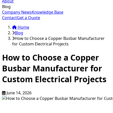
About
Blog
Company News
Knowledge Base
Contact
Get a Quote
Home
Blog
How to Choose a Copper Busbar Manufacturer
for Custom Electrical Projects
How to Choose a Copper
Busbar Manufacturer for
Custom Electrical Projects
June 14, 2026