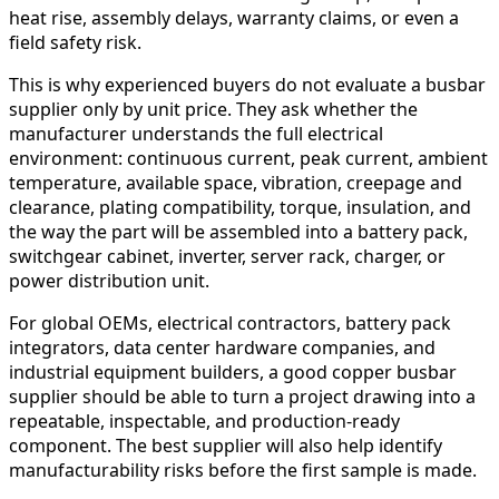
heat rise, assembly delays, warranty claims, or even a
field safety risk.
This is why experienced buyers do not evaluate a busbar
supplier only by unit price. They ask whether the
manufacturer understands the full electrical
environment: continuous current, peak current, ambient
temperature, available space, vibration, creepage and
clearance, plating compatibility, torque, insulation, and
the way the part will be assembled into a battery pack,
switchgear cabinet, inverter, server rack, charger, or
power distribution unit.
For global OEMs, electrical contractors, battery pack
integrators, data center hardware companies, and
industrial equipment builders, a good copper busbar
supplier should be able to turn a project drawing into a
repeatable, inspectable, and production-ready
component. The best supplier will also help identify
manufacturability risks before the first sample is made.