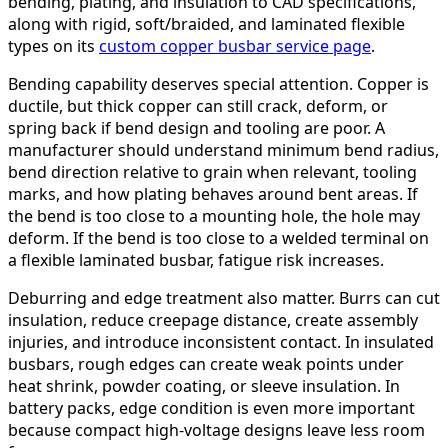
bending, plating, and insulation to CAD specifications,
along with rigid, soft/braided, and laminated flexible
types on its
custom copper busbar service page
.
Bending capability deserves special attention. Copper is
ductile, but thick copper can still crack, deform, or
spring back if bend design and tooling are poor. A
manufacturer should understand minimum bend radius,
bend direction relative to grain when relevant, tooling
marks, and how plating behaves around bent areas. If
the bend is too close to a mounting hole, the hole may
deform. If the bend is too close to a welded terminal on
a flexible laminated busbar, fatigue risk increases.
Deburring and edge treatment also matter. Burrs can cut
insulation, reduce creepage distance, create assembly
injuries, and introduce inconsistent contact. In insulated
busbars, rough edges can create weak points under
heat shrink, powder coating, or sleeve insulation. In
battery packs, edge condition is even more important
because compact high-voltage designs leave less room