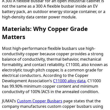
A 300 A flexible busbar for an open industrial cabinet is
not the same as a 300 A flexible busbar inside an EV
battery pack, an outdoor energy storage container, or a
high-density data center power module.
Materials: Why Copper Grade
Matters
Most high-performance flexible busbars use high-
conductivity copper because copper provides a strong
balance of conductivity, thermal behavior, mechanical
formability, and contact reliability. C11000, also known as
electrolytic tough pitch copper, is a common grade for
electrical conductors. According to the Copper
Development Association’s
C11000 alloy data
, C11000
has 99.90% minimum copper content and minimum
conductivity of 100% IACS in the annealed condition.
JUMAI’s
Custom Copper Busbars
page states that the
company manufactures custom copper busbars using