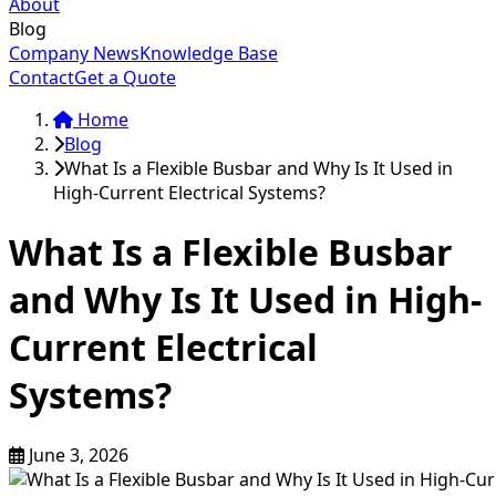
About
Blog
Company News
Knowledge Base
Contact
Get a Quote
Home
Blog
What Is a Flexible Busbar and Why Is It Used in
High-Current Electrical Systems?
What Is a Flexible Busbar
and Why Is It Used in High-
Current Electrical
Systems?
June 3, 2026