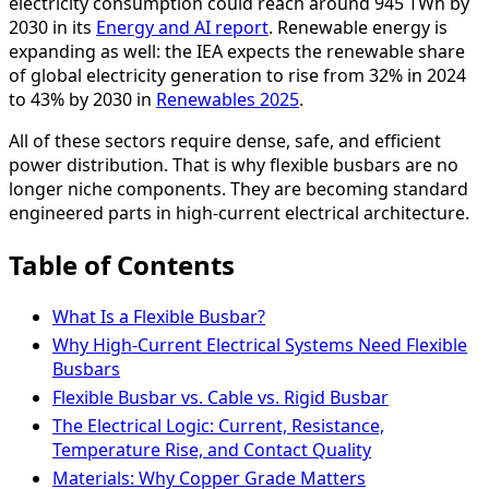
electricity consumption could reach around 945 TWh by
2030 in its
Energy and AI report
. Renewable energy is
expanding as well: the IEA expects the renewable share
of global electricity generation to rise from 32% in 2024
to 43% by 2030 in
Renewables 2025
.
All of these sectors require dense, safe, and efficient
power distribution. That is why flexible busbars are no
longer niche components. They are becoming standard
engineered parts in high-current electrical architecture.
Table of Contents
What Is a Flexible Busbar?
Why High-Current Electrical Systems Need Flexible
Busbars
Flexible Busbar vs. Cable vs. Rigid Busbar
The Electrical Logic: Current, Resistance,
Temperature Rise, and Contact Quality
Materials: Why Copper Grade Matters