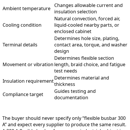
Changes allowable current and
Ambient temperature
insulation selection
Natural convection, forced air,
Cooling condition
liquid-cooled nearby parts, or
enclosed cabinet
Determines hole size, plating,
Terminal details
contact area, torque, and washer
design
Determines flexible section
Movement or vibration
length, braid choice, and fatigue
test needs
Determines material and
Insulation requirement
thickness
Guides testing and
Compliance target
documentation
The buyer should never specify only “flexible busbar 300
A” and expect every supplier to produce the same result.