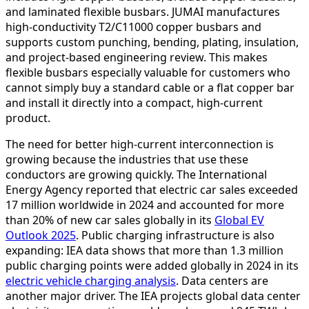
and laminated flexible busbars. JUMAI manufactures
high-conductivity T2/C11000 copper busbars and
supports custom punching, bending, plating, insulation,
and project-based engineering review. This makes
flexible busbars especially valuable for customers who
cannot simply buy a standard cable or a flat copper bar
and install it directly into a compact, high-current
product.
The need for better high-current interconnection is
growing because the industries that use these
conductors are growing quickly. The International
Energy Agency reported that electric car sales exceeded
17 million worldwide in 2024 and accounted for more
than 20% of new car sales globally in its
Global EV
Outlook 2025
. Public charging infrastructure is also
expanding: IEA data shows that more than 1.3 million
public charging points were added globally in 2024 in its
electric vehicle charging analysis
. Data centers are
another major driver. The IEA projects global data center