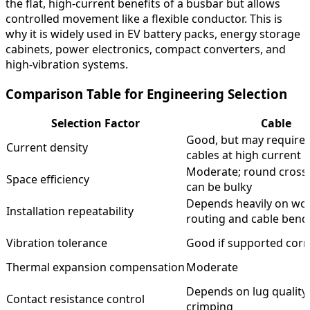
the flat, high-current benefits of a busbar but allows
controlled movement like a flexible conductor. This is
why it is widely used in EV battery packs, energy storage
cabinets, power electronics, compact converters, and
high-vibration systems.
Comparison Table for Engineering Selection
Selection Factor
Cable
Good, but may require 
Current density
cables at high current
Moderate; round cross-
Space efficiency
can be bulky
Depends heavily on wo
Installation repeatability
routing and cable bend
Vibration tolerance
Good if supported corr
Thermal expansion compensation
Moderate
Depends on lug quality
Contact resistance control
crimping