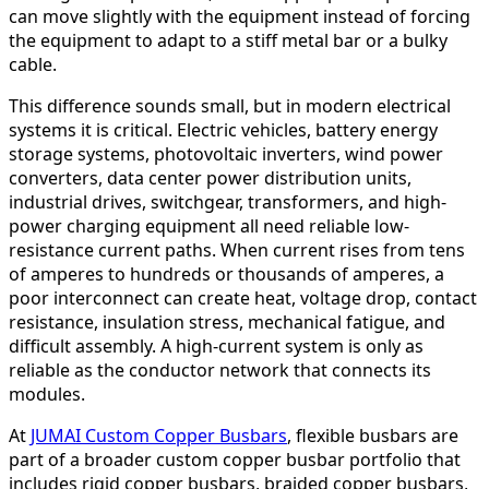
can move slightly with the equipment instead of forcing
the equipment to adapt to a stiff metal bar or a bulky
cable.
This difference sounds small, but in modern electrical
systems it is critical. Electric vehicles, battery energy
storage systems, photovoltaic inverters, wind power
converters, data center power distribution units,
industrial drives, switchgear, transformers, and high-
power charging equipment all need reliable low-
resistance current paths. When current rises from tens
of amperes to hundreds or thousands of amperes, a
poor interconnect can create heat, voltage drop, contact
resistance, insulation stress, mechanical fatigue, and
difficult assembly. A high-current system is only as
reliable as the conductor network that connects its
modules.
At
JUMAI Custom Copper Busbars
, flexible busbars are
part of a broader custom copper busbar portfolio that
includes rigid copper busbars, braided copper busbars,