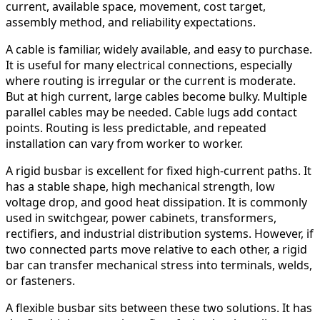
current, available space, movement, cost target,
assembly method, and reliability expectations.
A cable is familiar, widely available, and easy to purchase.
It is useful for many electrical connections, especially
where routing is irregular or the current is moderate.
But at high current, large cables become bulky. Multiple
parallel cables may be needed. Cable lugs add contact
points. Routing is less predictable, and repeated
installation can vary from worker to worker.
A rigid busbar is excellent for fixed high-current paths. It
has a stable shape, high mechanical strength, low
voltage drop, and good heat dissipation. It is commonly
used in switchgear, power cabinets, transformers,
rectifiers, and industrial distribution systems. However, if
two connected parts move relative to each other, a rigid
bar can transfer mechanical stress into terminals, welds,
or fasteners.
A flexible busbar sits between these two solutions. It has