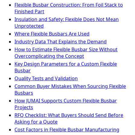
Flexible Busbar Construction: From Foil Stack to
Finished Part
Insulation and Safety: Flexible Does Not Mean
Unprotected
Where Flexible Busbars Are Used
Industry Data That Explains the Demand
How to Estimate Flexible Busbar Size Without
Overcomplicating the Concept
Key Design Parameters for a Custom Flexible
Busbar
Quality Tests and Validation
Common Buyer Mistakes When Sourcing Flexible
Busbars
How JUMAI Supports Custom Flexible Busbar
Projects
RFQ Checklist: What Buyers Should Send Before
Asking for a Quote
Cost Factors in Flexible Busbar Manufacturing