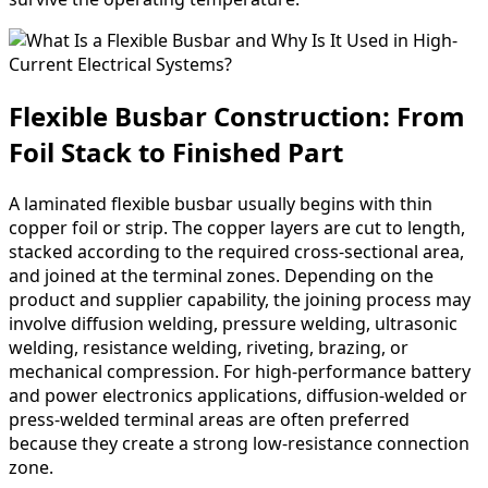
Flexible Busbar Construction: From
Foil Stack to Finished Part
A laminated flexible busbar usually begins with thin
copper foil or strip. The copper layers are cut to length,
stacked according to the required cross-sectional area,
and joined at the terminal zones. Depending on the
product and supplier capability, the joining process may
involve diffusion welding, pressure welding, ultrasonic
welding, resistance welding, riveting, brazing, or
mechanical compression. For high-performance battery
and power electronics applications, diffusion-welded or
press-welded terminal areas are often preferred
because they create a strong low-resistance connection
zone.