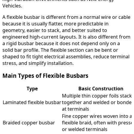
Vehicles.
A flexible busbar is different from a normal wire or cable
because it is usually flatter, more predictable in
geometry, easier to stack, and better suited to
engineered high-current layouts. It is also different from
a rigid busbar because it does not depend only on a
solid bar profile. The flexible section can be bent or
shaped to fit tight electrical assemblies, reduce terminal
stress, and simplify installation.
Main Types of Flexible Busbars
Type
Basic Construction
Multiple thin copper foils stack
Laminated flexible busbar
together and welded or bonde
at terminals
Fine copper wires woven into a
Braided copper busbar
flexible braid, often with press
or welded terminals