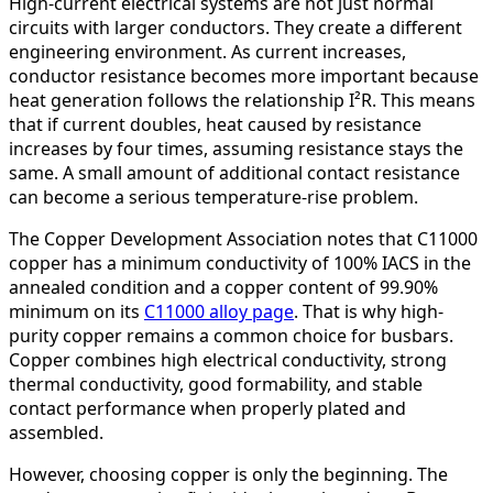
High-current electrical systems are not just normal
circuits with larger conductors. They create a different
engineering environment. As current increases,
conductor resistance becomes more important because
heat generation follows the relationship I²R. This means
that if current doubles, heat caused by resistance
increases by four times, assuming resistance stays the
same. A small amount of additional contact resistance
can become a serious temperature-rise problem.
The Copper Development Association notes that C11000
copper has a minimum conductivity of 100% IACS in the
annealed condition and a copper content of 99.90%
minimum on its
C11000 alloy page
. That is why high-
purity copper remains a common choice for busbars.
Copper combines high electrical conductivity, strong
thermal conductivity, good formability, and stable
contact performance when properly plated and
assembled.
However, choosing copper is only the beginning. The