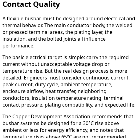
Contact Quality
A flexible busbar must be designed around electrical and
thermal behavior. The main conductor body, the welded
or pressed terminal areas, the plating layer, the
insulation, and the bolted joints all influence
performance.
The basic electrical target is simple: carry the required
current without unacceptable voltage drop or
temperature rise. But the real design process is more
detailed. Engineers must consider continuous current,
peak current, duty cycle, ambient temperature,
enclosure airflow, heat transfer, neighboring
conductors, insulation temperature rating, terminal
contact pressure, plating compatibility, and expected life.
The Copper Development Association recommends that
busbar systems be designed for a 30°C rise above
ambient or less for energy efficiency, and notes that
temperature rises above 65°C are not recommended