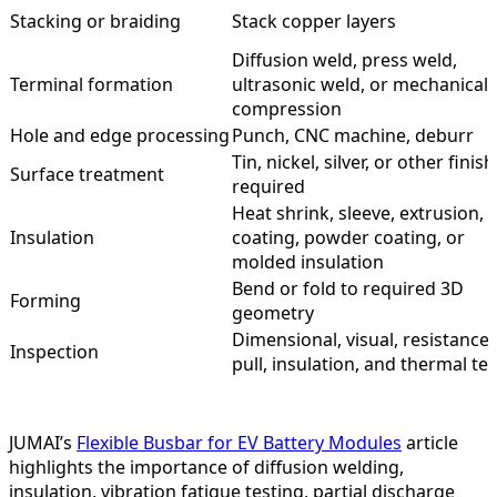
Stacking or braiding
Stack copper layers
Diffusion weld, press weld,
Terminal formation
ultrasonic weld, or mechanical
compression
Hole and edge processing
Punch, CNC machine, deburr
Tin, nickel, silver, or other finish 
Surface treatment
required
Heat shrink, sleeve, extrusion, 
Insulation
coating, powder coating, or
molded insulation
Bend or fold to required 3D
Forming
geometry
Dimensional, visual, resistance,
Inspection
pull, insulation, and thermal tes
JUMAI’s
Flexible Busbar for EV Battery Modules
article
highlights the importance of diffusion welding,
insulation, vibration fatigue testing, partial discharge