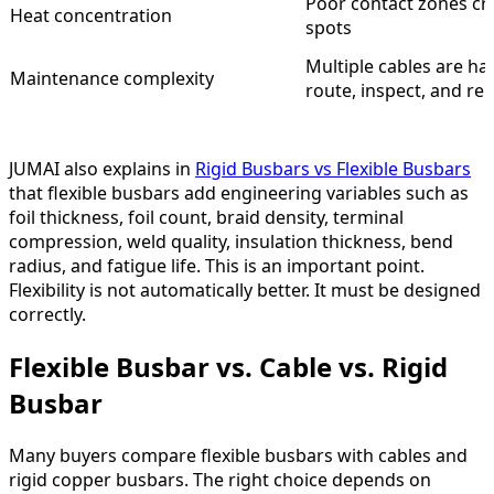
Poor contact zones cr
Heat concentration
spots
Multiple cables are ha
Maintenance complexity
route, inspect, and re
JUMAI also explains in
Rigid Busbars vs Flexible Busbars
that flexible busbars add engineering variables such as
foil thickness, foil count, braid density, terminal
compression, weld quality, insulation thickness, bend
radius, and fatigue life. This is an important point.
Flexibility is not automatically better. It must be designed
correctly.
Flexible Busbar vs. Cable vs. Rigid
Busbar
Many buyers compare flexible busbars with cables and
rigid copper busbars. The right choice depends on