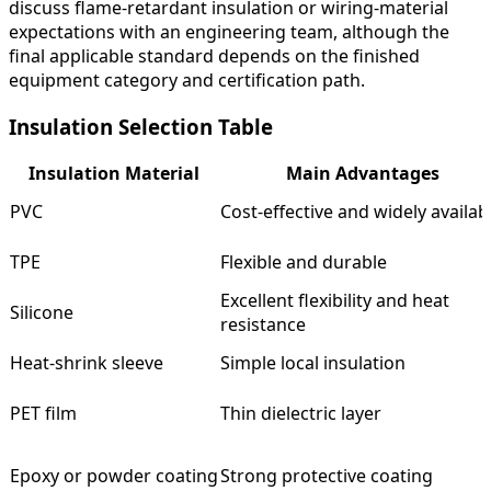
discuss flame-retardant insulation or wiring-material
expectations with an engineering team, although the
final applicable standard depends on the finished
equipment category and certification path.
Insulation Selection Table
Insulation Material
Main Advantages
PVC
Cost-effective and widely availab
TPE
Flexible and durable
Excellent flexibility and heat
Silicone
resistance
Heat-shrink sleeve
Simple local insulation
PET film
Thin dielectric layer
Epoxy or powder coating
Strong protective coating