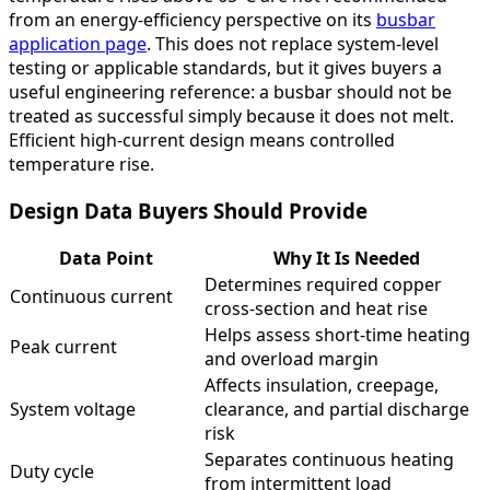
from an energy-efficiency perspective on its
busbar
application page
. This does not replace system-level
testing or applicable standards, but it gives buyers a
useful engineering reference: a busbar should not be
treated as successful simply because it does not melt.
Efficient high-current design means controlled
temperature rise.
Design Data Buyers Should Provide
Data Point
Why It Is Needed
Determines required copper
Continuous current
cross-section and heat rise
Helps assess short-time heating
Peak current
and overload margin
Affects insulation, creepage,
System voltage
clearance, and partial discharge
risk
Separates continuous heating
Duty cycle
from intermittent load