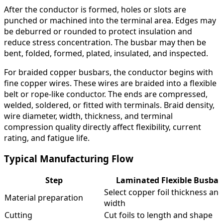
After the conductor is formed, holes or slots are
punched or machined into the terminal area. Edges may
be deburred or rounded to protect insulation and
reduce stress concentration. The busbar may then be
bent, folded, formed, plated, insulated, and inspected.
For braided copper busbars, the conductor begins with
fine copper wires. These wires are braided into a flexible
belt or rope-like conductor. The ends are compressed,
welded, soldered, or fitted with terminals. Braid density,
wire diameter, width, thickness, and terminal
compression quality directly affect flexibility, current
rating, and fatigue life.
Typical Manufacturing Flow
Step
Laminated Flexible Busbar
Select copper foil thickness an
Material preparation
width
Cutting
Cut foils to length and shape