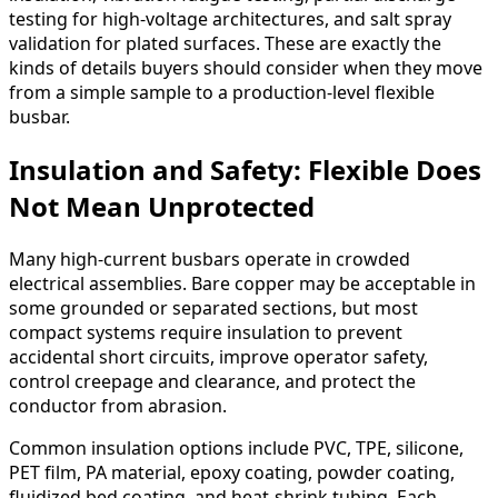
testing for high-voltage architectures, and salt spray
validation for plated surfaces. These are exactly the
kinds of details buyers should consider when they move
from a simple sample to a production-level flexible
busbar.
Insulation and Safety: Flexible Does
Not Mean Unprotected
Many high-current busbars operate in crowded
electrical assemblies. Bare copper may be acceptable in
some grounded or separated sections, but most
compact systems require insulation to prevent
accidental short circuits, improve operator safety,
control creepage and clearance, and protect the
conductor from abrasion.
Common insulation options include PVC, TPE, silicone,
PET film, PA material, epoxy coating, powder coating,
fluidized bed coating, and heat-shrink tubing. Each