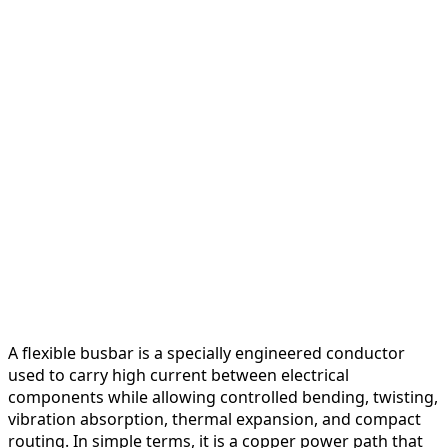
A flexible busbar is a specially engineered conductor
used to carry high current between electrical
components while allowing controlled bending, twisting,
vibration absorption, thermal expansion, and compact
routing. In simple terms, it is a copper power path that