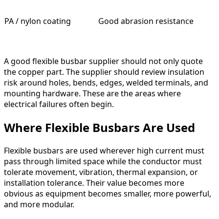
PA / nylon coating
Good abrasion resistance
A good flexible busbar supplier should not only quote
the copper part. The supplier should review insulation
risk around holes, bends, edges, welded terminals, and
mounting hardware. These are the areas where
electrical failures often begin.
Where Flexible Busbars Are Used
Flexible busbars are used wherever high current must
pass through limited space while the conductor must
tolerate movement, vibration, thermal expansion, or
installation tolerance. Their value becomes more
obvious as equipment becomes smaller, more powerful,
and more modular.