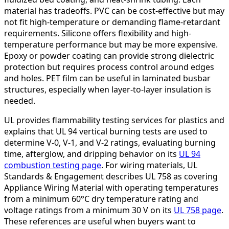
material has tradeoffs. PVC can be cost-effective but may
not fit high-temperature or demanding flame-retardant
requirements. Silicone offers flexibility and high-
temperature performance but may be more expensive.
Epoxy or powder coating can provide strong dielectric
protection but requires process control around edges
and holes. PET film can be useful in laminated busbar
structures, especially when layer-to-layer insulation is
needed.
UL provides flammability testing services for plastics and
explains that UL 94 vertical burning tests are used to
determine V-0, V-1, and V-2 ratings, evaluating burning
time, afterglow, and dripping behavior on its
UL 94
combustion testing page
. For wiring materials, UL
Standards & Engagement describes UL 758 as covering
Appliance Wiring Material with operating temperatures
from a minimum 60°C dry temperature rating and
voltage ratings from a minimum 30 V on its
UL 758 page
.
These references are useful when buyers want to