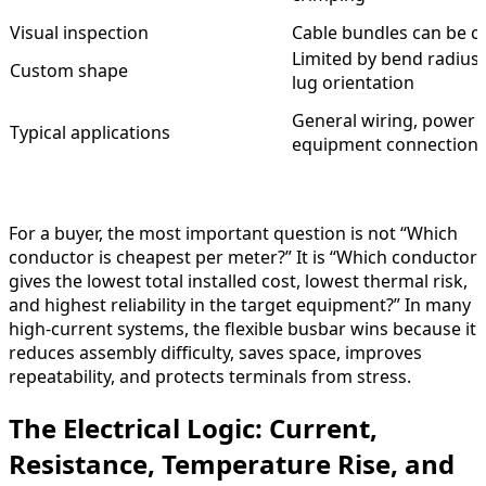
Visual inspection
Cable bundles can be 
Limited by bend radius
Custom shape
lug orientation
General wiring, power c
Typical applications
equipment connection
For a buyer, the most important question is not “Which
conductor is cheapest per meter?” It is “Which conductor
gives the lowest total installed cost, lowest thermal risk,
and highest reliability in the target equipment?” In many
high-current systems, the flexible busbar wins because it
reduces assembly difficulty, saves space, improves
repeatability, and protects terminals from stress.
The Electrical Logic: Current,
Resistance, Temperature Rise, and