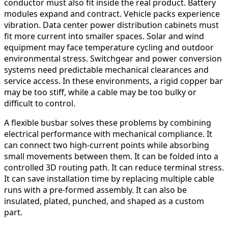
conductor must also fit inside the real product. Battery
modules expand and contract. Vehicle packs experience
vibration. Data center power distribution cabinets must
fit more current into smaller spaces. Solar and wind
equipment may face temperature cycling and outdoor
environmental stress. Switchgear and power conversion
systems need predictable mechanical clearances and
service access. In these environments, a rigid copper bar
may be too stiff, while a cable may be too bulky or
difficult to control.
A flexible busbar solves these problems by combining
electrical performance with mechanical compliance. It
can connect two high-current points while absorbing
small movements between them. It can be folded into a
controlled 3D routing path. It can reduce terminal stress.
It can save installation time by replacing multiple cable
runs with a pre-formed assembly. It can also be
insulated, plated, punched, and shaped as a custom
part.