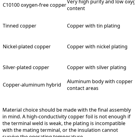
Very high purity and low oxyg
C10100 oxygen-free copper
content
Tinned copper
Copper with tin plating
Nickel-plated copper
Copper with nickel plating
Silver-plated copper
Copper with silver plating
Aluminum body with copper
Copper-aluminum hybrid
contact areas
Material choice should be made with the final assembly
in mind. A high-conductivity copper foil is not enough if
the terminal weld is weak, the plating is incompatible
with the mating terminal, or the insulation cannot
survive the operating temperature.