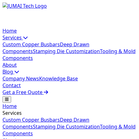
Home
Services
Custom Copper Busbars
Deep Drawn
Components
Stamping Die Customization
Tooling & Mold
Components
About
Blog
Company News
Knowledge Base
Contact
Get a Free Quote
Home
Services
Custom Copper Busbars
Deep Drawn
Components
Stamping Die Customization
Tooling & Mold
Components