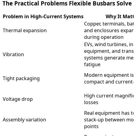
The Practical Problems Flexible Busbars Solve
Problem in High-Current Systems
Why It Matt
Copper, terminals, batt
Thermal expansion
and enclosures expand
during operation
EVs, wind turbines, ind
equipment, and trans
Vibration
systems generate mec
fatigue
Modern equipment is
Tight packaging
compact and current-
High current magnifie
Voltage drop
losses
Real equipment has to
Assembly variation
stack-up between mo
points