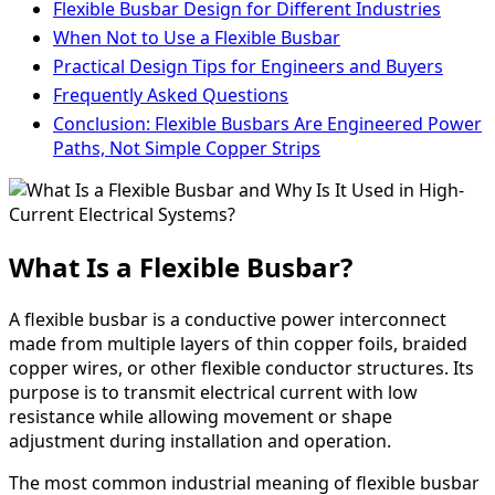
Flexible Busbar Design for Different Industries
When Not to Use a Flexible Busbar
Practical Design Tips for Engineers and Buyers
Frequently Asked Questions
Conclusion: Flexible Busbars Are Engineered Power
Paths, Not Simple Copper Strips
What Is a Flexible Busbar?
A flexible busbar is a conductive power interconnect
made from multiple layers of thin copper foils, braided
copper wires, or other flexible conductor structures. Its
purpose is to transmit electrical current with low
resistance while allowing movement or shape
adjustment during installation and operation.
The most common industrial meaning of flexible busbar