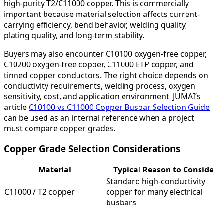
high-purity T2/C11000 copper. This is commercially
important because material selection affects current-
carrying efficiency, bend behavior, welding quality,
plating quality, and long-term stability.
Buyers may also encounter C10100 oxygen-free copper,
C10200 oxygen-free copper, C11000 ETP copper, and
tinned copper conductors. The right choice depends on
conductivity requirements, welding process, oxygen
sensitivity, cost, and application environment. JUMAI’s
article
C10100 vs C11000 Copper Busbar Selection Guide
can be used as an internal reference when a project
must compare copper grades.
Copper Grade Selection Considerations
Material
Typical Reason to Consider
Standard high-conductivity
C11000 / T2 copper
copper for many electrical
busbars