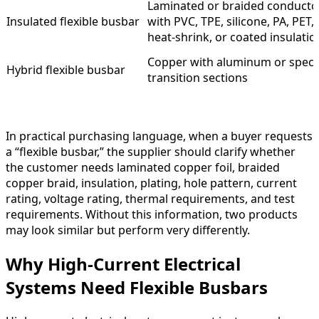
Laminated or braided conducto
Insulated flexible busbar
with PVC, TPE, silicone, PA, PET,
heat-shrink, or coated insulatio
Copper with aluminum or speci
Hybrid flexible busbar
transition sections
In practical purchasing language, when a buyer requests
a “flexible busbar,” the supplier should clarify whether
the customer needs laminated copper foil, braided
copper braid, insulation, plating, hole pattern, current
rating, voltage rating, thermal requirements, and test
requirements. Without this information, two products
may look similar but perform very differently.
Why High-Current Electrical
Systems Need Flexible Busbars