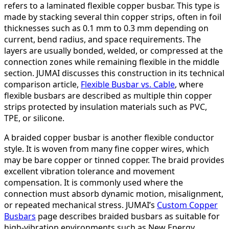
refers to a laminated flexible copper busbar. This type is
made by stacking several thin copper strips, often in foil
thicknesses such as 0.1 mm to 0.3 mm depending on
current, bend radius, and space requirements. The
layers are usually bonded, welded, or compressed at the
connection zones while remaining flexible in the middle
section. JUMAI discusses this construction in its technical
comparison article,
Flexible Busbar vs. Cable
, where
flexible busbars are described as multiple thin copper
strips protected by insulation materials such as PVC,
TPE, or silicone.
A braided copper busbar is another flexible conductor
style. It is woven from many fine copper wires, which
may be bare copper or tinned copper. The braid provides
excellent vibration tolerance and movement
compensation. It is commonly used where the
connection must absorb dynamic motion, misalignment,
or repeated mechanical stress. JUMAI’s
Custom Copper
Busbars
page describes braided busbars as suitable for
high-vibration environments such as New Energy