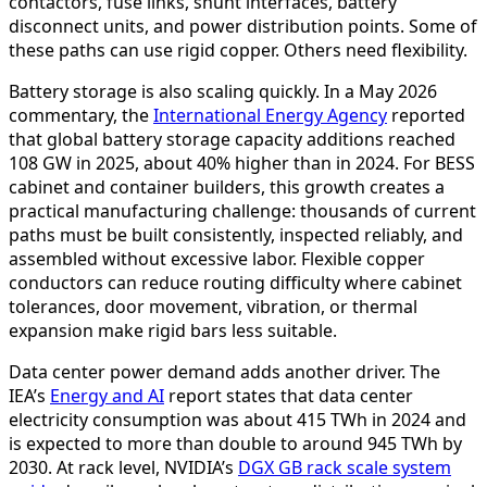
contactors, fuse links, shunt interfaces, battery
disconnect units, and power distribution points. Some of
these paths can use rigid copper. Others need flexibility.
Battery storage is also scaling quickly. In a May 2026
commentary, the
International Energy Agency
reported
that global battery storage capacity additions reached
108 GW in 2025, about 40% higher than in 2024. For BESS
cabinet and container builders, this growth creates a
practical manufacturing challenge: thousands of current
paths must be built consistently, inspected reliably, and
assembled without excessive labor. Flexible copper
conductors can reduce routing difficulty where cabinet
tolerances, door movement, vibration, or thermal
expansion make rigid bars less suitable.
Data center power demand adds another driver. The
IEA’s
Energy and AI
report states that data center
electricity consumption was about 415 TWh in 2024 and
is expected to more than double to around 945 TWh by
2030. At rack level, NVIDIA’s
DGX GB rack scale system