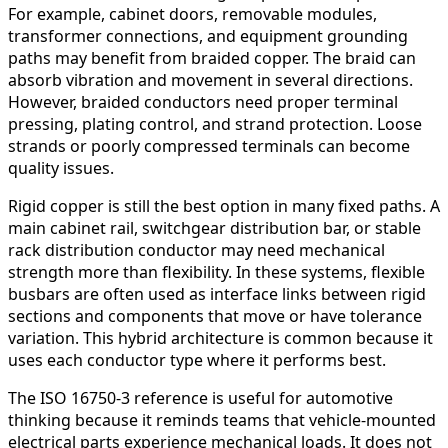
For example, cabinet doors, removable modules,
transformer connections, and equipment grounding
paths may benefit from braided copper. The braid can
absorb vibration and movement in several directions.
However, braided conductors need proper terminal
pressing, plating control, and strand protection. Loose
strands or poorly compressed terminals can become
quality issues.
Rigid copper is still the best option in many fixed paths. A
main cabinet rail, switchgear distribution bar, or stable
rack distribution conductor may need mechanical
strength more than flexibility. In these systems, flexible
busbars are often used as interface links between rigid
sections and components that move or have tolerance
variation. This hybrid architecture is common because it
uses each conductor type where it performs best.
The ISO 16750-3 reference is useful for automotive
thinking because it reminds teams that vehicle-mounted
electrical parts experience mechanical loads. It does not