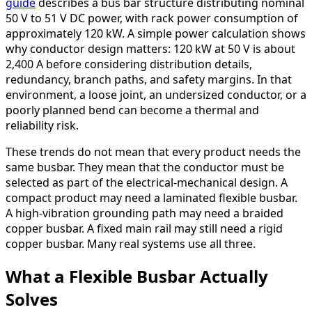
guide
describes a bus bar structure distributing nominal
50 V to 51 V DC power, with rack power consumption of
approximately 120 kW. A simple power calculation shows
why conductor design matters: 120 kW at 50 V is about
2,400 A before considering distribution details,
redundancy, branch paths, and safety margins. In that
environment, a loose joint, an undersized conductor, or a
poorly planned bend can become a thermal and
reliability risk.
These trends do not mean that every product needs the
same busbar. They mean that the conductor must be
selected as part of the electrical-mechanical design. A
compact product may need a laminated flexible busbar.
A high-vibration grounding path may need a braided
copper busbar. A fixed main rail may still need a rigid
copper busbar. Many real systems use all three.
What a Flexible Busbar Actually
Solves