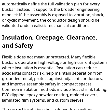
automatically define the full validation plan for every
busbar. Instead, it supports the broader engineering
mindset: if the assembly is exposed to vibration, shock,
or cyclic movement, the conductor design should be
validated under realistic mechanical conditions.
Insulation, Creepage, Clearance,
and Safety
Flexible does not mean unprotected. Many flexible
busbars operate in high-voltage or high-current systems
where insulation is essential. Insulation can reduce
accidental contact risk, help maintain separation from
grounded metal, protect against adjacent conductors,
and improve assembly safety in compact spaces.
Common insulation methods include heat-shrink tubing,
PVC dipping, epoxy powder coating, molded covers,
laminated film systems, and custom sleeves.
The correct insulation choice depends on voltage,