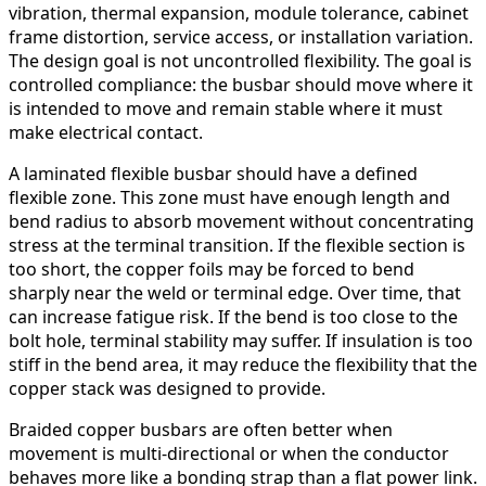
vibration, thermal expansion, module tolerance, cabinet
frame distortion, service access, or installation variation.
The design goal is not uncontrolled flexibility. The goal is
controlled compliance: the busbar should move where it
is intended to move and remain stable where it must
make electrical contact.
A laminated flexible busbar should have a defined
flexible zone. This zone must have enough length and
bend radius to absorb movement without concentrating
stress at the terminal transition. If the flexible section is
too short, the copper foils may be forced to bend
sharply near the weld or terminal edge. Over time, that
can increase fatigue risk. If the bend is too close to the
bolt hole, terminal stability may suffer. If insulation is too
stiff in the bend area, it may reduce the flexibility that the
copper stack was designed to provide.
Braided copper busbars are often better when
movement is multi-directional or when the conductor
behaves more like a bonding strap than a flat power link.