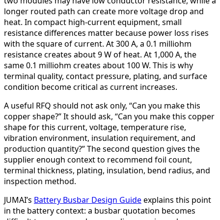
two modules may have low conductor resistance, while a
longer routed path can create more voltage drop and
heat. In compact high-current equipment, small
resistance differences matter because power loss rises
with the square of current. At 300 A, a 0.1 milliohm
resistance creates about 9 W of heat. At 1,000 A, the
same 0.1 milliohm creates about 100 W. This is why
terminal quality, contact pressure, plating, and surface
condition become critical as current increases.
A useful RFQ should not ask only, “Can you make this
copper shape?” It should ask, “Can you make this copper
shape for this current, voltage, temperature rise,
vibration environment, insulation requirement, and
production quantity?” The second question gives the
supplier enough context to recommend foil count,
terminal thickness, plating, insulation, bend radius, and
inspection method.
JUMAI’s
Battery Busbar Design Guide
explains this point
in the battery context: a busbar quotation becomes