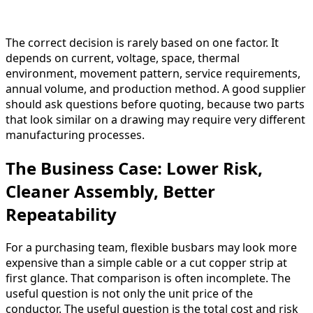
The correct decision is rarely based on one factor. It
depends on current, voltage, space, thermal
environment, movement pattern, service requirements,
annual volume, and production method. A good supplier
should ask questions before quoting, because two parts
that look similar on a drawing may require very different
manufacturing processes.
The Business Case: Lower Risk,
Cleaner Assembly, Better
Repeatability
For a purchasing team, flexible busbars may look more
expensive than a simple cable or a cut copper strip at
first glance. That comparison is often incomplete. The
useful question is not only the unit price of the
conductor. The useful question is the total cost and risk