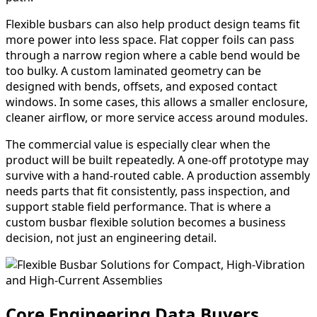
Flexible busbars can also help product design teams fit
more power into less space. Flat copper foils can pass
through a narrow region where a cable bend would be
too bulky. A custom laminated geometry can be
designed with bends, offsets, and exposed contact
windows. In some cases, this allows a smaller enclosure,
cleaner airflow, or more service access around modules.
The commercial value is especially clear when the
product will be built repeatedly. A one-off prototype may
survive with a hand-routed cable. A production assembly
needs parts that fit consistently, pass inspection, and
support stable field performance. That is where a
custom busbar flexible solution becomes a business
decision, not just an engineering detail.
Core Engineering Data Buyers