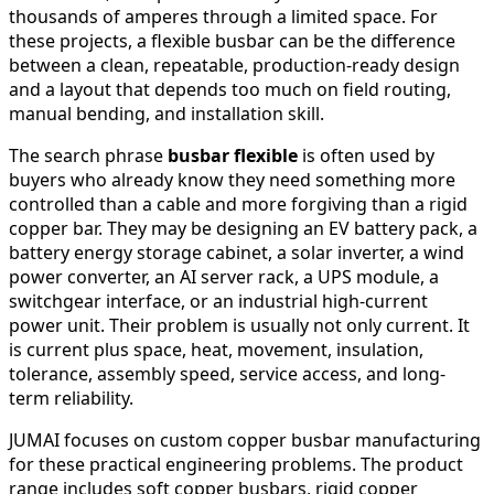
thousands of amperes through a limited space. For
these projects, a flexible busbar can be the difference
between a clean, repeatable, production-ready design
and a layout that depends too much on field routing,
manual bending, and installation skill.
The search phrase
busbar flexible
is often used by
buyers who already know they need something more
controlled than a cable and more forgiving than a rigid
copper bar. They may be designing an EV battery pack, a
battery energy storage cabinet, a solar inverter, a wind
power converter, an AI server rack, a UPS module, a
switchgear interface, or an industrial high-current
power unit. Their problem is usually not only current. It
is current plus space, heat, movement, insulation,
tolerance, assembly speed, service access, and long-
term reliability.
JUMAI focuses on custom copper busbar manufacturing
for these practical engineering problems. The product
range includes soft copper busbars, rigid copper