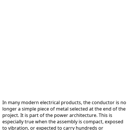
In many modern electrical products, the conductor is no
longer a simple piece of metal selected at the end of the
project. It is part of the power architecture. This is
especially true when the assembly is compact, exposed
to vibration, or expected to carry hundreds or