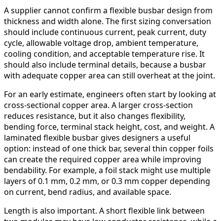
A supplier cannot confirm a flexible busbar design from
thickness and width alone. The first sizing conversation
should include continuous current, peak current, duty
cycle, allowable voltage drop, ambient temperature,
cooling condition, and acceptable temperature rise. It
should also include terminal details, because a busbar
with adequate copper area can still overheat at the joint.
For an early estimate, engineers often start by looking at
cross-sectional copper area. A larger cross-section
reduces resistance, but it also changes flexibility,
bending force, terminal stack height, cost, and weight. A
laminated flexible busbar gives designers a useful
option: instead of one thick bar, several thin copper foils
can create the required copper area while improving
bendability. For example, a foil stack might use multiple
layers of 0.1 mm, 0.2 mm, or 0.3 mm copper depending
on current, bend radius, and available space.
Length is also important. A short flexible link between