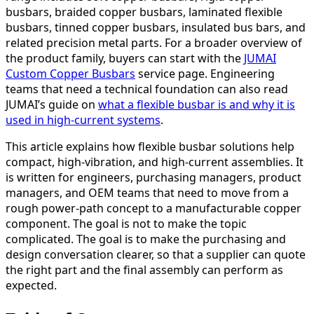
busbars, braided copper busbars, laminated flexible
busbars, tinned copper busbars, insulated bus bars, and
related precision metal parts. For a broader overview of
the product family, buyers can start with the
JUMAI
Custom Copper Busbars
service page. Engineering
teams that need a technical foundation can also read
JUMAI’s guide on
what a flexible busbar is and why it is
used in high-current systems
.
This article explains how flexible busbar solutions help
compact, high-vibration, and high-current assemblies. It
is written for engineers, purchasing managers, product
managers, and OEM teams that need to move from a
rough power-path concept to a manufacturable copper
component. The goal is not to make the topic
complicated. The goal is to make the purchasing and
design conversation clearer, so that a supplier can quote
the right part and the final assembly can perform as
expected.