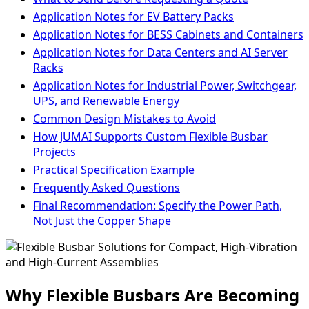
Application Notes for EV Battery Packs
Application Notes for BESS Cabinets and Containers
Application Notes for Data Centers and AI Server
Racks
Application Notes for Industrial Power, Switchgear,
UPS, and Renewable Energy
Common Design Mistakes to Avoid
How JUMAI Supports Custom Flexible Busbar
Projects
Practical Specification Example
Frequently Asked Questions
Final Recommendation: Specify the Power Path,
Not Just the Copper Shape
Why Flexible Busbars Are Becoming