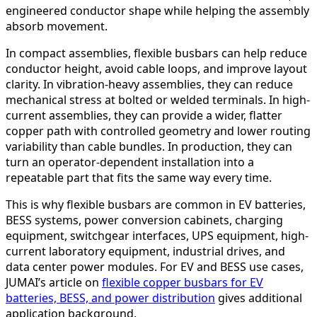
engineered conductor shape while helping the assembly
absorb movement.
In compact assemblies, flexible busbars can help reduce
conductor height, avoid cable loops, and improve layout
clarity. In vibration-heavy assemblies, they can reduce
mechanical stress at bolted or welded terminals. In high-
current assemblies, they can provide a wider, flatter
copper path with controlled geometry and lower routing
variability than cable bundles. In production, they can
turn an operator-dependent installation into a
repeatable part that fits the same way every time.
This is why flexible busbars are common in EV batteries,
BESS systems, power conversion cabinets, charging
equipment, switchgear interfaces, UPS equipment, high-
current laboratory equipment, industrial drives, and
data center power modules. For EV and BESS use cases,
JUMAI’s article on
flexible copper busbars for EV
batteries, BESS, and power distribution
gives additional
application background.