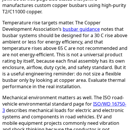
manufactures custom copper busbars using high-purity
T2/C11000 copper.
Temperature rise targets matter. The Copper
Development Association’s
busbar guidance
notes that
busbar systems should be designed for a 30 C rise above
ambient or less for energy efficiency, and that
temperature rises above 65 C are not recommended and
are not energy-efficient. This is not a universal product
rating by itself, because each final assembly has its own
enclosure, airflow, duty cycle, and safety standard. But it
is a useful engineering reminder: do not size a flexible
busbar only by looking at copper area. Evaluate thermal
performance in the real installation.
Mechanical environment matters as well. The ISO road-
vehicle environmental standard page for
ISO/WD 16750-
3
describes mechanical loads for electric and electronic
systems and components in road vehicles. EV and
mobile equipment projects commonly need vibration
and shock thinking because the conductor is not