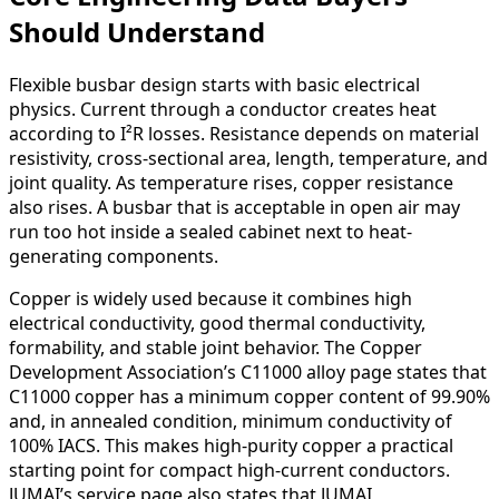
Should Understand
Flexible busbar design starts with basic electrical
physics. Current through a conductor creates heat
according to I²R losses. Resistance depends on material
resistivity, cross-sectional area, length, temperature, and
joint quality. As temperature rises, copper resistance
also rises. A busbar that is acceptable in open air may
run too hot inside a sealed cabinet next to heat-
generating components.
Copper is widely used because it combines high
electrical conductivity, good thermal conductivity,
formability, and stable joint behavior. The Copper
Development Association’s C11000 alloy page states that
C11000 copper has a minimum copper content of 99.90%
and, in annealed condition, minimum conductivity of
100% IACS. This makes high-purity copper a practical
starting point for compact high-current conductors.
JUMAI’s service page also states that JUMAI