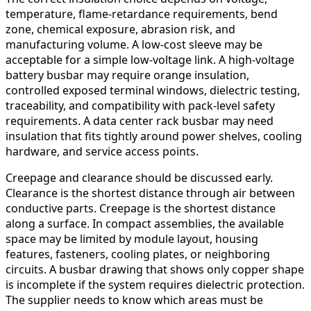
temperature, flame-retardance requirements, bend
zone, chemical exposure, abrasion risk, and
manufacturing volume. A low-cost sleeve may be
acceptable for a simple low-voltage link. A high-voltage
battery busbar may require orange insulation,
controlled exposed terminal windows, dielectric testing,
traceability, and compatibility with pack-level safety
requirements. A data center rack busbar may need
insulation that fits tightly around power shelves, cooling
hardware, and service access points.
Creepage and clearance should be discussed early.
Clearance is the shortest distance through air between
conductive parts. Creepage is the shortest distance
along a surface. In compact assemblies, the available
space may be limited by module layout, housing
features, fasteners, cooling plates, or neighboring
circuits. A busbar drawing that shows only copper shape
is incomplete if the system requires dielectric protection.
The supplier needs to know which areas must be