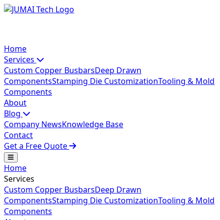
Home
Services
Custom Copper Busbars
Deep Drawn
Components
Stamping Die Customization
Tooling & Mold
Components
About
Blog
Company News
Knowledge Base
Contact
Get a Free Quote
Home
Services
Custom Copper Busbars
Deep Drawn
Components
Stamping Die Customization
Tooling & Mold
Components