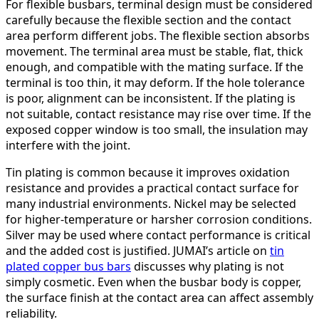
For flexible busbars, terminal design must be considered
carefully because the flexible section and the contact
area perform different jobs. The flexible section absorbs
movement. The terminal area must be stable, flat, thick
enough, and compatible with the mating surface. If the
terminal is too thin, it may deform. If the hole tolerance
is poor, alignment can be inconsistent. If the plating is
not suitable, contact resistance may rise over time. If the
exposed copper window is too small, the insulation may
interfere with the joint.
Tin plating is common because it improves oxidation
resistance and provides a practical contact surface for
many industrial environments. Nickel may be selected
for higher-temperature or harsher corrosion conditions.
Silver may be used where contact performance is critical
and the added cost is justified. JUMAI’s article on
tin
plated copper bus bars
discusses why plating is not
simply cosmetic. Even when the busbar body is copper,
the surface finish at the contact area can affect assembly
reliability.