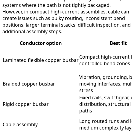
systems where the path is not tightly packaged.
However, in compact high-current assemblies, cable can
create issues such as bulky routing, inconsistent bend
positions, larger terminal stacks, difficult inspection, and
additional assembly steps.
Conductor option
Best fit
Compact high-current li
Laminated flexible copper busbar
controlled bend zones
Vibration, grounding, b
Braided copper busbar
moving interfaces, multi
stress
Fixed rails, switchgear, 
Rigid copper busbar
distribution, structural 
paths
Long routed runs and l
Cable assembly
medium complexity lay