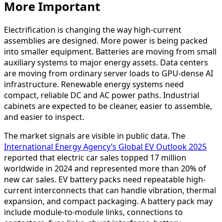
More Important
Electrification is changing the way high-current
assemblies are designed. More power is being packed
into smaller equipment. Batteries are moving from small
auxiliary systems to major energy assets. Data centers
are moving from ordinary server loads to GPU-dense AI
infrastructure. Renewable energy systems need
compact, reliable DC and AC power paths. Industrial
cabinets are expected to be cleaner, easier to assemble,
and easier to inspect.
The market signals are visible in public data. The
International Energy Agency’s Global EV Outlook 2025
reported that electric car sales topped 17 million
worldwide in 2024 and represented more than 20% of
new car sales. EV battery packs need repeatable high-
current interconnects that can handle vibration, thermal
expansion, and compact packaging. A battery pack may
include module-to-module links, connections to