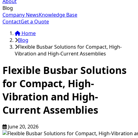
About
Blog
Company News
Knowledge Base
Contact
Get a Quote
Home
Blog
Flexible Busbar Solutions for Compact, High-
Vibration and High-Current Assemblies
Flexible Busbar Solutions
for Compact, High-
Vibration and High-
Current Assemblies
June 20, 2026