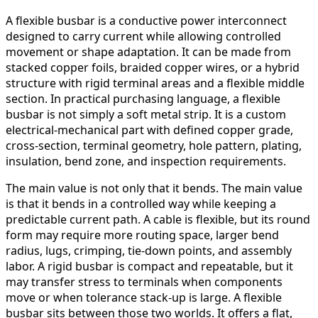
A flexible busbar is a conductive power interconnect
designed to carry current while allowing controlled
movement or shape adaptation. It can be made from
stacked copper foils, braided copper wires, or a hybrid
structure with rigid terminal areas and a flexible middle
section. In practical purchasing language, a flexible
busbar is not simply a soft metal strip. It is a custom
electrical-mechanical part with defined copper grade,
cross-section, terminal geometry, hole pattern, plating,
insulation, bend zone, and inspection requirements.
The main value is not only that it bends. The main value
is that it bends in a controlled way while keeping a
predictable current path. A cable is flexible, but its round
form may require more routing space, larger bend
radius, lugs, crimping, tie-down points, and assembly
labor. A rigid busbar is compact and repeatable, but it
may transfer stress to terminals when components
move or when tolerance stack-up is large. A flexible
busbar sits between those two worlds. It offers a flat,