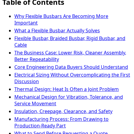
Table of Contents
Why Flexible Busbars Are Becoming More
Important
What a Flexible Busbar Actually Solves
Flexible Busbar, Braided Busbar, Rigid Busbar, and
Cable
The Business Case: Lower Risk, Cleaner Assembly,
Better Repeatability
Core Engineering Data Buyers Should Understand
Electrical Sizing Without Overcomplicating the First
Discussion
Thermal Design: Heat Is Often a Joint Problem
Mechanical Design for Vibration, Tolerance, and
Service Movement
Insulation, Creepage, Clearance, and Safety
Manufacturing Process: From Drawing to
Production-Ready Part
What to Send Before Requesting a Quote