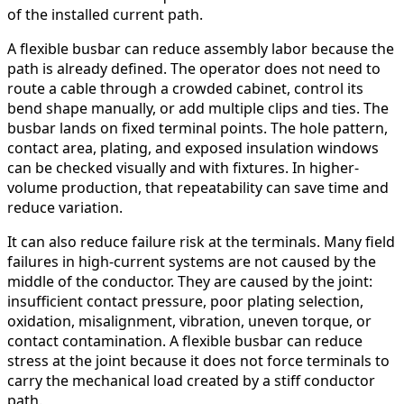
of the installed current path.
A flexible busbar can reduce assembly labor because the
path is already defined. The operator does not need to
route a cable through a crowded cabinet, control its
bend shape manually, or add multiple clips and ties. The
busbar lands on fixed terminal points. The hole pattern,
contact area, plating, and exposed insulation windows
can be checked visually and with fixtures. In higher-
volume production, that repeatability can save time and
reduce variation.
It can also reduce failure risk at the terminals. Many field
failures in high-current systems are not caused by the
middle of the conductor. They are caused by the joint:
insufficient contact pressure, poor plating selection,
oxidation, misalignment, vibration, uneven torque, or
contact contamination. A flexible busbar can reduce
stress at the joint because it does not force terminals to
carry the mechanical load created by a stiff conductor
path.