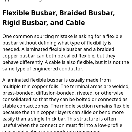
Flexible Busbar, Braided Busbar,
Rigid Busbar, and Cable
One common sourcing mistake is asking for a flexible
busbar without defining what type of flexibility is
needed. A laminated flexible busbar and a braided
copper busbar can both be called flexible, but they
behave differently. A cable is also flexible, but it is not the
same type of engineered conductor.
A laminated flexible busbar is usually made from
multiple thin copper foils. The terminal areas are welded,
press-bonded, diffusion-bonded, riveted, or otherwise
consolidated so that they can be bolted or connected as
stable contact zones. The middle section remains flexible
because the thin copper layers can slide or bend more
easily than a single thick bar. This structure is often
useful when the connection must fit into a low-profile
space while absorbing moderate movement.