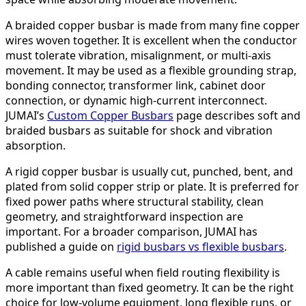
A braided copper busbar is made from many fine copper
wires woven together. It is excellent when the conductor
must tolerate vibration, misalignment, or multi-axis
movement. It may be used as a flexible grounding strap,
bonding connector, transformer link, cabinet door
connection, or dynamic high-current interconnect.
JUMAI’s
Custom Copper Busbars
page describes soft and
braided busbars as suitable for shock and vibration
absorption.
A rigid copper busbar is usually cut, punched, bent, and
plated from solid copper strip or plate. It is preferred for
fixed power paths where structural stability, clean
geometry, and straightforward inspection are
important. For a broader comparison, JUMAI has
published a guide on
rigid busbars vs flexible busbars
.
A cable remains useful when field routing flexibility is
more important than fixed geometry. It can be the right
choice for low-volume equipment, long flexible runs, or