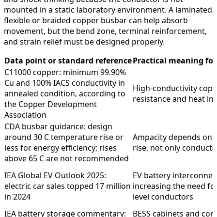
mounted in a static laboratory environment. A laminated
flexible or braided copper busbar can help absorb
movement, but the bend zone, terminal reinforcement,
and strain relief must be designed properly.
Data point or standard reference
Practical meaning for 
C11000 copper: minimum 99.90%
Cu and 100% IACS conductivity in
High-conductivity cop
annealed condition, according to
resistance and heat in
the Copper Development
Association
CDA busbar guidance: design
around 30 C temperature rise or
Ampacity depends on 
less for energy efficiency; rises
rise, not only conducto
above 65 C are not recommended
IEA Global EV Outlook 2025:
EV battery interconnec
electric car sales topped 17 million
increasing the need fo
in 2024
level conductors
IEA battery storage commentary:
BESS cabinets and con