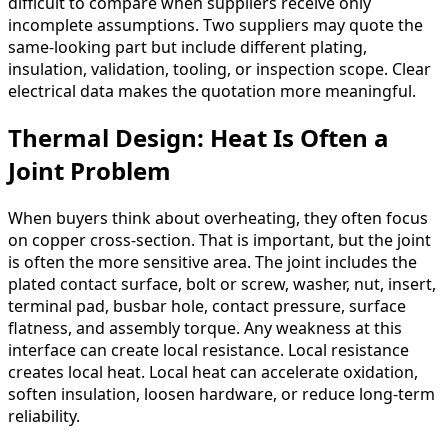
difficult to compare when suppliers receive only
incomplete assumptions. Two suppliers may quote the
same-looking part but include different plating,
insulation, validation, tooling, or inspection scope. Clear
electrical data makes the quotation more meaningful.
Thermal Design: Heat Is Often a
Joint Problem
When buyers think about overheating, they often focus
on copper cross-section. That is important, but the joint
is often the more sensitive area. The joint includes the
plated contact surface, bolt or screw, washer, nut, insert,
terminal pad, busbar hole, contact pressure, surface
flatness, and assembly torque. Any weakness at this
interface can create local resistance. Local resistance
creates local heat. Local heat can accelerate oxidation,
soften insulation, loosen hardware, or reduce long-term
reliability.