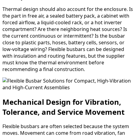
Thermal design should also account for the enclosure. Is
the part in free air, a sealed battery pack, a cabinet with
forced airflow, a liquid-cooled rack, or a hot inverter
compartment? Are there neighboring heat sources? Is
the current continuous or intermittent? Is the busbar
close to plastic parts, hoses, battery cells, sensors, or
low-voltage wiring? Flexible busbars can be designed
with insulation and routing features, but the supplier
must know the thermal environment before
recommending a final construction.
Mechanical Design for Vibration,
Tolerance, and Service Movement
Flexible busbars are often selected because the system
moves. Movement can come from road vibration, fan