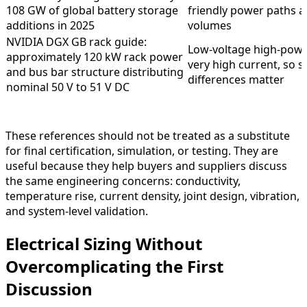
108 GW of global battery storage
friendly power paths a
additions in 2025
volumes
NVIDIA DGX GB rack guide:
Low-voltage high-powe
approximately 120 kW rack power
very high current, so s
and bus bar structure distributing
differences matter
nominal 50 V to 51 V DC
These references should not be treated as a substitute
for final certification, simulation, or testing. They are
useful because they help buyers and suppliers discuss
the same engineering concerns: conductivity,
temperature rise, current density, joint design, vibration,
and system-level validation.
Electrical Sizing Without
Overcomplicating the First
Discussion